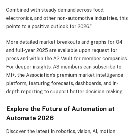
Combined with steady demand across food,
electronics, and other non- automotive industries, this
points to a positive outlook for 2026.”
More detailed market breakouts and graphs for Q4
and full-year 2025 are available upon request for
press and within the A3 Vault for member companies.
For deeper insights, A3 members can subscribe to
MI+, the Association’s premium market intelligence
platform, featuring forecasts, dashboards, and in-
depth reporting to support better decision-making.
Explore the Future of Automation at
Automate 2026
Discover the latest in robotics, vision, AI, motion