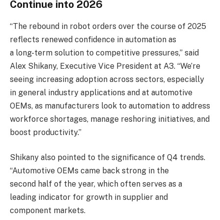
Continue into 2026
“The rebound in robot orders over the course of 2025
reflects renewed confidence in automation as
a long-term solution to competitive pressures,” said
Alex Shikany, Executive Vice President at A3. “We’re
seeing increasing adoption across sectors, especially
in general industry applications and at automotive
OEMs, as manufacturers look to automation to address
workforce shortages, manage reshoring initiatives, and
boost productivity.”
Shikany also pointed to the significance of Q4 trends.
“Automotive OEMs came back strong in the
second half of the year, which often serves as a
leading indicator for growth in supplier and
component markets.