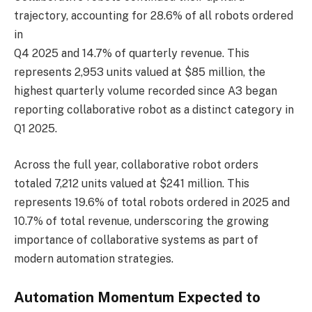
trajectory, accounting for 28.6% of all robots ordered
in
Q4 2025 and 14.7% of quarterly revenue. This
represents 2,953 units valued at $85 million, the
highest quarterly volume recorded since A3 began
reporting collaborative robot as a distinct category in
Q1 2025.
Across the full year, collaborative robot orders
totaled 7,212 units valued at $241 million. This
represents 19.6% of total robots ordered in 2025 and
10.7% of total revenue, underscoring the growing
importance of collaborative systems as part of
modern automation strategies.
Automation Momentum Expected to