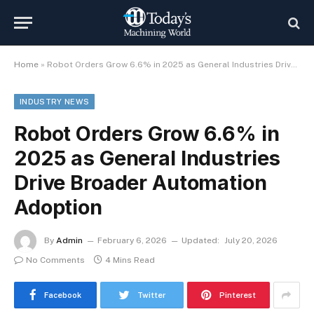
Home
»
Robot Orders Grow 6.6% in 2025 as General Industries Drive Broader Automation Adoption
INDUSTRY NEWS
Robot Orders Grow 6.6% in
2025 as General Industries
Drive Broader Automation
Adoption
By
Admin
February 6, 2026
Updated:
July 20, 2026
No Comments
4 Mins Read
Facebook
Twitter
Pinterest