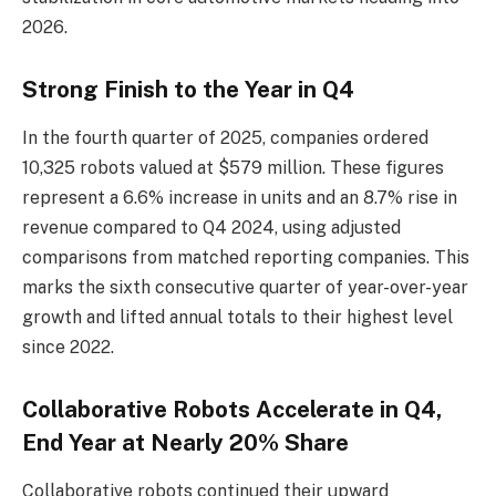
2026.
Strong Finish to the Year in Q4
In the fourth quarter of 2025, companies ordered
10,325 robots valued at $579 million. These figures
represent a 6.6% increase in units and an 8.7% rise in
revenue compared to Q4 2024, using adjusted
comparisons from matched reporting companies. This
marks the sixth consecutive quarter of year-over-year
growth and lifted annual totals to their highest level
since 2022.
Collaborative Robots Accelerate in Q4,
End Year at Nearly 20% Share
Collaborative robots continued their upward