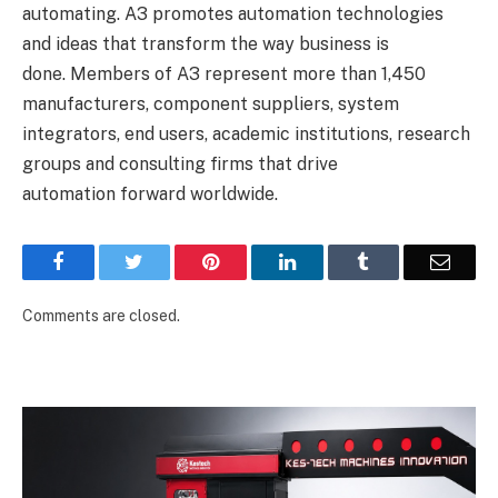
automating. A3 promotes automation technologies
and ideas that transform the way business is
done. Members of A3 represent more than 1,450
manufacturers, component suppliers, system
integrators, end users, academic institutions, research
groups and consulting firms that drive
automation forward worldwide.
Facebook
Twitter
Pinterest
LinkedIn
Tumblr
Email
Comments are closed.