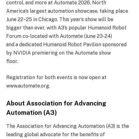
control, and more at Automate 2026, North
America’s largest automation showcase, taking place
June 22–25 in Chicago. This year’s show will be
bigger than ever, with A3’s popular Humanoid Robot
Forum co-located with Automate (June 23-24)
and a dedicated Humanoid Robot Pavilion sponsored
by NVIDIA premiering on the Automate show
floor.
Registration for both events is now open at
www.automate.org.
About Association for Advancing
Automation (A3)
The Association for Advancing Automation (A3) is the
leading global advocate for the benefits of