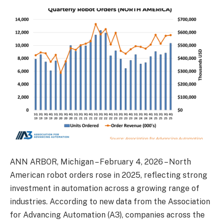
ANN ARBOR, Michigan – February 4, 2026 – North
American robot orders rose in 2025, reflecting strong
investment in automation across a growing range of
industries. According to new data from the Association
for Advancing Automation (A3), companies across the