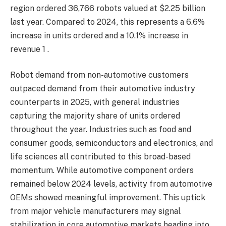
region ordered 36,766 robots valued at $2.25 billion
last year. Compared to 2024, this represents a 6.6%
increase in units ordered and a 10.1% increase in
revenue 1 .
Robot demand from non-automotive customers
outpaced demand from their automotive industry
counterparts in 2025, with general industries
capturing the majority share of units ordered
throughout the year. Industries such as food and
consumer goods, semiconductors and electronics, and
life sciences all contributed to this broad-based
momentum. While automotive component orders
remained below 2024 levels, activity from automotive
OEMs showed meaningful improvement. This uptick
from major vehicle manufacturers may signal
stabilization in core automotive markets heading into