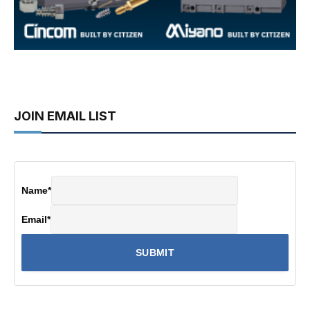
JOIN EMAIL LIST
Name
*
Email
*