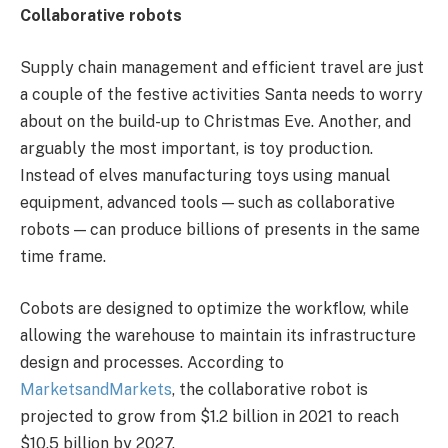
Collaborative robots
Supply chain management and efficient travel are just
a couple of the festive activities Santa needs to worry
about on the build-up to Christmas Eve. Another, and
arguably the most important, is toy production.
Instead of elves manufacturing toys using manual
equipment, advanced tools — such as collaborative
robots — can produce billions of presents in the same
time frame.
Cobots are designed to optimize the workflow, while
allowing the warehouse to maintain its infrastructure
design and processes. According to
MarketsandMarkets
, the collaborative robot is
projected to grow from $1.2 billion in 2021 to reach
$10.5 billion by 2027.