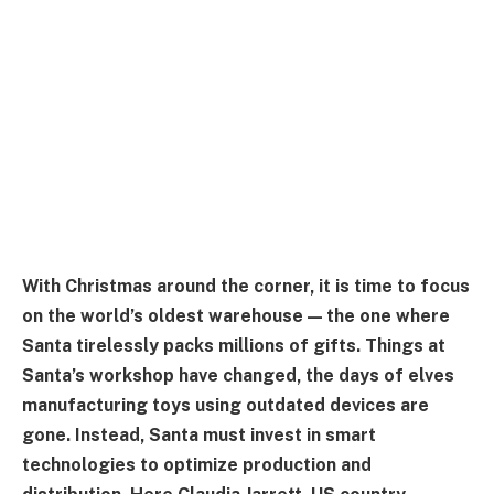
With Christmas around the corner, it is time to focus
on the world’s oldest warehouse — the one where
Santa tirelessly packs millions of gifts. Things at
Santa’s workshop have changed, the days of elves
manufacturing toys using outdated devices are
gone. Instead, Santa must invest in smart
technologies to optimize production and