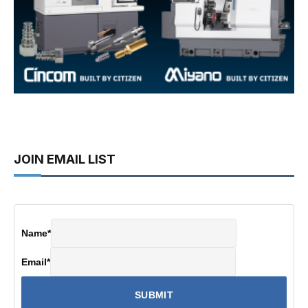
JOIN EMAIL LIST
Name
*
Email
*