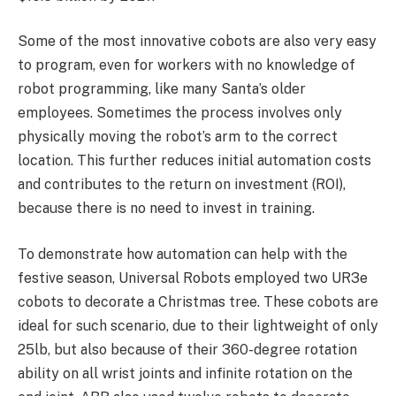
Some of the most innovative cobots are also very easy
to program, even for workers with no knowledge of
robot programming, like many Santa’s older
employees. Sometimes the process involves only
physically moving the robot’s arm to the correct
location. This further reduces initial automation costs
and contributes to the return on investment (ROI),
because there is no need to invest in training.
To demonstrate how automation can help with the
festive season, Universal Robots employed two UR3e
cobots to decorate a Christmas tree. These cobots are
ideal for such scenario, due to their lightweight of only
25lb, but also because of their 360-degree rotation
ability on all wrist joints and infinite rotation on the