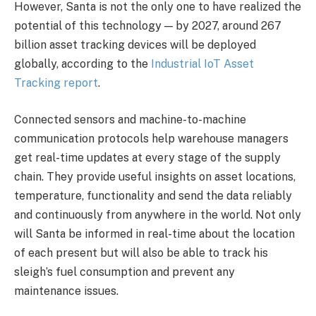
However, Santa is not the only one to have realized the
potential of this technology — by 2027, around 267
billion asset tracking devices will be deployed
globally, according to the
Industrial IoT Asset
Tracking report
.
Connected sensors and machine-to-machine
communication protocols help warehouse managers
get real-time updates at every stage of the supply
chain. They provide useful insights on asset locations,
temperature, functionality and send the data reliably
and continuously from anywhere in the world. Not only
will Santa be informed in real-time about the location
of each present but will also be able to track his
sleigh’s fuel consumption and prevent any
maintenance issues.