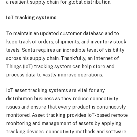
a resilient supply chain for global distribution.
IoT tracking systems
To maintain an updated customer database and to
keep track of orders, shipments, and inventory stock
levels, Santa requires an incredible level of visibility
across his supply chain. Thankfully, an Internet of
Things (IoT) tracking system can help store and
process data to vastly improve operations.
IoT asset tracking systems are vital for any
distribution business as they reduce connectivity
issues and ensure that every product is continuously
monitored. Asset tracking provides IoT-based remote
monitoring and management of assets by applying
tracking devices, connectivity methods and software.