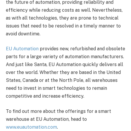
the future of automation, providing reliability and
efficiency while reducing costs as well. Nevertheless,
as with all technologies, they are prone to technical
issues that need to be resolved in a timely manner to
avoid downtime.
EU Automation
provides new, refurbished and obsolete
parts for a large variety of automation manufacturers.
And just like Santa, EU Automation quickly delivers all
over the world. Whether they are based in the United
States, Canada or at the North Pole, all warehouses
need to invest in smart technologies to remain
competitive and increase efficiency.
To find out more about the offerings for a smart
warehouse at EU Automation, head to
www.euautomation.com
.