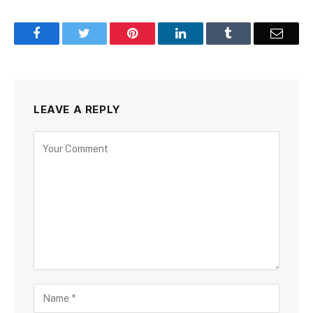
Facebook
Twitter
Pinterest
LinkedIn
Tumblr
Email
LEAVE A REPLY