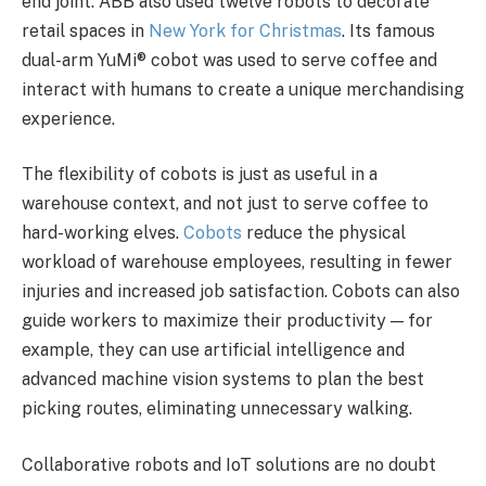
end joint. ABB also used twelve robots to decorate
retail spaces in
New York for Christmas
. Its famous
dual-arm YuMi® cobot was used to serve coffee and
interact with humans to create a unique merchandising
experience.
The flexibility of cobots is just as useful in a
warehouse context, and not just to serve coffee to
hard-working elves.
Cobots
reduce the physical
workload of warehouse employees, resulting in fewer
injuries and increased job satisfaction. Cobots can also
guide workers to maximize their productivity — for
example, they can use artificial intelligence and
advanced machine vision systems to plan the best
picking routes, eliminating unnecessary walking.
Collaborative robots and IoT solutions are no doubt