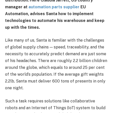
distribution. Here Claudia Jarrett, US country
manager at
automation parts supplier
EU
Automation, advises Santa how to implement
technologies to automate his warehouse and keep
up with the times.
Like many of us, Santa is familiar with the challenges
of global supply chains — speed, traceability, and the
necessity to accurately predict demand are just some
of his headaches. There are roughly 2.2 billion children
around the globe, which equals to around 25 per cent
of the world’s population. If the average gift weights
2.2lb, Santa must deliver 600 tons of presents in only
one night.
Such a task requires solutions like collaborative
robots and an Internet of Things (IoT) system to build