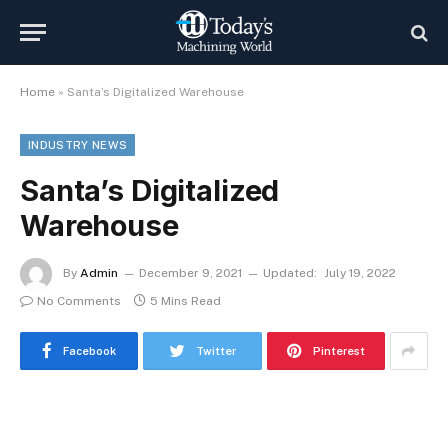
Home
»
Santa’s Digitalized Warehouse
INDUSTRY NEWS
Santa’s Digitalized
Warehouse
By
Admin
December 9, 2021
Updated:
July 19, 2022
No Comments
5 Mins Read
Facebook
Twitter
Pinterest