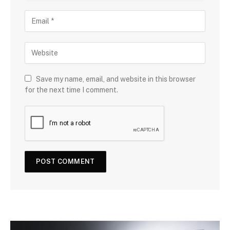
Save my name, email, and website in this browser
for the next time I comment.