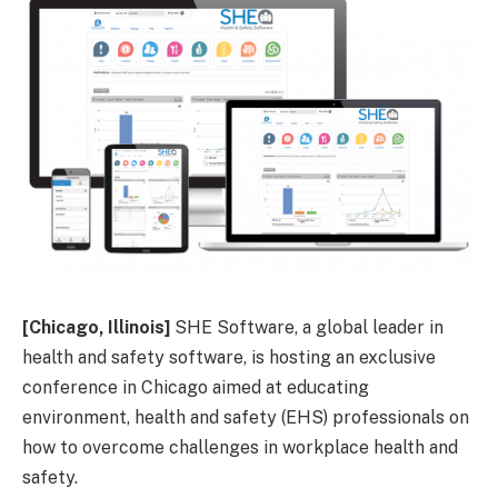
[Chicago, Illinois]
SHE Software, a global leader in
health and safety software, is hosting an exclusive
conference in Chicago aimed at educating
environment, health and safety (EHS) professionals on
how to overcome challenges in workplace health and
safety.