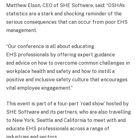
Matthew Elson, CEO of SHE Software, said: “OSHA’s
statistics are a stark and shocking reminder of the
serious consequences that can occur from poor EHS
management.
“Our conference is all about educating
EHS professionals by offering expert guidance
and advice on how to overcome common challenges in
workplace health and safety and how to instill a
positive and inclusive safety culture that encourages
vital employee engagement.”
This event is part of a four-part ‘road show’ hosted by
SHE Software and its partners, who are also travelling
to New York, Seattle and California to meet with and
educate EHS professionals across a range of
industries and sectors.