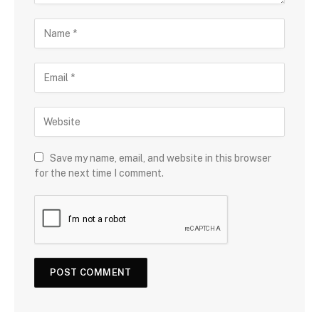
Save my name, email, and website in this browser
for the next time I comment.