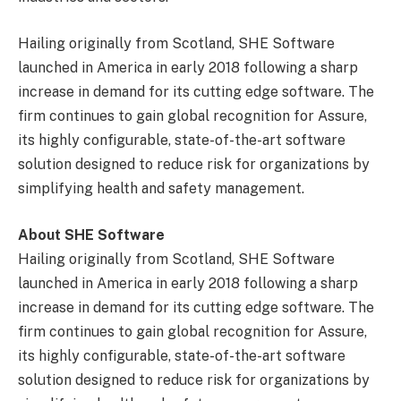
Hailing originally from Scotland, SHE Software
launched in America in early 2018 following a sharp
increase in demand for its cutting edge software. The
firm continues to gain global recognition for Assure,
its highly configurable, state-of-the-art software
solution designed to reduce risk for organizations by
simplifying health and safety management.
About SHE Software
Hailing originally from Scotland, SHE Software
launched in America in early 2018 following a sharp
increase in demand for its cutting edge software. The
firm continues to gain global recognition for Assure,
its highly configurable, state-of-the-art software
solution designed to reduce risk for organizations by