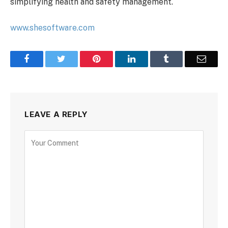
simplifying health and safety management.
www.shesoftware.com
Facebook
Twitter
Pinterest
LinkedIn
Tumblr
Email
LEAVE A REPLY