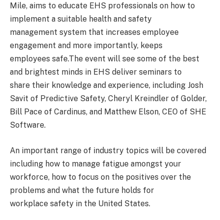
Mile, aims to educate EHS professionals on how to
implement a suitable health and safety
management system that increases employee
engagement and more importantly, keeps
employees safe.The event will see some of the best
and brightest minds in EHS deliver seminars to
share their knowledge and experience, including Josh
Savit of Predictive Safety, Cheryl Kreindler of Golder,
Bill Pace of Cardinus, and Matthew Elson, CEO of SHE
Software.
An important range of industry topics will be covered
including how to manage fatigue amongst your
workforce, how to focus on the positives over the
problems and what the future holds for
workplace safety in the United States.