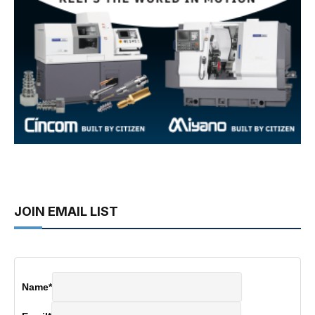
JOIN EMAIL LIST
Name
*