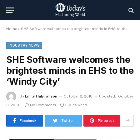
Home
»
SHE Software welcomes the brightest minds in EHS to the ‘Windy City’
INDUSTRY NEWS
SHE Software welcomes the
brightest minds in EHS to the
‘Windy City’
By
Emily Halgrimson
October 2, 2018
Updated:
October
3, 2018
No Comments
2 Mins Read
Facebook
Twitter
Pinterest