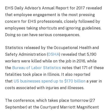
EHS Daily Advisor’s Annual Report for 2017 revealed
that employee engagement is the most pressing
concern for EHS professionals, closely followed by
employees taking shortcuts and ignoring guidelines.
Doing so can have serious consequences.
Statistics released by the Occupational Health and
Safety Administration (
OSHA
) revealed that 5,190
workers were killed while on the job in 2016, while
the
Bureau of Labor Statistics
notes that 171 of these
fatalities took place in Illinois. It also reported
that
US businesses spend up to $170 billion
a year in
costs associated with injuries and illnesses.
The conference, which takes place tomorrow (27
September) at the Courtyard Marriott Magnificent