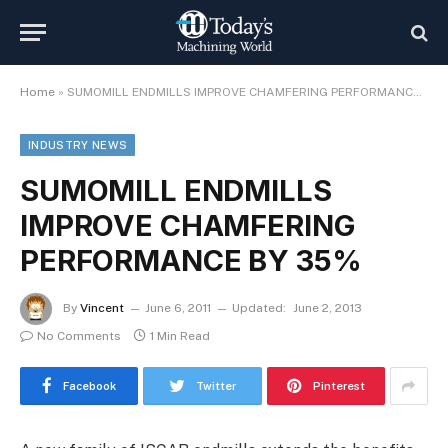
Home
»
SUMOMILL ENDMILLS IMPROVE CHAMFERING PERFORMANCE BY 35%
INDUSTRY NEWS
SUMOMILL ENDMILLS
IMPROVE CHAMFERING
PERFORMANCE BY 35%
By
Vincent
June 6, 2011
Updated:
June 2, 2013
No Comments
1 Min Read
Facebook
Twitter
Pinterest