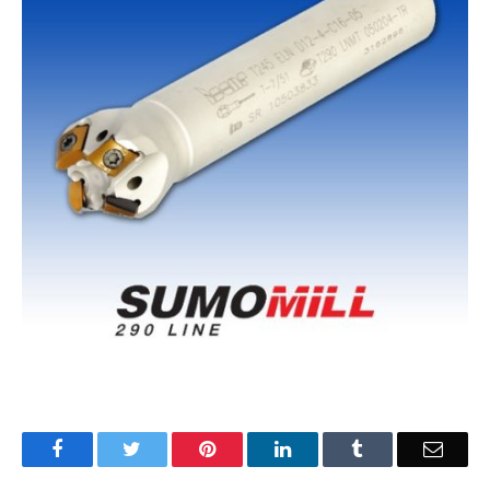
Facebook
Twitter
Pinterest
LinkedIn
Tumblr
Email