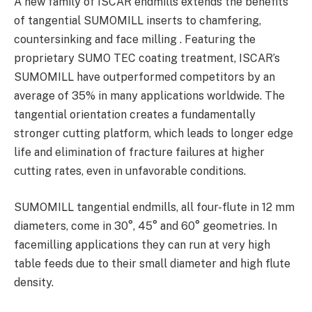
A new family of ISCAR endmills extends the benefits
of tangential SUMOMILL inserts to chamfering,
countersinking and face milling . Featuring the
proprietary SUMO TEC coating treatment, ISCAR’s
SUMOMILL have outperformed competitors by an
average of 35% in many applications worldwide. The
tangential orientation creates a fundamentally
stronger cutting platform, which leads to longer edge
life and elimination of fracture failures at higher
cutting rates, even in unfavorable conditions.
SUMOMILL tangential endmills, all four-flute in 12 mm
diameters, come in 30°, 45° and 60° geometries. In
facemilling applications they can run at very high
table feeds due to their small diameter and high flute
density.