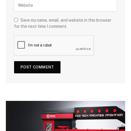
Save my name, email, and website in this browser
for the next time I comment.