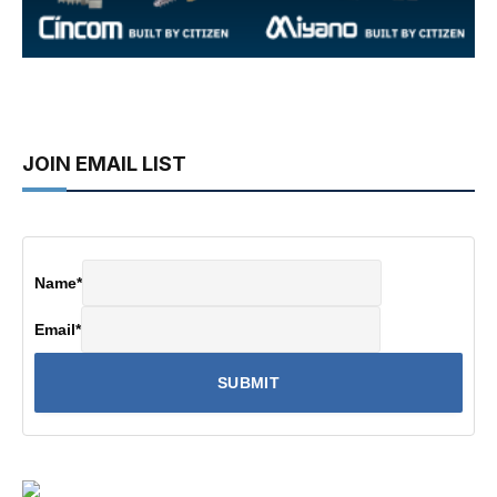
JOIN EMAIL LIST
Name
*
Email
*