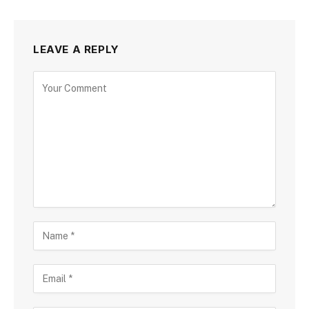
LEAVE A REPLY