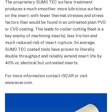
The proprietary SUMO TEC surface treatment
produces a much smoother, more lubricious surface
on the insert, with fewer thermal stresses and stress
factors than would be found in an untreated plain PVD
or CVD coating. This leads to cooler cutting (heat is a
key enemy of machining inserts), less friction and
much reduced risk of insert rupture. On average,
SUMO TEC coated tools have proven to literally
double throughput and reliably extend insert life by
40% vs. identical but untreated inserts.
For more information contact ISCAR or visit
www.iscar.com.