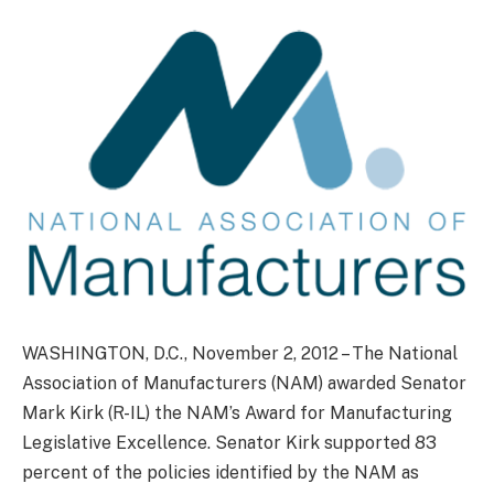
WASHINGTON, D.C., November 2, 2012 – The National
Association of Manufacturers (NAM) awarded Senator
Mark Kirk (R-IL) the NAM’s Award for Manufacturing
Legislative Excellence. Senator Kirk supported 83
percent of the policies identified by the NAM as