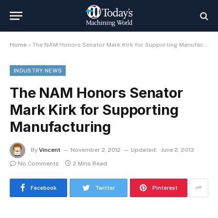
Home
»
The NAM Honors Senator Mark Kirk for Supporting Manufacturing
INDUSTRY NEWS
The NAM Honors Senator
Mark Kirk for Supporting
Manufacturing
By
Vincent
November 2, 2012
Updated:
June 2, 2013
No Comments
2 Mins Read
Facebook
Twitter
Pinterest