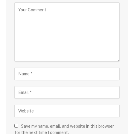
Save my name, email, and website in this browser
for the next time I comment.