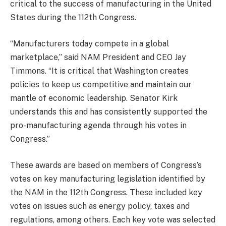
critical to the success of manufacturing in the United
States during the 112th Congress.
“Manufacturers today compete in a global
marketplace,” said NAM President and CEO Jay
Timmons. “It is critical that Washington creates
policies to keep us competitive and maintain our
mantle of economic leadership. Senator Kirk
understands this and has consistently supported the
pro-manufacturing agenda through his votes in
Congress.”
These awards are based on members of Congress’s
votes on key manufacturing legislation identified by
the NAM in the 112th Congress. These included key
votes on issues such as energy policy, taxes and
regulations, among others. Each key vote was selected