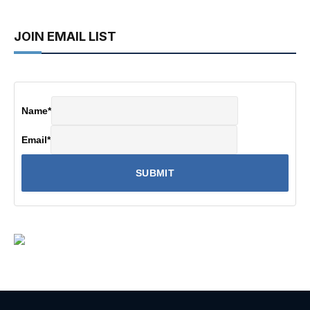
JOIN EMAIL LIST
Name
*
Email
*