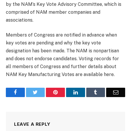
by the NAM’s Key Vote Advisory Committee, which is
comprised of NAM member companies and
associations.
Members of Congress are notified in advance when
key votes are pending and why the key vote
designation has been made. The NAM is nonpartisan
and does not endorse candidates. Voting records for
all members of Congress and further details about
NAM Key Manufacturing Votes are available here.
Facebook
Twitter
Pinterest
LinkedIn
Tumblr
Email
LEAVE A REPLY