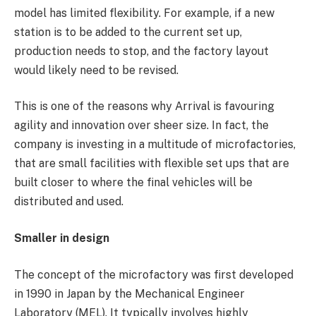
model has limited flexibility. For example, if a new
station is to be added to the current set up,
production needs to stop, and the factory layout
would likely need to be revised.
This is one of the reasons why Arrival is favouring
agility and innovation over sheer size. In fact, the
company is investing in a multitude of microfactories,
that are small facilities with flexible set ups that are
built closer to where the final vehicles will be
distributed and used.
Smaller in design
The concept of the microfactory was first developed
in 1990 in Japan by the Mechanical Engineer
Laboratory (MEL). It typically involves highly