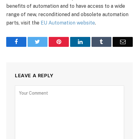
benefits of automation and to have access to a wide
range of new, reconditioned and obsolete automation
parts, visit the
EU Automation website
.
Facebook
Twitter
Pinterest
LinkedIn
Tumblr
Email
LEAVE A REPLY