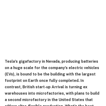
Tesla’s gigafactory in Nevada, producing batteries
on a huge scale for the company’s electric vehicles
(EVs), is bound to be the building with the largest
footprint on Earth once fully completed. In
contrast, British start-up Arrival is turning ex
warehouses into microfactories, with plans to build
a second microfactory in the United States that