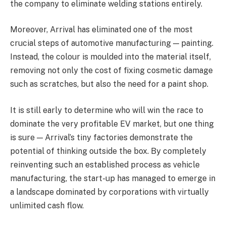
the company to eliminate welding stations entirely.
Moreover, Arrival has eliminated one of the most
crucial steps of automotive manufacturing — painting.
Instead, the colour is moulded into the material itself,
removing not only the cost of fixing cosmetic damage
such as scratches, but also the need for a paint shop.
It is still early to determine who will win the race to
dominate the very profitable EV market, but one thing
is sure — Arrival’s tiny factories demonstrate the
potential of thinking outside the box. By completely
reinventing such an established process as vehicle
manufacturing, the start-up has managed to emerge in
a landscape dominated by corporations with virtually
unlimited cash flow.