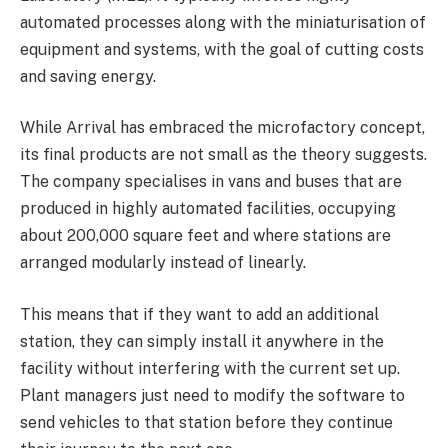
automated processes along with the miniaturisation of
equipment and systems, with the goal of cutting costs
and saving energy.
While Arrival has embraced the microfactory concept,
its final products are not small as the theory suggests.
The company specialises in vans and buses that are
produced in highly automated facilities, occupying
about 200,000 square feet and where stations are
arranged modularly instead of linearly.
This means that if they want to add an additional
station, they can simply install it anywhere in the
facility without interfering with the current set up.
Plant managers just need to modify the software to
send vehicles to that station before they continue