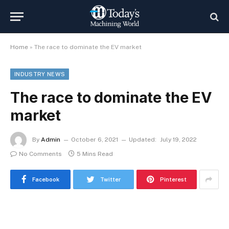
Home
»
The race to dominate the EV market
INDUSTRY NEWS
The race to dominate the EV
market
By
Admin
October 6, 2021
Updated:
July 19, 2022
No Comments
5 Mins Read
Facebook
Twitter
Pinterest