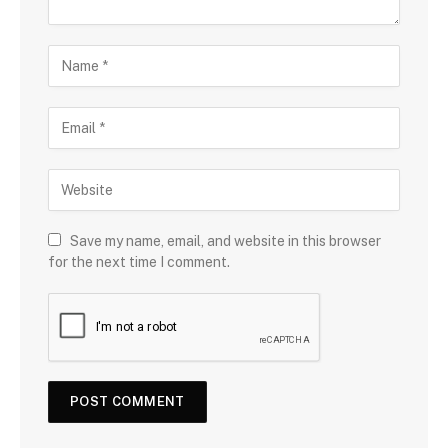
Save my name, email, and website in this browser
for the next time I comment.