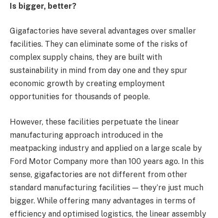
Is bigger, better?
Gigafactories have several advantages over smaller
facilities. They can eliminate some of the risks of
complex supply chains, they are built with
sustainability in mind from day one and they spur
economic growth by creating employment
opportunities for thousands of people.
However, these facilities perpetuate the linear
manufacturing approach introduced in the
meatpacking industry and applied on a large scale by
Ford Motor Company more than 100 years ago. In this
sense, gigafactories are not different from other
standard manufacturing facilities — they’re just much
bigger. While offering many advantages in terms of
efficiency and optimised logistics, the linear assembly