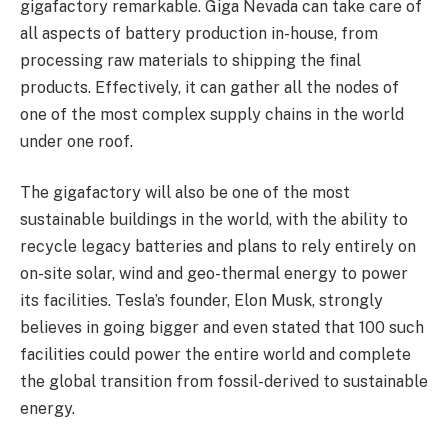
gigafactory remarkable. Giga Nevada can take care of
all aspects of battery production in-house, from
processing raw materials to shipping the final
products. Effectively, it can gather all the nodes of
one of the most complex supply chains in the world
under one roof.
The gigafactory will also be one of the most
sustainable buildings in the world, with the ability to
recycle legacy batteries and plans to rely entirely on
on-site solar, wind and geo-thermal energy to power
its facilities. Tesla’s founder, Elon Musk, strongly
believes in going bigger and even stated that 100 such
facilities could power the entire world and complete
the global transition from fossil-derived to sustainable
energy.