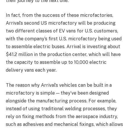
their journey to the next one.
In fact, from the success of these microfactories,
Arrival’s second US microfactory will be producing
two different classes of EV vans for U.S. customers,
with the company’s first U.S. microfactory being used
to assemble electric buses.
Arrival is investing about
$41.2 million in the production center, which will have
the capacity to assemble up to 10,000 electric
delivery vans each year.
The reason why Arrival’s vehicles can be built in a
microfactory is simple — they’ve been designed
alongside the manufacturing process. For example,
instead of using traditional welding processes, they
rely on fixing methods from the aerospace industry,
such as adhesives and mechanical fixings, which allows