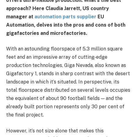
offers ultra-flexible production. What’s the best
approach? Here Claudia Jarrett, US country
manager at
automation parts supplier
EU
Automation, delves into the pros and cons of both
gigafactories and microfactories.
With an astounding floorspace of 5.3 million square
feet and an impressive array of cutting-edge
production technologies, Giga Nevada, also known as
Gigafactory 1, stands in sharp contrast with the desert
landscape in which it’s situated. In perspective, its
total floorspace distributed on several levels occupies
the equivalent of about 90 football fields — and the
already built portion represents only 30 per cent of
the final project.
However, it’s not size alone that makes this