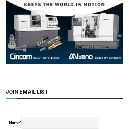
JOIN EMAIL LIST
Name
*