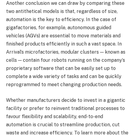
Another conclusion we can draw by comparing these
two antithetical models is that, regardless of size,
automation is the key to efficiency. In the case of
gigafactories, for example, autonomous guided
vehicles (AGVs) are essential to move materials and
finished products efficiently in such a vast space. In
Arrival’s microfactories, modular clusters — known as
cells — contain four robots running on the company’s
proprietary software that can be easily set up to
complete a wide variety of tasks and can be quickly
reprogrammed to meet changing production needs.
Whether manufacturers decide to invest in a gigantic
facility or prefer to reinvent traditional processes to
favour flexibility and scalability, end-to-end
automation is crucial to streamline production, cut
waste and increase efficiency. To learn more about the