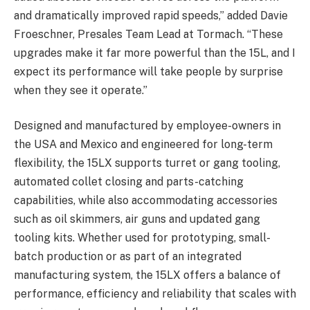
and dramatically improved rapid speeds,” added Davie
Froeschner, Presales Team Lead at Tormach. “These
upgrades make it far more powerful than the 15L, and I
expect its performance will take people by surprise
when they see it operate.”
Designed and manufactured by employee-owners in
the USA and Mexico and engineered for long-term
flexibility, the 15LX supports turret or gang tooling,
automated collet closing and parts-catching
capabilities, while also accommodating accessories
such as oil skimmers, air guns and updated gang
tooling kits. Whether used for prototyping, small-
batch production or as part of an integrated
manufacturing system, the 15LX offers a balance of
performance, efficiency and reliability that scales with