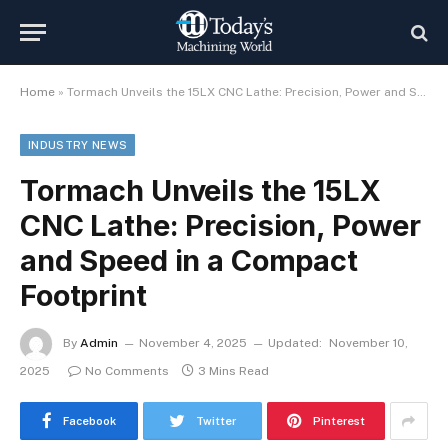
Home
»
Tormach Unveils the 15LX CNC Lathe: Precision, Power and Speed in a Compact Footprint
INDUSTRY NEWS
Tormach Unveils the 15LX
CNC Lathe: Precision, Power
and Speed in a Compact
Footprint
By
Admin
November 4, 2025
Updated:
November 10,
2025
No Comments
3 Mins Read
Facebook
Twitter
Pinterest