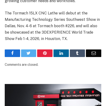
growing customer needs and workflows.
The Tormach 15LX CNC Lathe will debut at the
Manufacturing Technology Series Southwest Show in
Dallas, Nov. 4-6 at Tormach booth #226, and will also
be showcased at the 3DEXPERIENCE World Trade
Show Feb 1-4, 2026, in Houston, TX.
Facebook
Twitter
Pinterest
LinkedIn
Tumblr
Email
Comments are closed.