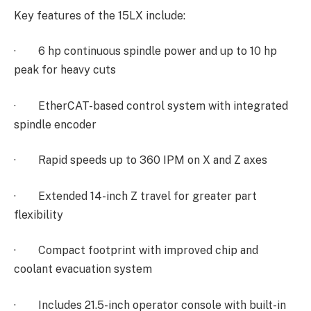
Key features of the 15LX include:
·
6 hp continuous spindle power and up to 10 hp
peak for heavy cuts
·
EtherCAT-based control system with integrated
spindle encoder
·
Rapid speeds up to 360 IPM on X and Z axes
·
Extended 14-inch Z travel for greater part
flexibility
·
Compact footprint with improved chip and
coolant evacuation system
·
Includes 21.5-inch operator console with built-in