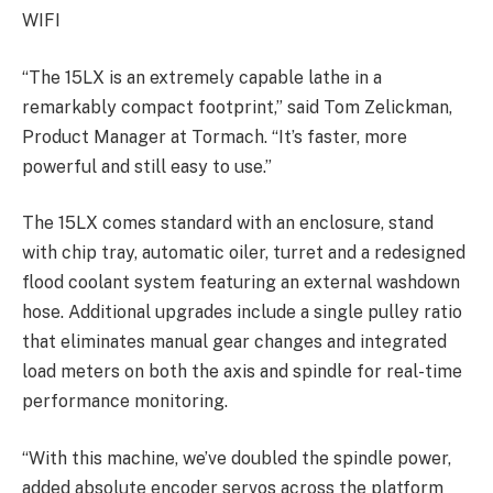
WIFI
“The 15LX is an extremely capable lathe in a
remarkably compact footprint,” said Tom Zelickman,
Product Manager at Tormach. “It’s faster, more
powerful and still easy to use.”
The 15LX comes standard with an enclosure, stand
with chip tray, automatic oiler, turret and a redesigned
flood coolant system featuring an external washdown
hose. Additional upgrades include a single pulley ratio
that eliminates manual gear changes and integrated
load meters on both the axis and spindle for real-time
performance monitoring.
“With this machine, we’ve doubled the spindle power,
added absolute encoder servos across the platform