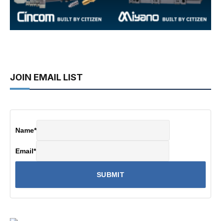
JOIN EMAIL LIST
Name
*
Email
*