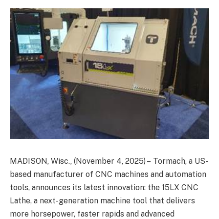
MADISON, Wisc., (November 4, 2025) – Tormach, a US-
based manufacturer of CNC machines and automation
tools, announces its latest innovation: the 15LX CNC
Lathe, a next-generation machine tool that delivers
more horsepower, faster rapids and advanced