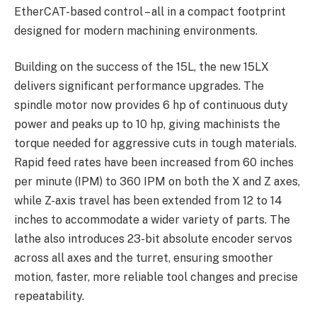
EtherCAT-based control – all in a compact footprint
designed for modern machining environments.
Building on the success of the 15L, the new 15LX
delivers significant performance upgrades. The
spindle motor now provides 6 hp of continuous duty
power and peaks up to 10 hp, giving machinists the
torque needed for aggressive cuts in tough materials.
Rapid feed rates have been increased from 60 inches
per minute (IPM) to 360 IPM on both the X and Z axes,
while Z-axis travel has been extended from 12 to 14
inches to accommodate a wider variety of parts. The
lathe also introduces 23-bit absolute encoder servos
across all axes and the turret, ensuring smoother
motion, faster, more reliable tool changes and precise
repeatability.