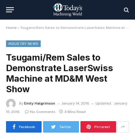
Home
»
Tsugami/Rem Sales to Demonstrate LaserSwiss Machine at MD&M West Show
INDUSTRY NEWS
Tsugami/Rem Sales to
Demonstrate LaserSwiss
Machine at MD&M West
Show
By
Emily Halgrimson
January 14, 2016
Updated:
January
15, 2016
No Comments
3 Mins Read
Facebook
Twitter
Pinterest