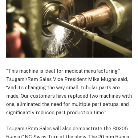
“This machine is ideal for medical manufacturing,”
Tsugami/Rem Sales Vice President Mike Mugno said,
“and it’s changing the way small, tubular parts are
made. Our customers have replaced two machines with
one, eliminated the need for multiple part setups, and
significantly reduced part production time.”
Tsugami/Rem Sales will also demonstrate the B0205
5-axis CNC Swiss Turn at the show. The 20 mm 5-axis