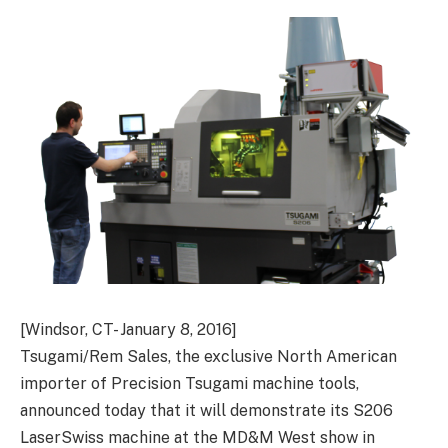
[Windsor, CT- January 8, 2016]
Tsugami/Rem Sales, the exclusive North American
importer of Precision Tsugami machine tools,
announced today that it will demonstrate its S206
LaserSwiss machine at the MD&M West show in