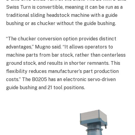
Swiss Turn is convertible, meaning it can be run as a
traditional sliding headstock machine with a guide
bushing or as chucker without the guide bushing.
“The chucker conversion option provides distinct
advantages,” Mugno said. “It allows operators to
machine parts from bar stock, rather than centerless
ground stock, and results in shorter remnants. This
flexibility reduces manufacturer’s part production
costs.” The B0205 has an electronic servo-driven
guide bushing and 21 tool positions.