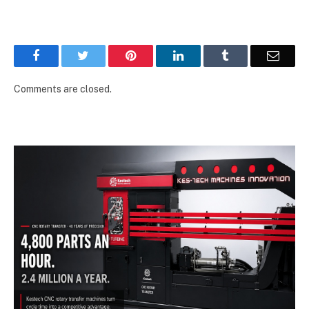
Facebook
Twitter
Pinterest
LinkedIn
Tumblr
Email
Comments are closed.