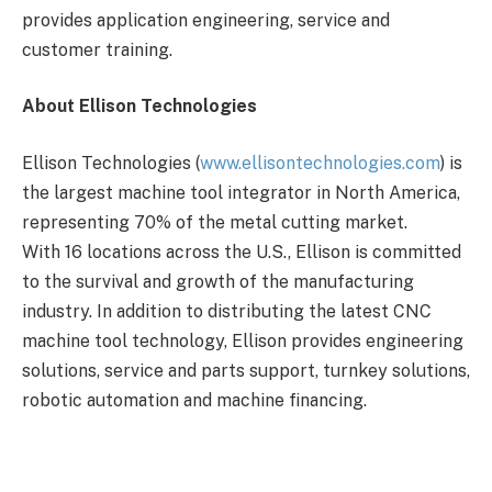
provides application engineering, service and
customer training.
About Ellison Technologies
Ellison Technologies (
www.ellisontechnologies.com
) is
the largest machine tool integrator in North America,
representing 70% of the metal cutting market.
With 16 locations across the U.S., Ellison is committed
to the survival and growth of the manufacturing
industry. In addition to distributing the latest CNC
machine tool technology, Ellison provides engineering
solutions, service and parts support, turnkey solutions,
robotic automation and machine financing.