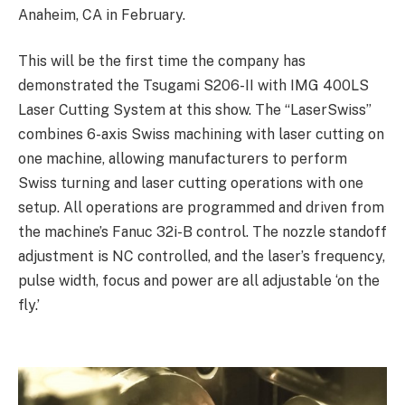
Anaheim, CA in February.
This will be the first time the company has
demonstrated the Tsugami S206-II with IMG 400LS
Laser Cutting System at this show. The “LaserSwiss”
combines 6-axis Swiss machining with laser cutting on
one machine, allowing manufacturers to perform
Swiss turning and laser cutting operations with one
setup. All operations are programmed and driven from
the machine’s Fanuc 32i-B control. The nozzle standoff
adjustment is NC controlled, and the laser’s frequency,
pulse width, focus and power are all adjustable ‘on the
fly.’