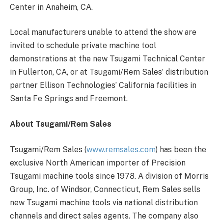
Center in Anaheim, CA.
Local manufacturers unable to attend the show are
invited to schedule private machine tool
demonstrations at the new Tsugami Technical Center
in Fullerton, CA, or at Tsugami/Rem Sales’ distribution
partner Ellison Technologies’ California facilities in
Santa Fe Springs and Freemont.
About Tsugami/Rem Sales
Tsugami/Rem Sales (
www.remsales.com
) has been the
exclusive North American importer of Precision
Tsugami machine tools since 1978. A division of Morris
Group, Inc. of Windsor, Connecticut, Rem Sales sells
new Tsugami machine tools via national distribution
channels and direct sales agents. The company also