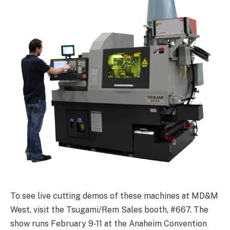
To see live cutting demos of these machines at MD&M
West, visit the Tsugami/Rem Sales booth, #667. The
show runs February 9-11 at the Anaheim Convention