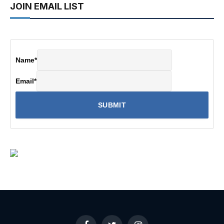
JOIN EMAIL LIST
Name
*
Email
*