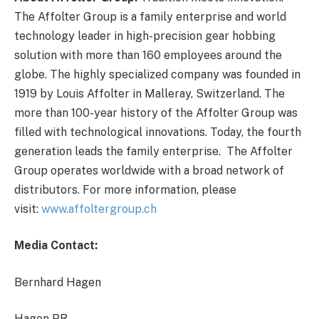
The Affolter Group is a family enterprise and world
technology leader in high-precision gear hobbing
solution with more than 160 employees around the
globe. The highly specialized company was founded in
1919 by Louis Affolter in Malleray, Switzerland.
The
more than 100-year history of the Affolter Group was
filled with technological innovations. Today, the fourth
generation leads the family enterprise. The Affolter
Group operates worldwide with a broad network of
distributors. For more information, please
visit:
www.affoltergroup.ch
Media Contact:
Bernhard Hagen
Hagen PR