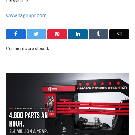
www.hagenpr.com
Facebook
Twitter
Pinterest
LinkedIn
Tumblr
Email
Comments are closed.