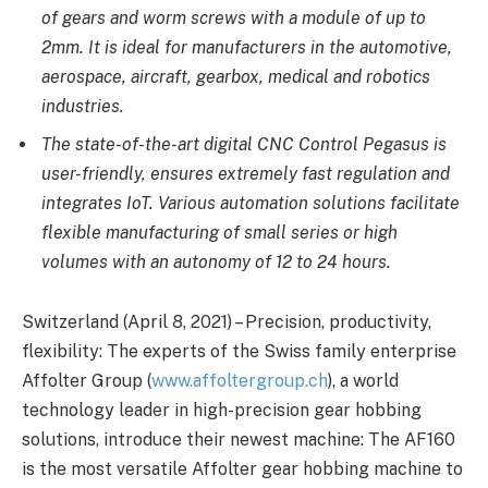
of gears and worm screws with a module of up to
2mm. It is ideal for manufacturers in the automotive,
aerospace, aircraft, gearbox, medical and robotics
industries.
The state-of-the-art digital CNC Control Pegasus is
user-friendly, ensures extremely fast regulation and
integrates IoT. Various automation solutions facilitate
flexible manufacturing of small series or high
volumes with an autonomy of 12 to 24 hours.
Switzerland (April 8, 2021) – Precision, productivity,
flexibility: The experts of the Swiss family enterprise
Affolter
Group
(
www.affoltergroup.ch
), a world
technology leader in high-precision gear hobbing
solutions, introduce their newest machine: The AF160
is the most versatile Affolter gear hobbing machine to