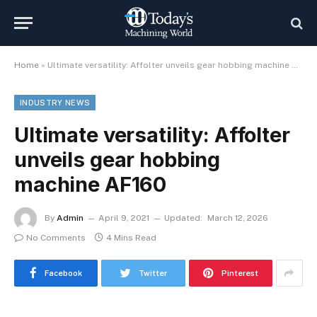
Home
»
Ultimate versatility: Affolter unveils gear hobbing machine AF160
INDUSTRY NEWS
Ultimate versatility: Affolter
unveils gear hobbing
machine AF160
By
Admin
April 9, 2021
Updated:
March 12, 2026
No Comments
4 Mins Read
Facebook
Twitter
Pinterest