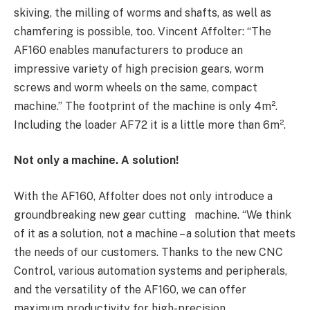
skiving, the milling of worms and shafts, as well as
chamfering is possible, too. Vincent Affolter: “The
AF160 enables manufacturers to produce an
impressive variety of high precision gears, worm
screws and worm wheels on the same, compact
machine.” The footprint of the machine is only 4m².
Including the loader AF72 it is a little more than 6m².
Not only a machine. A solution!
With the AF160, Affolter does not only introduce a
groundbreaking new gear cutting machine. “We think
of it as a solution, not a machine – a solution that meets
the needs of our customers. Thanks to the new CNC
Control, various automation systems and peripherals,
and the versatility of the AF160, we can offer
maximum productivity for high-precision