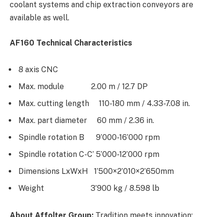
coolant systems and chip extraction conveyors are
available as well.
AF160 Technical Characteristics
8 axis CNC
Max. module 2.00 m / 12.7 DP
Max. cutting length 110-180 mm / 4.33-7.08 in.
Max. part diameter 60 mm / 2.36 in.
Spindle rotation B 9’000-16’000 rpm
Spindle rotation C-C’ 5’000-12’000 rpm
Dimensions LxWxH 1’500×2’010×2’650mm
Weight 3’900 kg / 8.598 lb
About Affolter Group:
Tradition meets innovation: