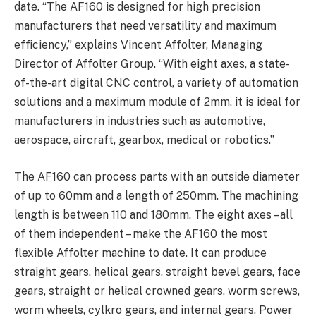
date. “The AF160 is designed for high precision
manufacturers that need versatility and maximum
efficiency,” explains Vincent Affolter, Managing
Director of Affolter
Group
. “With eight axes, a state-
of-the-art digital CNC control, a variety of automation
solutions and a maximum module of 2mm, it is ideal for
manufacturers in industries such as automotive,
aerospace, aircraft, gearbox, medical or robotics.”
The AF160 can process parts with an outside diameter
of up to 60mm and a length of 250mm. The machining
length is between 110 and 180mm. The eight axes – all
of them independent – make the AF160 the most
flexible Affolter machine to date. It can produce
straight gears, helical gears, straight bevel gears, face
gears, straight or helical crowned gears, worm screws,
worm wheels, cylkro gears, and internal gears. Power