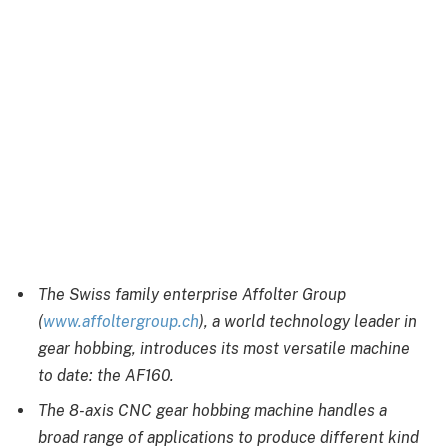
The Swiss family enterprise Affolter Group
(
www.affoltergroup.ch
)
, a world technology leader in
gear hobbing, introduces its most versatile machine
to date: the AF160.
The 8-axis CNC gear hobbing machine handles a
broad range of applications to produce different kind