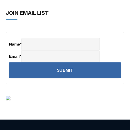
JOIN EMAIL LIST
Name
*
Email
*