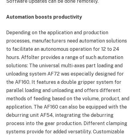
Software updates can be done remotely.
Automation boosts productivity
Depending on the application and production
processes, manufacturers need automation solutions
to facilitate an autonomous operation for 12 to 24
hours. Affolter provides a range of such automation
solutions: The universal multi-axes part loading and
unloading system AF72 was especially designed for
the AF160. It features a double gripper system for
parallel loading and unloading and offers different
methods of feeding based on the volume, product, and
application. The AF160 can also be equipped with the
deburring unit AF54, integrating the deburring
process into the gear production. Different clamping
systems provide for added versatility. Customizable