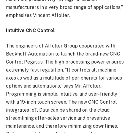
manufacturers in a very broad range of applications,”
emphasizes Vincent Affolter.
Intuitive CNC Control
The engineers of Affolter
Group
cooperated with
Beckhoff Automation to launch the brand-new CNC
Control Pegasus. The high processing power ensures
extremely fast regulation. “It controls all machine
axes as well as a multitude of peripherals for various
options and automations,” says Mr. Affolter.
Programming is simple, intuitive, and user-friendly
with a 19-inch touch screen. The new CNC Control
integrates IoT. Data can be shared on the cloud,
streamlining after-sales service and preventive
maintenance, and therefore minimizing downtimes.