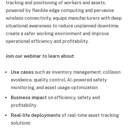
tracking and positioning of workers and assets,
powered by flexible edge computing and pervasive
wireless connectivity, equips manufacturers with deep
situational awareness to reduce unplanned downtime,
create a safer working environment and improve
operational efficiency and profitability.
Join our webinar to learn about:
Use cases
such as inventory management, collision
avoidance, quality control, AI-powered safety
monitoring, and asset usage optimization
Business impact
on efficiency, safety and
profitability
Real-life deployments
of real-time asset tracking
solutions