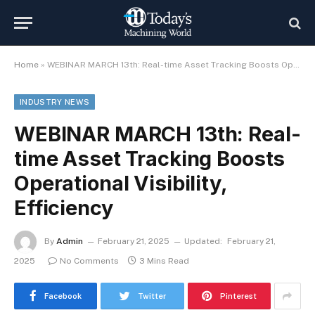
Home
»
WEBINAR MARCH 13th: Real-time Asset Tracking Boosts Operational Visibility, Efficiency
INDUSTRY NEWS
WEBINAR MARCH 13th: Real-
time Asset Tracking Boosts
Operational Visibility,
Efficiency
By
Admin
February 21, 2025
Updated:
February 21,
2025
No Comments
3 Mins Read
Facebook
Twitter
Pinterest