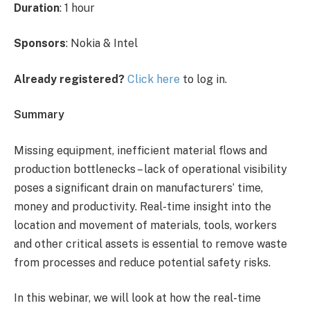
Duration
: 1 hour
Sponsors
: Nokia & Intel
Already registered?
Click here
to log in.
Summary
Missing equipment, inefficient material flows and
production bottlenecks – lack of operational visibility
poses a significant drain on manufacturers’ time,
money and productivity. Real-time insight into the
location and movement of materials, tools, workers
and other critical assets is essential to remove waste
from processes and reduce potential safety risks.
In this webinar, we will look at how the real-time