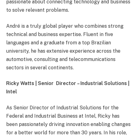
passionate about connecting technology and business
to solve relevant problems.
André is a truly global player who combines strong
technical and business expertise. Fluent in five
languages and a graduate from a top Brazilian
university, he has extensive experience across the
automotive, consulting and telecommunications
sectors in several continents.
Ricky Watts | Senior Director – Industrial Solutions |
Intel
As Senior Director of Industrial Solutions for the
Federal and Industrial Business at Intel, Ricky has
been passionately driving innovation enabling changes
for a better world for more than 30 years. In his role,