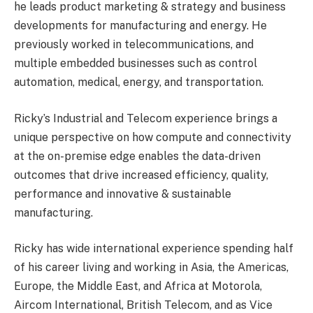
he leads product marketing & strategy and business
developments for manufacturing and energy. He
previously worked in telecommunications, and
multiple embedded businesses such as control
automation, medical, energy, and transportation.
Ricky’s Industrial and Telecom experience brings a
unique perspective on how compute and connectivity
at the on-premise edge enables the data-driven
outcomes that drive increased efficiency, quality,
performance and innovative & sustainable
manufacturing.
Ricky has wide international experience spending half
of his career living and working in Asia, the Americas,
Europe, the Middle East, and Africa at Motorola,
Aircom International, British Telecom, and as Vice