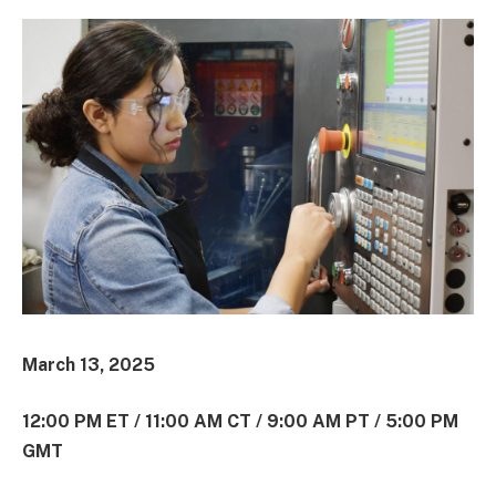
March 13, 2025
12:00 PM ET / 11:00 AM CT / 9:00 AM PT / 5:00 PM
GMT