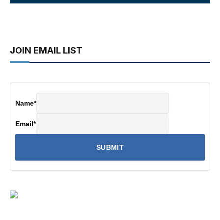
JOIN EMAIL LIST
Name
*
Email
*