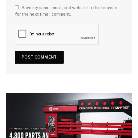
Save my name, email, and website in this browser
for the next time I comment.