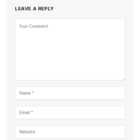
LEAVE A REPLY