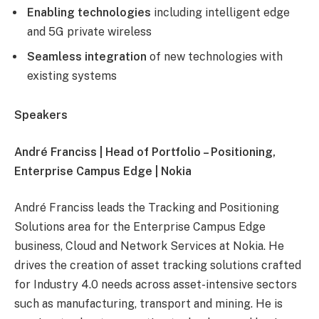
Enabling technologies
including intelligent edge
and 5G private wireless
Seamless integration
of new technologies with
existing systems
Speakers
André Franciss | Head of Portfolio – Positioning,
Enterprise Campus Edge | Nokia
André Franciss leads the Tracking and Positioning
Solutions area for the Enterprise Campus Edge
business, Cloud and Network Services at Nokia. He
drives the creation of asset tracking solutions crafted
for Industry 4.0 needs across asset-intensive sectors
such as manufacturing, transport and mining. He is