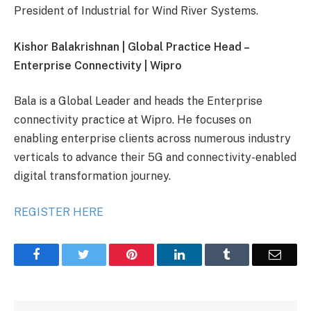
President of Industrial for Wind River Systems.
Kishor Balakrishnan | Global Practice Head –
Enterprise Connectivity | Wipro
Bala is a Global Leader and heads the Enterprise
connectivity practice at Wipro. He focuses on
enabling enterprise clients across numerous industry
verticals to advance their 5G and connectivity-enabled
digital transformation journey.
REGISTER HERE
Facebook
Twitter
Pinterest
LinkedIn
Tumblr
Email