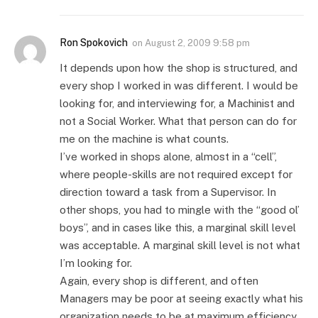
Ron Spokovich
on
August 2, 2009 9:58 pm
It depends upon how the shop is structured, and
every shop I worked in was different. I would be
looking for, and interviewing for, a Machinist and
not a Social Worker. What that person can do for
me on the machine is what counts.
I’ve worked in shops alone, almost in a “cell”,
where people-skills are not required except for
direction toward a task from a Supervisor. In
other shops, you had to mingle with the “good ol’
boys”, and in cases like this, a marginal skill level
was acceptable. A marginal skill level is not what
I’m looking for.
Again, every shop is different, and often
Managers may be poor at seeing exactly what his
organization needs to be at maximum efficiency.