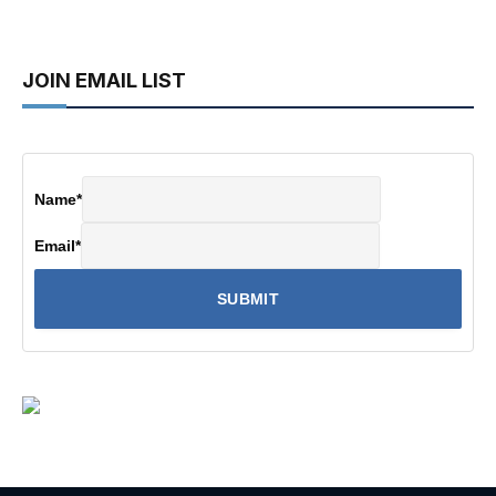
JOIN EMAIL LIST
Name
*
Email
*