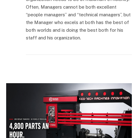
Often, Managers cannot be both excellent
“people managers” and “technical managers”, but
the Manager who excels at both has the best of
both worlds and is doing the best both for his
staff and his organization.