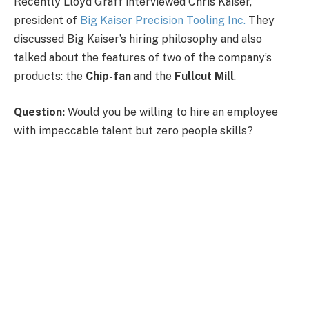
Recently Lloyd Graff interviewed Chris Kaiser,
president of
Big Kaiser Precision Tooling Inc.
They
discussed Big Kaiser’s hiring philosophy and also
talked about the features of two of the company’s
products: the
Chip-fan
and the
Fullcut Mill
.
Question:
Would you be willing to hire an employee
with impeccable talent but zero people skills?