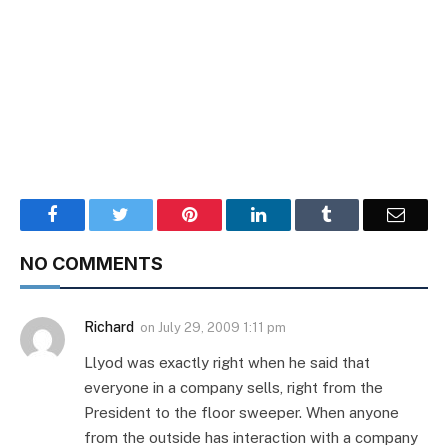
Facebook
Twitter
Pinterest
LinkedIn
Tumblr
Email
NO COMMENTS
Richard
on
July 29, 2009 1:11 pm
Llyod was exactly right when he said that
everyone in a company sells, right from the
President to the floor sweeper. When anyone
from the outside has interaction with a company