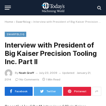
Home
»
Swarfblog
»
Interview with President of Big Kaiser Precision Tooling Inc. Part II
SWARFBLOG
Interview with President of
Big Kaiser Precision Tooling
Inc. Part II
By
Noah Graff
July 23, 2009
Updated:
January 21,
2014
No Comments
1 Min Read
Facebook
Twitter
Pinterest