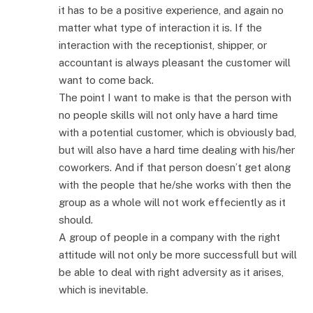
it has to be a positive experience, and again no
matter what type of interaction it is. If the
interaction with the receptionist, shipper, or
accountant is always pleasant the customer will
want to come back.
The point I want to make is that the person with
no people skills will not only have a hard time
with a potential customer, which is obviously bad,
but will also have a hard time dealing with his/her
coworkers. And if that person doesn’t get along
with the people that he/she works with then the
group as a whole will not work effeciently as it
should.
A group of people in a company with the right
attitude will not only be more successfull but will
be able to deal with right adversity as it arises,
which is inevitable.