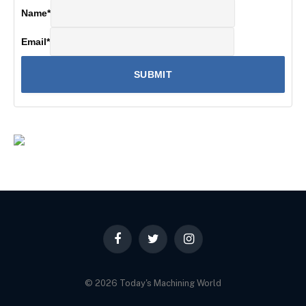
Name
*
Email
*
Facebook
Twitter
Instagram
© 2026 Today's Machining World