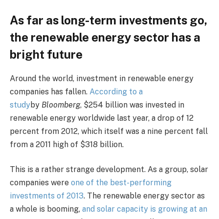
As far as long-term investments go,
the renewable energy sector has a
bright future
Around the world, investment in renewable energy
companies has fallen.
According to a
study
by
Bloomberg
, $254 billion was invested in
renewable energy worldwide last year, a drop of 12
percent from 2012, which itself was a nine percent fall
from a 2011 high of $318 billion.
This is a rather strange development. As a group, solar
companies were
one of the best-performing
investments of 2013
. The renewable energy sector as
a whole is booming,
and solar capacity is growing at an