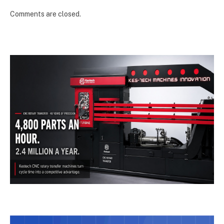
Comments are closed.