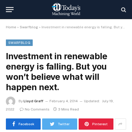
Home
»
Swarfblog
»
Investment in renewable energy is falling. But you won’t believe what will happen next.
SWARFBLOG
Investment in renewable
energy is falling. But you
won’t believe what will
happen next.
By
Lloyd Graff
February 4, 2014
Updated:
July 19,
2022
No Comments
3 Mins Read
Facebook
Twitter
Pinterest