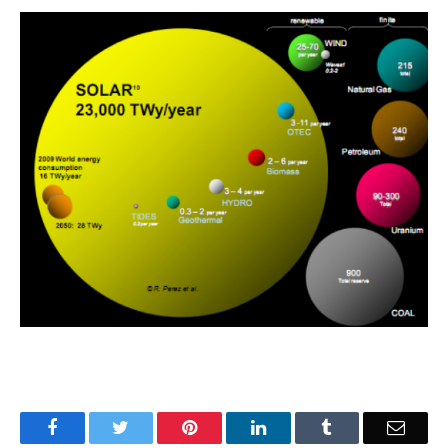
Facebook
Twitter
Pinterest
LinkedIn
Tumblr
Email