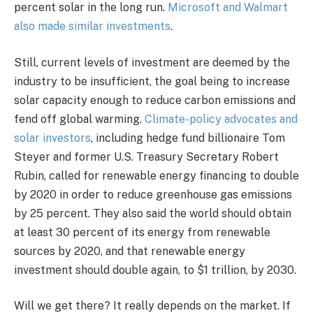
percent solar in the long run.
Microsoft and Walmart
also made similar investments
.
Still, current levels of investment are deemed by the
industry to be insufficient, the goal being to increase
solar capacity enough to reduce carbon emissions and
fend off global warming.
Climate-policy advocates and
solar investors
, including hedge fund billionaire Tom
Steyer and former U.S. Treasury Secretary Robert
Rubin, called for renewable energy financing to double
by 2020 in order to reduce greenhouse gas emissions
by 25 percent. They also said the world should obtain
at least 30 percent of its energy from renewable
sources by 2020, and that renewable energy
investment should double again, to $1 trillion, by 2030.
Will we get there? It really depends on the market. If