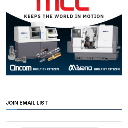
JOIN EMAIL LIST