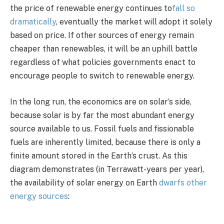
the price of renewable energy continues to
fall so
dramatically
, eventually the market will adopt it solely
based on price. If other sources of energy remain
cheaper than renewables, it will be an uphill battle
regardless of what policies governments enact to
encourage people to switch to renewable energy.
In the long run, the economics are on solar’s side,
because solar is by far the most abundant energy
source available to us. Fossil fuels and fissionable
fuels are inherently limited, because there is only a
finite amount stored in the Earth’s crust. As this
diagram demonstrates (in Terrawatt-years per year),
the availability of solar energy on Earth
dwarfs other
energy sources
: