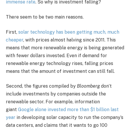
immense rate
. So why is investment falling?
There seem to be two main reasons.
First,
solar technology has been getting much, much
cheaper
, with prices almost halving since 2011. This
means that more renewable energy is being generated
with fewer dollars invested. Even if demand for
renewable energy technology rises, falling prices
means that the amount of investment can still fall.
Second, the figures compiled by
Bloomberg
don’t
include investments by companies outside the
renewable sector. For example, information
giant
Google alone invested more than $1 billion last
year
in developing solar capacity to run the company’s
data centers, and claims that it wants to go 100