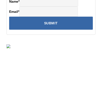
Name
*
Email
*