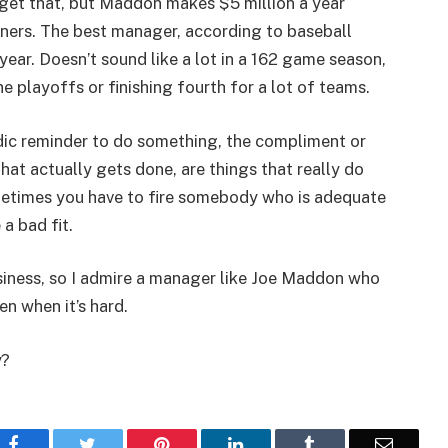
 get that, but Maddon makes $5 million a year
nners. The best manager, according to baseball
 year. Doesn’t sound like a lot in a 162 game season,
e playoffs or finishing fourth for a lot of teams.
iodic reminder to do something, the compliment or
that actually gets done, are things that really do
metimes you have to fire somebody who is adequate
 a bad fit.
siness, so I admire a manager like Joe Maddon who
en when it’s hard.
y?
Facebook
Twitter
Pinterest
LinkedIn
Tumblr
Email