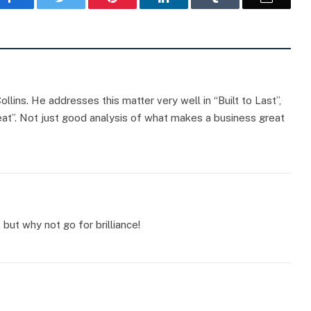
llins. He addresses this matter very well in “Built to Last”,
eat”. Not just good analysis of what makes a business great
 but why not go for brilliance!