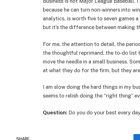
Business is not Major League Baseball. I
because he can turn non-winners into wi
analytics, is worth five to seven games a
but it’s the difference between making th
For me, the attention to detail, the per
the thoughtful reprimand, the to-do list 
move the needle in a small business. So
at what they do for the firm, but they are
I am slow doing the hard things in my bu
seems to relish doing the “right thing” ev
Question:
Do you do your best every da
SHARE.