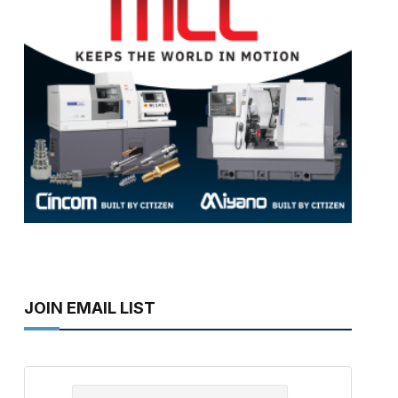
JOIN EMAIL LIST