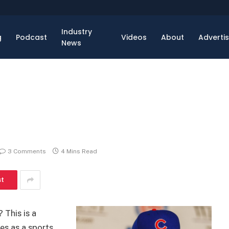
Industry
g
Podcast
Videos
About
Adverti
News
3 Comments
4 Mins Read
st
 This is a
es as a sports