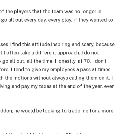
f the players that the team was no longer in
o all out every day, every play, if they wanted to
s I find this attitude inspiring and scary, because
 I often take a different approach. I do not
o all out, all the time. Honestly, at 70, I don’t
refore, I tend to give my employees a pass at times
 the motions without always calling them on it. I
iving and pay my taxes at the end of the year, even
Maddon, he would be looking to trade me for a more