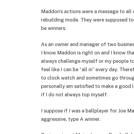
Maddon’s actions were a message to all o
rebuilding mode. They were supposed to g
be winners.
As an owner and manager of two businesse
I know Maddon is right on and I know that
always challenge myself or my people to g
feel like I can be “all in” every day. The
to clock watch and sometimes go through
personally am satisfied to make a good l
if I do not always top myself.
I suppose if I was a ballplayer for Joe 
aggressive, type A winner.