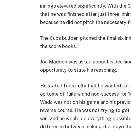
innings elevated significantly. With th
that he was finished after just three inni
because he did not pitch the necessary fi
The Cubs bullpen pitched the final six i
the score books.
Joe Maddon was asked about his decision t
opportunity to state his reasoning.
He stated forcefully that he wanted to i
epitome of failure and non-success for 1
Wada was not on his game and his previou
reverse course. He was not trying to get
win, and he would do everything possible
difference between making the playoffs 