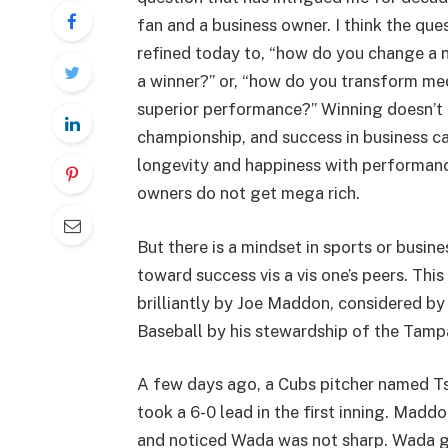
fan and a business owner. I think the que
refined today to, “how do you change a 
a winner?” or, “how do you transform med
superior performance?” Winning doesn’t
championship, and success in business c
longevity and happiness with performance
owners do not get mega rich.
But there is a mindset in sports or busi
toward success vis a vis one’s peers. Thi
brilliantly by Joe Maddon, considered b
Baseball by his stewardship of the Tam
A few days ago, a Cubs pitcher named T
took a 6-0 lead in the first inning. Mad
and noticed Wada was not sharp. Wada ga