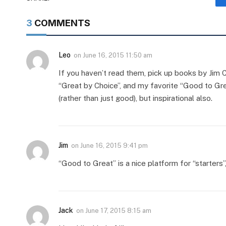
3
COMMENTS
Leo
on
June 16, 2015 11:50 am
If you haven’t read them, pick up books by Jim Co
“Great by Choice”, and my favorite “Good to Gr
(rather than just good), but inspirational also.
Jim
on
June 16, 2015 9:41 pm
“Good to Great” is a nice platform for “starters”,
Jack
on
June 17, 2015 8:15 am