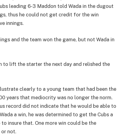
e Cubs leading 6-3 Maddon told Wada in the dugout
ngs, thus he could not get credit for the win
ve innings.
nnings and the team won the game, but not Wada in
o lift the starter the next day and relished the
llustrate clearly to a young team that had been the
00 years that mediocrity was no longer the norm.
s record did not indicate that he would be able to
 Wada a win, he was determined to get the Cubs a
 to insure that. One more win could be the
or not.