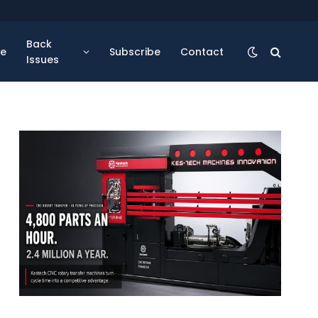
Back
se
Subscribe
Contact
Issues