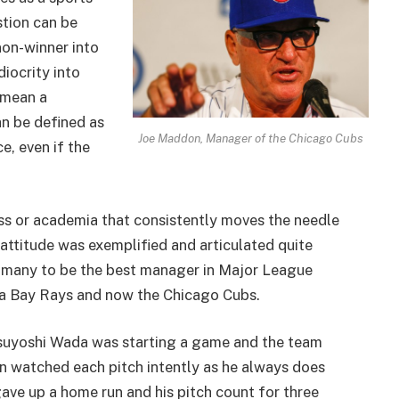
stion can be
non-winner into
iocrity into
 mean a
an be defined as
Joe Maddon, Manager of the Chicago Cubs
, even if the
ness or academia that consistently moves the needle
s attitude was exemplified and articulated quite
y many to be the best manager in Major League
pa Bay Rays and now the Chicago Cubs.
suyoshi Wada was starting a game and the team
don watched each pitch intently as he always does
ve up a home run and his pitch count for three