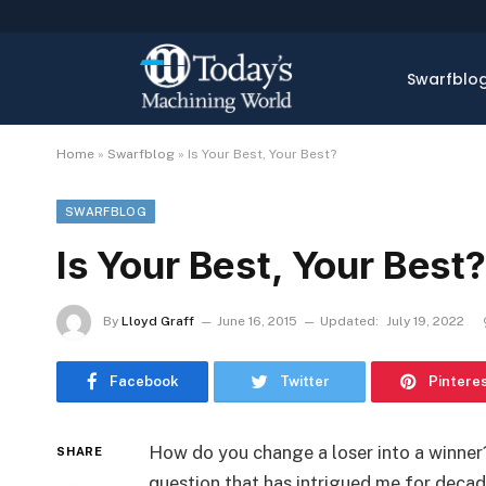
Swarfblo
Home
»
Swarfblog
»
Is Your Best, Your Best?
SWARFBLOG
Is Your Best, Your Best?
By
Lloyd Graff
June 16, 2015
Updated:
July 19, 2022
Facebook
Twitter
Pintere
How do you change a loser into a winner?
SHARE
question that has intrigued me for decad