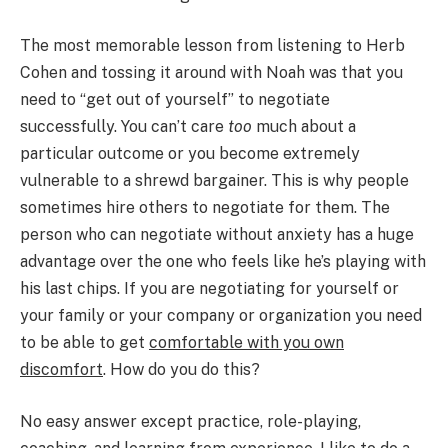
The most memorable lesson from listening to Herb
Cohen and tossing it around with Noah was that you
need to “get out of yourself” to negotiate
successfully. You can’t care
too
much about a
particular outcome or you become extremely
vulnerable to a shrewd bargainer. This is why people
sometimes hire others to negotiate for them. The
person who can negotiate without anxiety has a huge
advantage over the one who feels like he’s playing with
his last chips. If you are negotiating for yourself or
your family or your company or organization you need
to be able to get
comfortable with you own
discomfort
. How do you do this?
No easy answer except practice, role-playing,