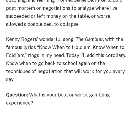
coaching, and learning from experience. I like to do a
post mortem on negotiations to analyze where I’ve
succeeded or left money on the table, or worse,
allowed a doable deal to collapse.
Kenny Rogers’ wonderful song,
The Gambler
, with the
famous lyrics “Know When to Hold em, Know When to
Fold ‘em,” rings in my head. Today I’ll add this corollary.
Know when to go back to school again on the
techniques of negotiation that will work for you every
day.
Question:
What is your best or worst gambling
experience?