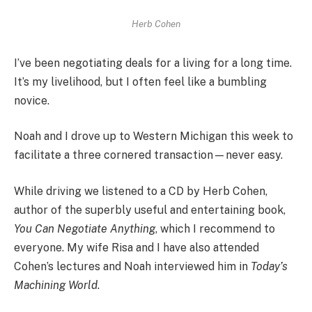
Herb Cohen
I’ve been negotiating deals for a living for a long time.
It’s my livelihood, but I often feel like a bumbling
novice.
Noah and I drove up to Western Michigan this week to
facilitate a three cornered transaction—never easy.
While driving we listened to a CD by Herb Cohen,
author of the superbly useful and entertaining book,
You Can Negotiate Anything
, which I recommend to
everyone. My wife Risa and I have also attended
Cohen’s lectures and Noah interviewed him in
Today’s
Machining World
.