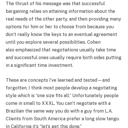
The thrust of his message was that successful
bargaining relies on attaining information about the
real needs of the other party, and then providing many
options for him or her to choose from because you
don’t really know the keys to an eventual agreement
until you explore several possibilities. Cohen
also emphasized that negotiations usually take time
and successful ones usually require both sides putting
in a significant time investment.
These are concepts I’ve learned and tested—and
forgotten. I think most people develop a negotiating
style which is “one size fits all.” Unfortunately people
come in small to XXXL. You can’t negotiate with a
Brazilian the same way you do with a guy from L.A.
Clients from South America prefer a long slow tango.
In California it’s “let’s get this done.”