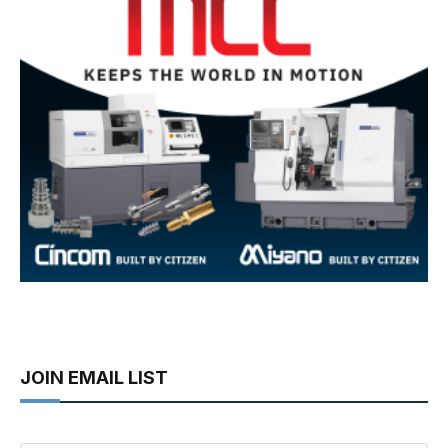
JOIN EMAIL LIST