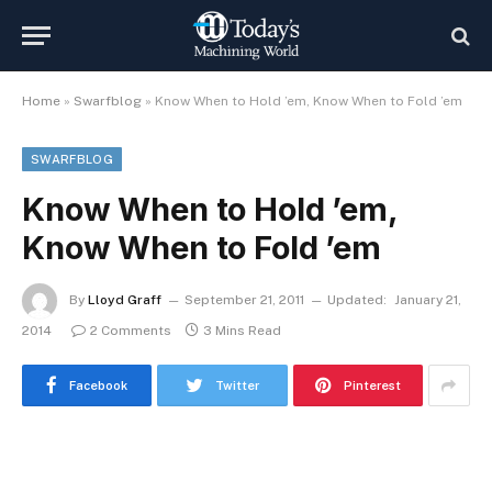
Home
»
Swarfblog
»
Know When to Hold ’em, Know When to Fold ’em
SWARFBLOG
Know When to Hold ’em,
Know When to Fold ’em
By
Lloyd Graff
September 21, 2011
Updated:
January 21,
2014
2 Comments
3 Mins Read
Facebook
Twitter
Pinterest