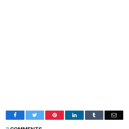
Facebook
Twitter
Pinterest
LinkedIn
Tumblr
Email