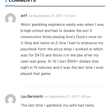
2
COMMENTS
Jeff
on
September 21, 2011 1:07 pm
Worst gambling expiraince easily was when I was
in high school and had to double the pot 3
consecutive times playing Ace’y Duce’y once on
3-King and twice on 2-Ace I had to endource my
paycheck form the pizza shop I worked at which
was for $475 and throw it in the pile after my
cash was gone. At 16 I lost $600+ dollars that
night in 15 minutes and it was the last time I ever
played that game.
Lou Bertoletti
on
September 21, 2011 1:28 pm
The last time I gambled, my wife had twins.