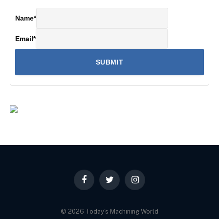
Name
*
Email
*
Facebook
Twitter
Instagram
© 2026 Today's Machining World