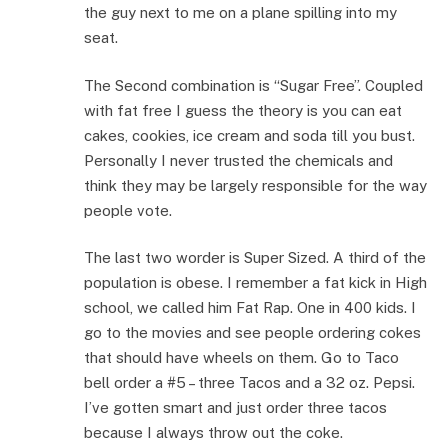
the guy next to me on a plane spilling into my
seat.
The Second combination is “Sugar Free”. Coupled
with fat free I guess the theory is you can eat
cakes, cookies, ice cream and soda till you bust.
Personally I never trusted the chemicals and
think they may be largely responsible for the way
people vote.
The last two worder is Super Sized. A third of the
population is obese. I remember a fat kick in High
school, we called him Fat Rap. One in 400 kids. I
go to the movies and see people ordering cokes
that should have wheels on them. Go to Taco
bell order a #5 – three Tacos and a 32 oz. Pepsi.
I’ve gotten smart and just order three tacos
because I always throw out the coke.