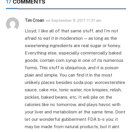
17
COMMENTS
Tim Croan
on
September 9, 2011 11:31 am
Lloyd, I like all of that same stuff, and I’m not
afraid to eat it in moderation — as long as the
sweetening ingredients are real sugar or honey.
Everything else, especially commercially baked
goods, contain corn syrup in one of its numerous
forms. This stuff is ubiquitous, and it is poison
plain and simple. You can find it in the most
unlikely places besides soda pop: worcestershire
sauce, cake mix, tonic water, rice krispies, relish,
pickles, baked beans, etc. It will pile on the
calories like no tomorrow, and plays havoc with
your liver and metabolism at the same time. Dont
let our wonderful gubberment FDA b-s you: it
may be made from natural products, but it aint