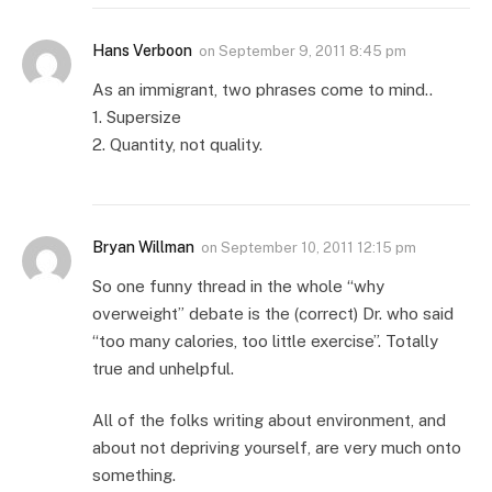
Hans Verboon
on
September 9, 2011 8:45 pm
As an immigrant, two phrases come to mind..
1. Supersize
2. Quantity, not quality.
Bryan Willman
on
September 10, 2011 12:15 pm
So one funny thread in the whole “why
overweight” debate is the (correct) Dr. who said
“too many calories, too little exercise”. Totally
true and unhelpful.
All of the folks writing about environment, and
about not depriving yourself, are very much onto
something.