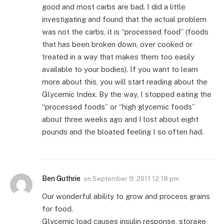
good and most carbs are bad. I did a little
investigating and found that the actual problem
was not the carbs, it is “processed food” (foods
that has been broken down, over cooked or
treated in a way that makes them too easily
available to your bodies). If you want to learn
more about this, you will start reading about the
Glycemic Index. By the way, I stopped eating the
“processed foods” or “high glycemic foods”
about three weeks ago and I lost about eight
pounds and the bloated feeling I so often had.
Ben Guthrie
on
September 9, 2011 12:18 pm
Our wonderful ability to grow and process grains
for food.
Glycemic load causes insulin response, storage