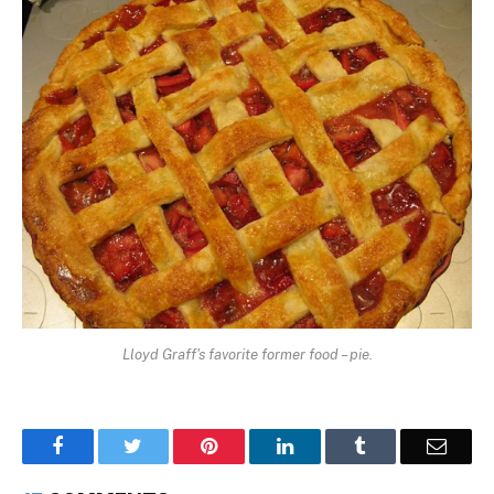
Lloyd Graff's favorite former food – pie.
Facebook
Twitter
Pinterest
LinkedIn
Tumblr
Email