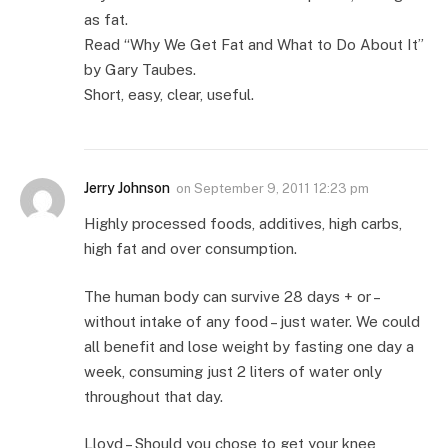
as fat.
Read “Why We Get Fat and What to Do About It”
by Gary Taubes.
Short, easy, clear, useful.
Jerry Johnson
on
September 9, 2011 12:23 pm
Highly processed foods, additives, high carbs,
high fat and over consumption.
The human body can survive 28 days + or –
without intake of any food – just water. We could
all benefit and lose weight by fasting one day a
week, consuming just 2 liters of water only
throughout that day.
Lloyd – Should you chose to get your knee