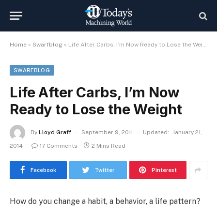
Home
»
Swarfblog
»
Life After Carbs, I’m Now Ready to Lose the Weight
SWARFBLOG
Life After Carbs, I’m Now
Ready to Lose the Weight
By
Lloyd Graff
September 9, 2011
Updated:
January 21,
2014
17 Comments
2 Mins Read
Facebook
Twitter
Pinterest
How do you change a habit, a behavior, a life pattern?