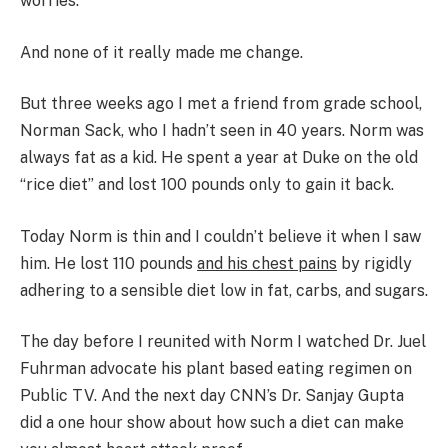
worries.
And none of it really made me change.
But three weeks ago I met a friend from grade school,
Norman Sack, who I hadn’t seen in 40 years. Norm was
always fat as a kid. He spent a year at Duke on the old
“rice diet” and lost 100 pounds only to gain it back.
Today Norm is thin and I couldn’t believe it when I saw
him. He lost 110 pounds
and his chest pains
by rigidly
adhering to a sensible diet low in fat, carbs, and sugars.
The day before I reunited with Norm I watched Dr. Juel
Fuhrman advocate his plant based eating regimen on
Public TV. And the next day CNN’s Dr. Sanjay Gupta
did a one hour show about how such a diet can make