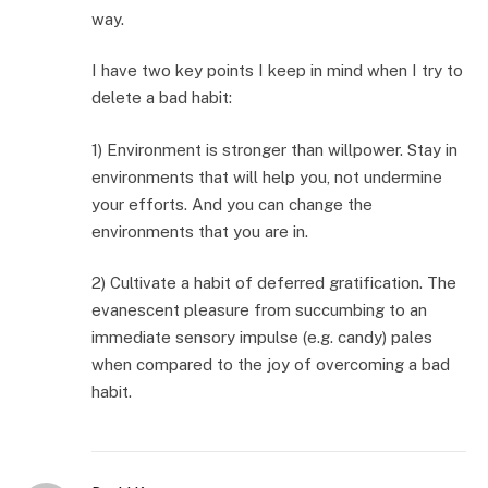
way.
I have two key points I keep in mind when I try to
delete a bad habit:
1) Environment is stronger than willpower. Stay in
environments that will help you, not undermine
your efforts. And you can change the
environments that you are in.
2) Cultivate a habit of deferred gratification. The
evanescent pleasure from succumbing to an
immediate sensory impulse (e.g. candy) pales
when compared to the joy of overcoming a bad
habit.