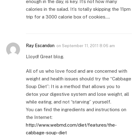
enough in the day, is key. It’s not how many
calories in the salad. It’s totally skipping the 11pm
trip for a 3000 calorie box of cookies….
Ray Escandon
on
September 11, 2011 8:06 am
Lloyd! Great blog.
All of us who love food and are concerned with
weight and health issues should try the “Cabbage
Soup Diet”: It is a method that allows you to
detox your digestive system and lose weight, all
while eating, and not “starving” yourself.
You can find the ingredients and instructions on
the Internet:
http://www.webmd.com/diet/features/the-
cabbage-soup-diet