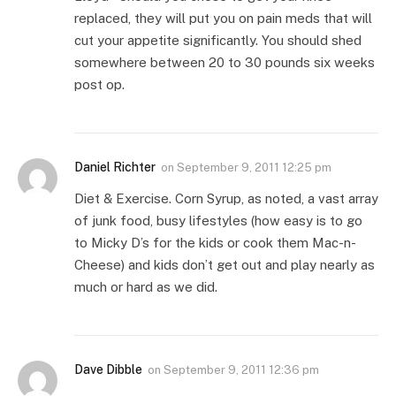
replaced, they will put you on pain meds that will
cut your appetite significantly. You should shed
somewhere between 20 to 30 pounds six weeks
post op.
Daniel Richter
on
September 9, 2011 12:25 pm
Diet & Exercise. Corn Syrup, as noted, a vast array
of junk food, busy lifestyles (how easy is to go
to Micky D’s for the kids or cook them Mac-n-
Cheese) and kids don’t get out and play nearly as
much or hard as we did.
Dave Dibble
on
September 9, 2011 12:36 pm