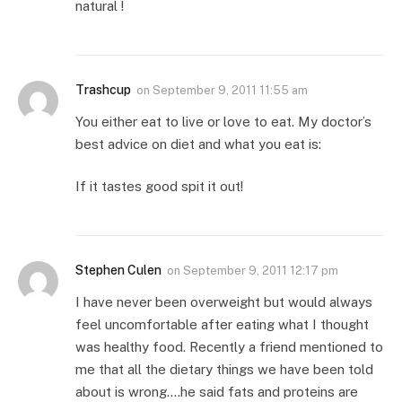
natural !
Trashcup
on
September 9, 2011 11:55 am
You either eat to live or love to eat. My doctor’s
best advice on diet and what you eat is:
If it tastes good spit it out!
Stephen Culen
on
September 9, 2011 12:17 pm
I have never been overweight but would always
feel uncomfortable after eating what I thought
was healthy food. Recently a friend mentioned to
me that all the dietary things we have been told
about is wrong….he said fats and proteins are