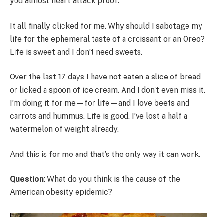
you almost heart attack proof.
It all finally clicked for me. Why should I sabotage my
life for the ephemeral taste of a croissant or an Oreo?
Life is sweet and I don’t need sweets.
Over the last 17 days I have not eaten a slice of bread
or licked a spoon of ice cream. And I don’t even miss it.
I’m doing it for me—for life—and I love beets and
carrots and hummus. Life is good. I’ve lost a half a
watermelon of weight already.
And this is for me and that’s the only way it can work.
Question
: What do you think is the cause of the
American obesity epidemic?