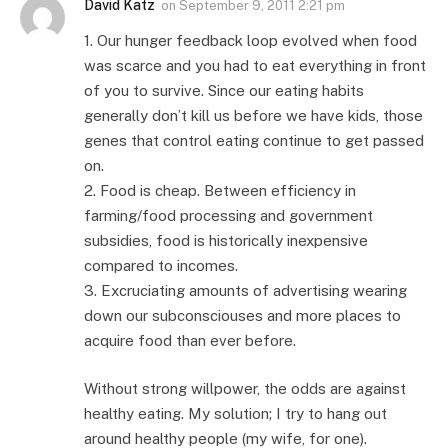
David Katz
on
September 9, 2011 2:21 pm
1. Our hunger feedback loop evolved when food
was scarce and you had to eat everything in front
of you to survive. Since our eating habits
generally don’t kill us before we have kids, those
genes that control eating continue to get passed
on.
2. Food is cheap. Between efficiency in
farming/food processing and government
subsidies, food is historically inexpensive
compared to incomes.
3. Excruciating amounts of advertising wearing
down our subconsciouses and more places to
acquire food than ever before.
Without strong willpower, the odds are against
healthy eating. My solution; I try to hang out
around healthy people (my wife, for one).