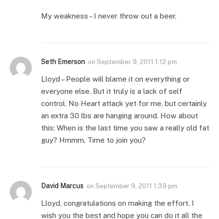
My weakness – I never throw out a beer.
Seth Emerson
on
September 9, 2011 1:12 pm
Lloyd – People will blame it on everything or
everyone else. But it truly is a lack of self
control. No Heart attack yet for me, but certainly
an extra 30 lbs are hanging around. How about
this: When is the last time you saw a really old fat
guy? Hmmm. Time to join you?
David Marcus
on
September 9, 2011 1:39 pm
Lloyd, congratulations on making the effort. I
wish you the best and hope you can do it all the