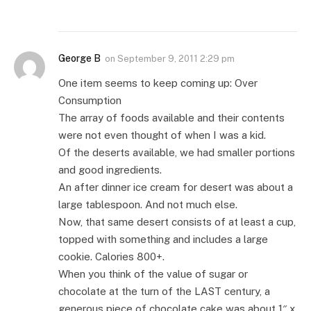
George B
on
September 9, 2011 2:29 pm
One item seems to keep coming up: Over
Consumption
The array of foods available and their contents
were not even thought of when I was a kid.
Of the deserts available, we had smaller portions
and good ingredients.
An after dinner ice cream for desert was about a
large tablespoon. And not much else.
Now, that same desert consists of at least a cup,
topped with something and includes a large
cookie. Calories 800+.
When you think of the value of sugar or
chocolate at the turn of the LAST century, a
generous piece of chocolate cake was about 1″ x