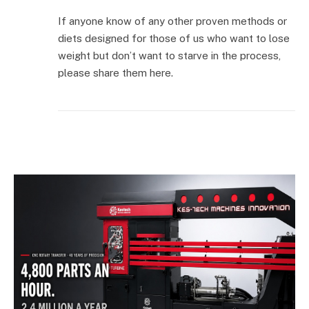
If anyone know of any other proven methods or
diets designed for those of us who want to lose
weight but don’t want to starve in the process,
please share them here.