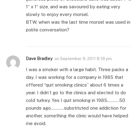
1″ x 1″ size, and was savoured by eating very
slowly to enjoy every morsel.
BTW, when was the last time morsel was used in
polite conversation?
Dave Bradley
on
September 9, 2011 8:18 pm
I was a smoker with a large habit. Three packs a
day. I was working for a company in 1985 that
offered “quit smoking clinics” about 6 times a
year. I didn’t go to the clinics and elected to do
cold turkey. Yes I quit smoking in 1985……….50
pounds ago………..substituted one addiction for
another, something the clinic would have helped
me avoid.