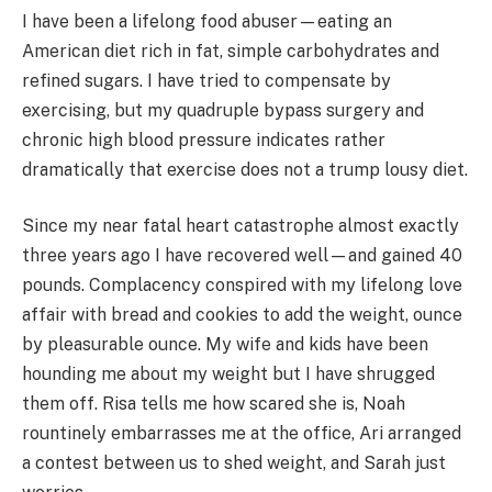
I have been a lifelong food abuser—eating an
American diet rich in fat, simple carbohydrates and
refined sugars. I have tried to compensate by
exercising, but my quadruple bypass surgery and
chronic high blood pressure indicates rather
dramatically that exercise does not a trump lousy diet.
Since my near fatal heart catastrophe almost exactly
three years ago I have recovered well—and gained 40
pounds. Complacency conspired with my lifelong love
affair with bread and cookies to add the weight, ounce
by pleasurable ounce. My wife and kids have been
hounding me about my weight but I have shrugged
them off. Risa tells me how scared she is, Noah
rountinely embarrasses me at the office, Ari arranged
a contest between us to shed weight, and Sarah just