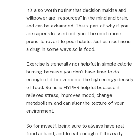
It’s also worth noting that decision making and
willpower are “resources” in the mind and brain,
and can be exhausted. That’s part of why if you
are super stressed out, you’ll be much more
prone to revert to poor habits. Just as nicotine is
a drug, in some ways so is food.
Exercise is generally not helpful in simple calorie
burning, because you don’t have time to do
enough of it to overcome the high energy density
of food. But is is HYPER helpful because it
relieves stress, improves mood, change
metabolism, and can alter the texture of your
environment.
So for myself, being sure to always have real
food at hand, and to eat enough of this early