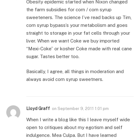
Obesity epidemic started when Nixon changed
the farm subsidies for corn / corn syrup
sweeteners. The science I’ve read backs up Tim,
corn syrup bypass’s your metabolism and goes
straight to storage in your fat cells through your
liver. When we want Coke we buy imported
“Mexi-Coke” or kosher Coke made with real cane
sugar. Tastes better too.
Basically, I agree, all things in moderation and
always avoid corn syrup sweetners.
Lloyd Graff
on
September 9, 2011 1:01 pm
When I write a blog like this I leave myself wide
open to critiques about my egotism and self
indulgence. Mea Culpa. But I have learned