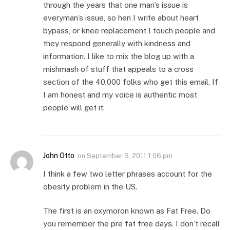
through the years that one man’s issue is
everyman’s issue, so hen I write about heart
bypass, or knee replacement I touch people and
they respond generally with kindness and
information. I like to mix the blog up with a
mishmash of stuff that appeals to a cross
section of the 40,000 folks who get this email. If
I am honest and my voice is authentic most
people will get it.
John Otto
on
September 9, 2011 1:06 pm
I think a few two letter phrases account for the
obesity problem in the US.
The first is an oxymoron known as Fat Free. Do
you remember the pre fat free days. I don’t recall