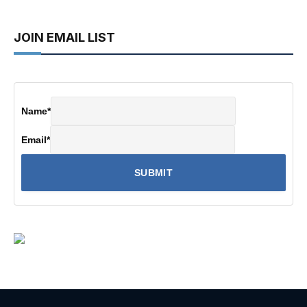
JOIN EMAIL LIST
Name
*
Email
*