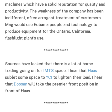
machines which have a solid reputation for quality and
productivity. The weakness of the company has been
indifferent, often arrogant treatment of customers.
Mag would use Eubama people and technology to
produce equipment for the Ontario, California,
flashlight plant’s use.
**************
Sources have leaked that there is a lot of horse
trading going on for
IMTS
space. I hear that
Haas
sublet some space to
YCI
to lighten their load. I hear
that
Doosan
will take the premier front position in
front of Haas.
**************