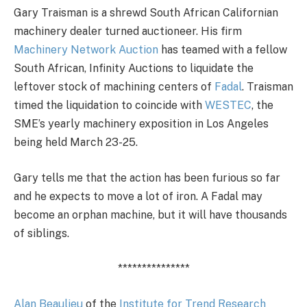
Gary Traisman is a shrewd South African Californian
machinery dealer turned auctioneer. His firm
Machinery Network Auction
has teamed with a fellow
South African, Infinity Auctions to liquidate the
leftover stock of machining centers of
Fadal
. Traisman
timed the liquidation to coincide with
WESTEC
, the
SME’s yearly machinery exposition in Los Angeles
being held March 23-25.
Gary tells me that the action has been furious so far
and he expects to move a lot of iron. A Fadal may
become an orphan machine, but it will have thousands
of siblings.
***************
Alan Beaulieu
of the
Institute for Trend Research