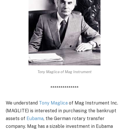
Tony Maglica of Mag Instrument
**************
We understand
Tony Maglica
of Mag Instrument Inc.
(MAGLITE) is interested in purchasing the bankrupt
assets of
Eubama
, the German rotary transfer
company. Mag has a sizable investment in Eubama