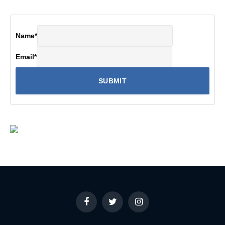
Name
*
Email
*
Facebook
Twitter
Instagram