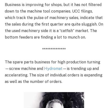
Business is improving for shops, but it has not filtered
down to the machine tool companies. UCC filings,
which track the pulse of machinery sales, indicate that
the sales during the first quarter are quite sluggish. On
the used machinery side it is a “catfish” market. The
bottom feeders are finding a lot to munch on.
**************
The spare parts business for high production turning
—screw machine and
Hydromat
—is trending up and
accelerating. The size of individual orders is expanding
as well as the number of orders.