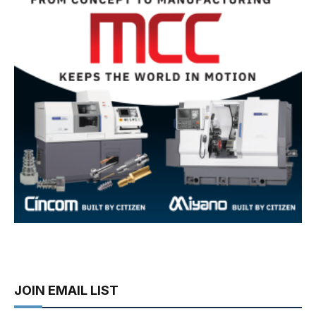
JOIN EMAIL LIST