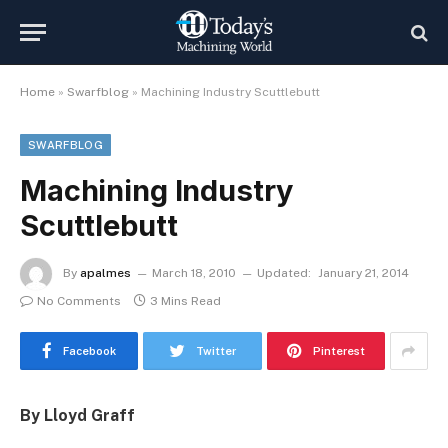
Home
»
Swarfblog
»
Machining Industry Scuttlebutt
SWARFBLOG
Machining Industry
Scuttlebutt
By
apalmes
March 18, 2010
Updated:
January 21, 2014
No Comments
3 Mins Read
Facebook
Twitter
Pinterest
By Lloyd Graff