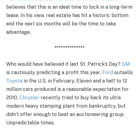
believes that this is an ideal time to lock in a long-term
lease. In his view, real estate has hit a historic bottom
and the next six months will be the time to take
advantage.
**************
Who would have believed it last St. Patrick’s Day?
GM
is cautiously predicting a profit this year.
Ford
outsells
Toyota
in the U.S. in February. Eleven and a half to 12
million cars produced is a reasonable expectation for
2010.
Chrysler
recently tried to buy back its ultra
modern heavy stamping plant from bankruptcy, but
didn’t offer enough to beat an auctioneering group.
Unpredictable times.