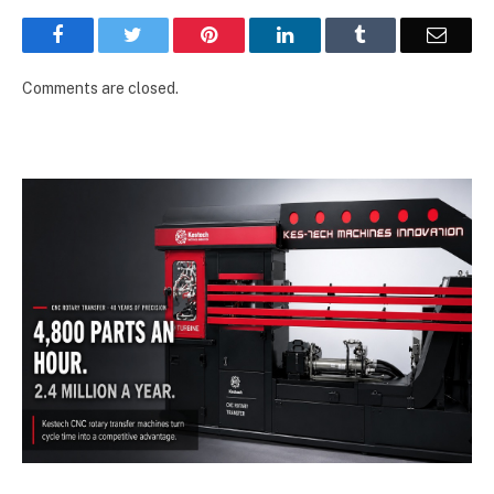
Facebook
Twitter
Pinterest
LinkedIn
Tumblr
Email
Comments are closed.