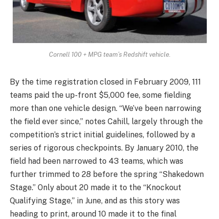
Cornell 100 + MPG team’s Redshift vehicle.
By the time registration closed in February 2009, 111
teams paid the up-front $5,000 fee, some fielding
more than one vehicle design. “We’ve been narrowing
the field ever since,” notes Cahill, largely through the
competition’s strict initial guidelines, followed by a
series of rigorous checkpoints. By January 2010, the
field had been narrowed to 43 teams, which was
further trimmed to 28 before the spring “Shakedown
Stage.” Only about 20 made it to the “Knockout
Qualifying Stage,” in June, and as this story was
heading to print, around 10 made it to the final