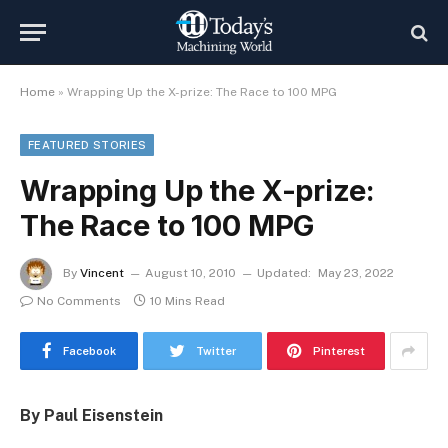
Home
»
Wrapping Up the X-prize: The Race to 100 MPG
FEATURED STORIES
Wrapping Up the X-prize:
The Race to 100 MPG
By
Vincent
August 10, 2010
Updated:
May 23, 2022
No Comments
10 Mins Read
Facebook
Twitter
Pinterest
By Paul Eisenstein