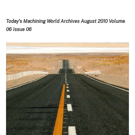
Today’s Machining World Archives August 2010 Volume
06 Issue 06