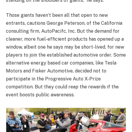
standing on the shoulders of giants,” he says.
Those giants haven’t been all that open to new
entrants, cautions George Peterson, of the California
consulting firm, AutoPacifc, Inc. But the demand for
cleaner, more fuel-efficient products has opened up a
window, albeit one he says may be short-lived, for new
players to join the established automotive order. Some
alternative energy based car companies, like Tesla
Motors and Fisker Automotive, decided not to
participate in the Progressive Auto X-Prize
competition. But they could reap the rewards if the
event boosts public awareness.