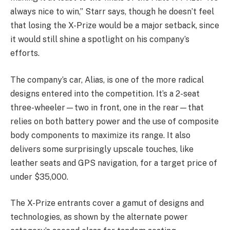
always nice to win,” Starr says, though he doesn’t feel
that losing the X-Prize would be a major setback, since
it would still shine a spotlight on his company’s
efforts.
The company’s car, Alias, is one of the more radical
designs entered into the competition. It’s a 2-seat
three-wheeler—two in front, one in the rear—that
relies on both battery power and the use of composite
body components to maximize its range. It also
delivers some surprisingly upscale touches, like
leather seats and GPS navigation, for a target price of
under $35,000.
The X-Prize entrants cover a gamut of designs and
technologies, as shown by the alternate power