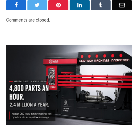
Facebook
Twitter
Pinterest
LinkedIn
Tumblr
Email
Comments are closed.