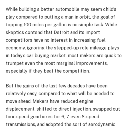
While building a better automobile may seem child’s
play compared to putting a man in orbit, the goal of
topping 100 miles per gallon is no simple task. While
skeptics contend that Detroit and its import
competitors have no interest in increasing fuel
economy, ignoring the stepped-up role mileage plays
in today’s car buying market, most makers are quick to
trumpet even the most marginal improvements,
especially if they beat the competition.
But the gains of the last few decades have been
relatively easy, compared to what will be needed to
move ahead. Makers have reduced engine
displacement, shifted to direct injection, swapped out
four-speed gearboxes for 6, 7, even 8-speed
transmissions, and adopted the sort of aerodynamic