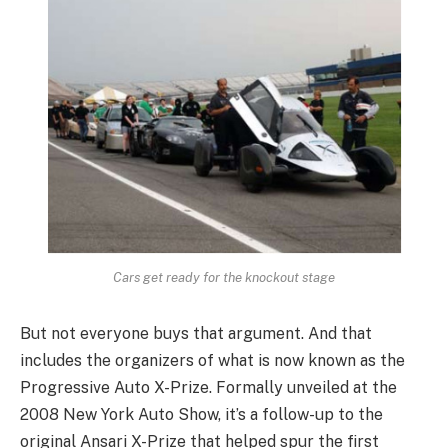
Cars get ready for the knockout stage
But not everyone buys that argument. And that
includes the organizers of what is now known as the
Progressive Auto X-Prize. Formally unveiled at the
2008 New York Auto Show, it’s a follow-up to the
original Ansari X-Prize that helped spur the first