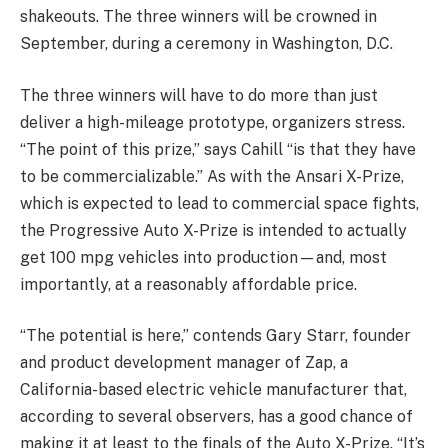
shakeouts. The three winners will be crowned in
September, during a ceremony in Washington, D.C.
The three winners will have to do more than just
deliver a high-mileage prototype, organizers stress.
“The point of this prize,” says Cahill “is that they have
to be commercializable.” As with the Ansari X-Prize,
which is expected to lead to commercial space fights,
the Progressive Auto X-Prize is intended to actually
get 100 mpg vehicles into production—and, most
importantly, at a reasonably affordable price.
“The potential is here,” contends Gary Starr, founder
and product development manager of Zap, a
California-based electric vehicle manufacturer that,
according to several observers, has a good chance of
making it at least to the finals of the Auto X-Prize. “It’s