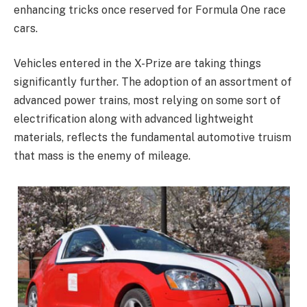
enhancing tricks once reserved for Formula One race
cars.
Vehicles entered in the X-Prize are taking things
significantly further. The adoption of an assortment of
advanced power trains, most relying on some sort of
electrification along with advanced lightweight
materials, reflects the fundamental automotive truism
that mass is the enemy of mileage.