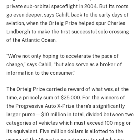
private sub-orbital spaceflight in 2004. But its roots
go even deeper, says Cahill, back to the early days of
aviation, when the Orteig Prize helped spur Charles
Lindbergh to make the first successful solo crossing
of the Atlantic Ocean.
“We’re not only hoping to accelerate the pace of
change,” says Cahill, “but also serve as a broker of
information to the consumer.”
The Orteig Prize carried a reward of what was, at the
time, a princely sum of $25,000. For the winners of
the Progressive Auto X-Prize there’s a significantly
larger purse—$10 million in total, divided between two
categories of vehicles which must exceed 100 mpg or
its equivalent. Five million dollars is allotted to the
winner of the Mainstream category, for which cars