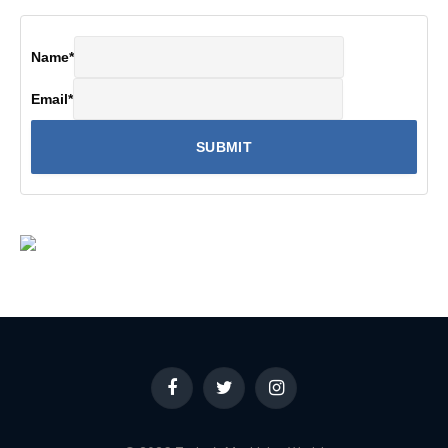
Name
*
Email
*
Facebook
Twitter
Instagram