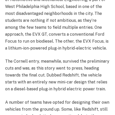
West Philadelphia High School, based in one of the
most disadvantaged neighborhoods in the city. The
students are nothing if not ambitious, as they’re
among the few teams to field multiple entries. One
approach, the EVX GT, converts a conventional Ford
Focus to run on biodiesel. The other, the EVX Focus, is
a lithium-ion-powered plug-in hybrid-electric vehicle.
The Cornell entry, meanwhile, survived the preliminary
cuts and was, as this story went to press, heading
towards the final cut. Dubbed Redshift, the vehicle
starts with an entirely new mini-car design that relies
on a diesel-based plug-in hybrid electric power train.
A number of teams have opted for designing their own
vehicles from the ground up. Some, like Redshift, still