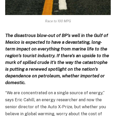
Race to 100 MPG
The disastrous blow-out of BP’s well in the Gulf of
Mexico is expected to have a devastating, long-
term impact on everything from marine life to the
region’s tourist industry. If there’s an upside to the
murk of spilled crude it’s the way the catastrophe
is putting a renewed spotlight on the nation’s
dependence on petroleum, whether imported or
domestic.
“We are concentrated on a single source of energy,”
says Eric Cahill, an energy researcher and now the
senior director of the Auto X-Prize, but whether you
believe in global warming, worry about the cost of