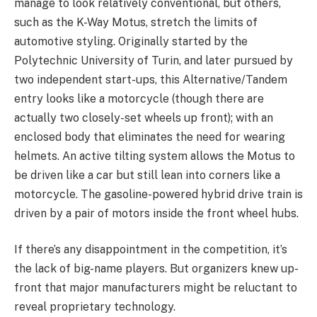
manage to look relatively conventional, but others,
such as the K-Way Motus, stretch the limits of
automotive styling. Originally started by the
Polytechnic University of Turin, and later pursued by
two independent start-ups, this Alternative/Tandem
entry looks like a motorcycle (though there are
actually two closely-set wheels up front); with an
enclosed body that eliminates the need for wearing
helmets. An active tilting system allows the Motus to
be driven like a car but still lean into corners like a
motorcycle. The gasoline-powered hybrid drive train is
driven by a pair of motors inside the front wheel hubs.
If there’s any disappointment in the competition, it’s
the lack of big-name players. But organizers knew up-
front that major manufacturers might be reluctant to
reveal proprietary technology.