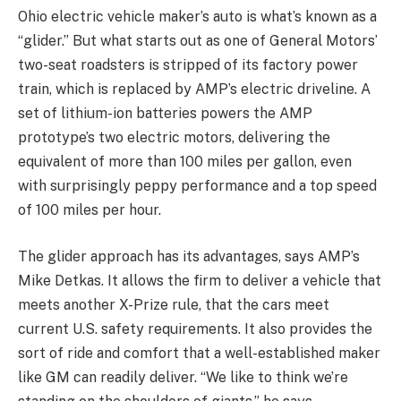
Ohio electric vehicle maker’s auto is what’s known as a
“glider.” But what starts out as one of General Motors’
two-seat roadsters is stripped of its factory power
train, which is replaced by AMP’s electric driveline. A
set of lithium-ion batteries powers the AMP
prototype’s two electric motors, delivering the
equivalent of more than 100 miles per gallon, even
with surprisingly peppy performance and a top speed
of 100 miles per hour.
The glider approach has its advantages, says AMP’s
Mike Detkas. It allows the firm to deliver a vehicle that
meets another X-Prize rule, that the cars meet
current U.S. safety requirements. It also provides the
sort of ride and comfort that a well-established maker
like GM can readily deliver. “We like to think we’re