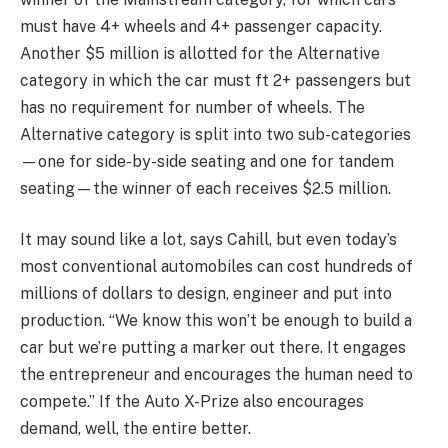
must have 4+ wheels and 4+ passenger capacity.
Another $5 million is allotted for the Alternative
category in which the car must ft 2+ passengers but
has no requirement for number of wheels. The
Alternative category is split into two sub-categories
—one for side-by-side seating and one for tandem
seating—the winner of each receives $2.5 million.
It may sound like a lot, says Cahill, but even today’s
most conventional automobiles can cost hundreds of
millions of dollars to design, engineer and put into
production. “We know this won’t be enough to build a
car but we’re putting a marker out there. It engages
the entrepreneur and encourages the human need to
compete.” If the Auto X-Prize also encourages
demand, well, the entire better.