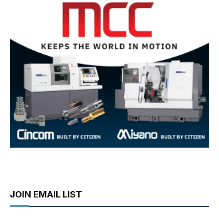
JOIN EMAIL LIST