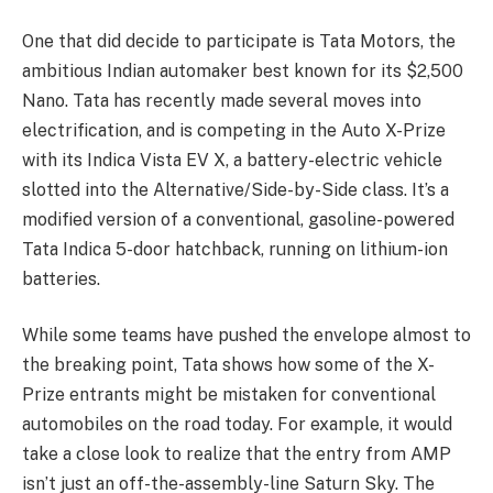
One that did decide to participate is Tata Motors, the
ambitious Indian automaker best known for its $2,500
Nano. Tata has recently made several moves into
electrification, and is competing in the Auto X-Prize
with its Indica Vista EV X, a battery-electric vehicle
slotted into the Alternative/Side-by-Side class. It’s a
modified version of a conventional, gasoline-powered
Tata Indica 5-door hatchback, running on lithium-ion
batteries.
While some teams have pushed the envelope almost to
the breaking point, Tata shows how some of the X-
Prize entrants might be mistaken for conventional
automobiles on the road today. For example, it would
take a close look to realize that the entry from AMP
isn’t just an off-the-assembly-line Saturn Sky. The