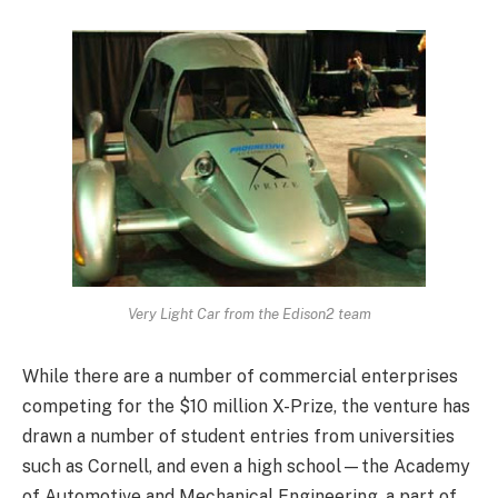
Very Light Car from the Edison2 team
While there are a number of commercial enterprises
competing for the $10 million X-Prize, the venture has
drawn a number of student entries from universities
such as Cornell, and even a high school—the Academy
of Automotive and Mechanical Engineering, a part of