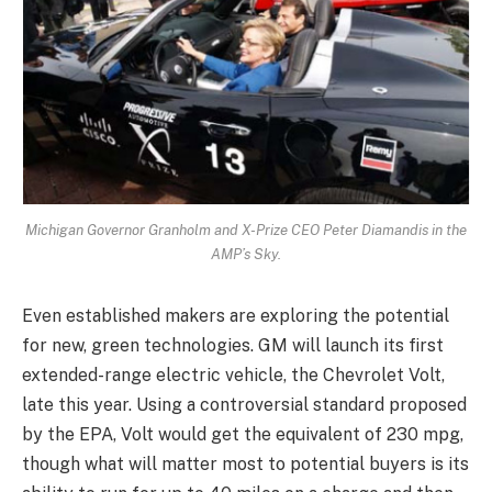
Michigan Governor Granholm and X-Prize CEO Peter Diamandis in the
AMP’s Sky.
Even established makers are exploring the potential
for new, green technologies. GM will launch its first
extended-range electric vehicle, the Chevrolet Volt,
late this year. Using a controversial standard proposed
by the EPA, Volt would get the equivalent of 230 mpg,
though what will matter most to potential buyers is its