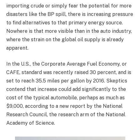
importing crude or simply fear the potential for more
disasters like the BP spill, there is increasing pressure
to find alternatives to that primary energy source.
Nowhere is that more visible than in the auto industry,
where the strain on the global oil supply is already
apparent.
In the U.S., the Corporate Average Fuel Economy, or
CAFE, standard was recently raised 30 percent, and is
set to reach 35.5 miles per gallon by 2016. Skeptics
contend that increase could add significantly to the
cost of the typical automobile, perhaps as much as
$9,000, according to a new report by the National
Research Council, the research arm of the National
Academy of Science.