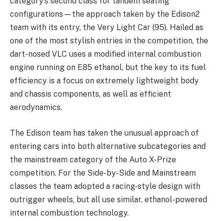
category’s second class for tandem seating
configurations—the approach taken by the Edison2
team with its entry, the Very Light Car (95). Hailed as
one of the most stylish entries in the competition, the
dart-nosed VLC uses a modified internal combustion
engine running on E85 ethanol, but the key to its fuel
efficiency is a focus on extremely lightweight body
and chassis components, as well as efficient
aerodynamics.
The Edison team has taken the unusual approach of
entering cars into both alternative subcategories and
the mainstream category of the Auto X-Prize
competition. For the Side-by-Side and Mainstream
classes the team adopted a racing-style design with
outrigger wheels, but all use similar, ethanol-powered
internal combustion technology.