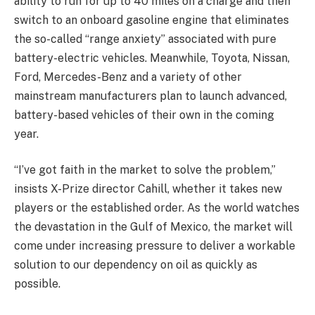
ability to run for up to 40 miles on a charge and then
switch to an onboard gasoline engine that eliminates
the so-called “range anxiety” associated with pure
battery-electric vehicles. Meanwhile, Toyota, Nissan,
Ford, Mercedes-Benz and a variety of other
mainstream manufacturers plan to launch advanced,
battery-based vehicles of their own in the coming
year.
“I’ve got faith in the market to solve the problem,”
insists X-Prize director Cahill, whether it takes new
players or the established order. As the world watches
the devastation in the Gulf of Mexico, the market will
come under increasing pressure to deliver a workable
solution to our dependency on oil as quickly as
possible.