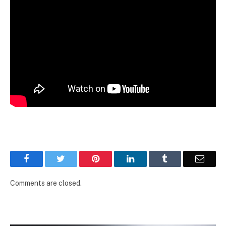
Facebook
Twitter
Pinterest
LinkedIn
Tumblr
Email
Comments are closed.