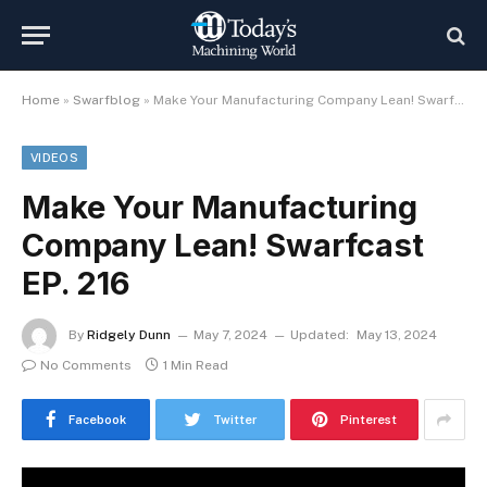
Home
»
Swarfblog
»
Make Your Manufacturing Company Lean! Swarfcast EP. 216
VIDEOS
Make Your Manufacturing
Company Lean! Swarfcast
EP. 216
By
Ridgely Dunn
May 7, 2024
Updated:
May 13, 2024
No Comments
1 Min Read
Facebook
Twitter
Pinterest