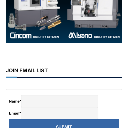
JOIN EMAIL LIST
Name
*
Email
*