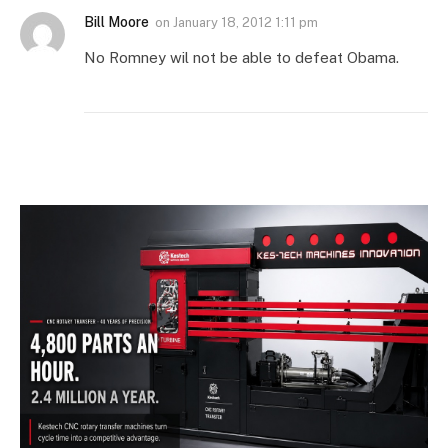
Bill Moore
on
January 18, 2012 1:11 pm
No Romney wil not be able to defeat Obama.