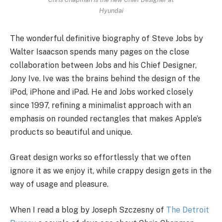
Hyundai
The wonderful definitive biography of Steve Jobs by
Walter Isaacson spends many pages on the close
collaboration between Jobs and his Chief Designer,
Jony Ive. Ive was the brains behind the design of the
iPod, iPhone and iPad. He and Jobs worked closely
since 1997, refining a minimalist approach with an
emphasis on rounded rectangles that makes Apple’s
products so beautiful and unique.
Great design works so effortlessly that we often
ignore it as we enjoy it, while crappy design gets in the
way of usage and pleasure.
When I read a blog by Joseph Szczesny of
The Detroit