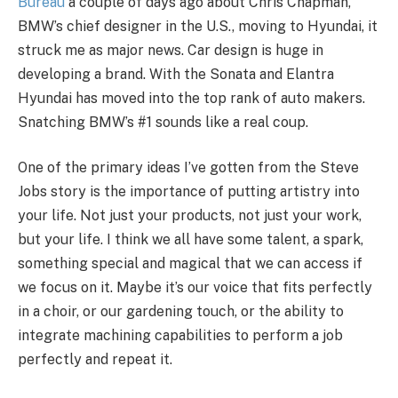
Bureau
a couple of days ago about Chris Chapman,
BMW’s chief designer in the U.S., moving to Hyundai, it
struck me as major news. Car design is huge in
developing a brand. With the Sonata and Elantra
Hyundai has moved into the top rank of auto makers.
Snatching BMW’s #1 sounds like a real coup.
One of the primary ideas I’ve gotten from the Steve
Jobs story is the importance of putting artistry into
your life. Not just your products, not just your work,
but your life. I think we all have some talent, a spark,
something special and magical that we can access if
we focus on it. Maybe it’s our voice that fits perfectly
in a choir, or our gardening touch, or the ability to
integrate machining capabilities to perform a job
perfectly and repeat it.