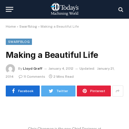
Home
»
Swarfblog
»
Making a Beautiful Life
SWARFBLOG
Making a Beautiful Life
By
Lloyd Graff
January 4, 2012
Updated:
January 21,
2014
11 Comments
2 Mins Read
Facebook
Twitter
Pinterest
Chris Chapman is the new Chief Designer at