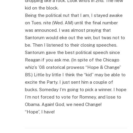
dropping like a rock. Look who’s in 2nd. The new
kid on the block.
Being the political nut that I am, I stayed awake
on Tues. nite (Wed. AM) until the final number
was announced. I was almost praying that
Santorum would eke out the win, but twas not to
be. Then I listened to their closing speeches.
Santorum gave the best political speech since
Reagan if you ask me. (In spite of the Chicago
whiz’s ’08 oratorical prowess “Hope & Change”
BS.) Little by little I think the “kid” may be able to
excite the Party. I just sent him a couple of
bucks. Someday I’m going to pick a winner. I hope
I’m not forced to vote for Romney, and lose to
Obama. Again! God, we need Change!
“Hope”, I have!