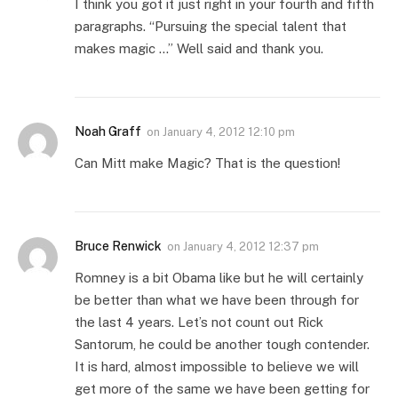
I think you got it just right in your fourth and fifth
paragraphs. “Pursuing the special talent that
makes magic …” Well said and thank you.
Noah Graff
on
January 4, 2012 12:10 pm
Can Mitt make Magic? That is the question!
Bruce Renwick
on
January 4, 2012 12:37 pm
Romney is a bit Obama like but he will certainly
be better than what we have been through for
the last 4 years. Let’s not count out Rick
Santorum, he could be another tough contender.
It is hard, almost impossible to believe we will
get more of the same we have been getting for