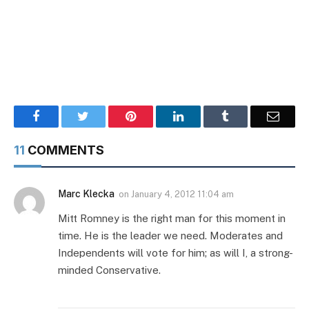
Facebook
Twitter
Pinterest
LinkedIn
Tumblr
Email
11
COMMENTS
Marc Klecka
on
January 4, 2012 11:04 am
Mitt Romney is the right man for this moment in
time. He is the leader we need. Moderates and
Independents will vote for him; as will I, a strong-
minded Conservative.