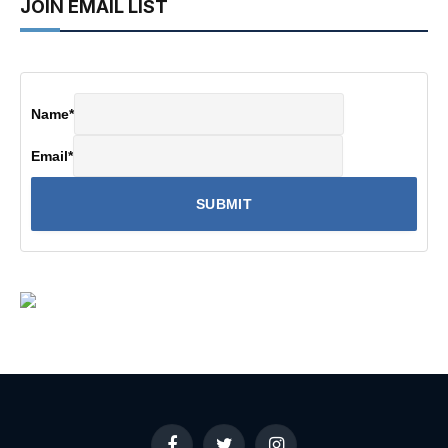
JOIN EMAIL LIST
Name
*
Email
*