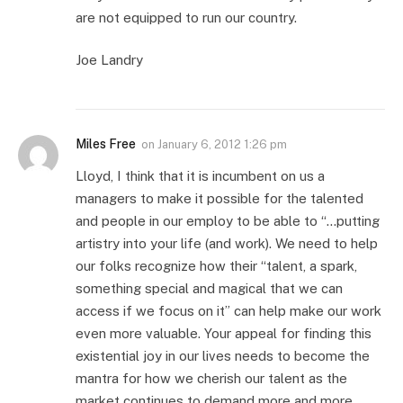
are not equipped to run our country.
Joe Landry
Miles Free
on
January 6, 2012 1:26 pm
Lloyd, I think that it is incumbent on us a
managers to make it possible for the talented
and people in our employ to be able to “…putting
artistry into your life (and work). We need to help
our folks recognize how their “talent, a spark,
something special and magical that we can
access if we focus on it” can help make our work
even more valuable. Your appeal for finding this
existential joy in our lives needs to become the
mantra for how we cherish our talent as the
market continues to demand more and more