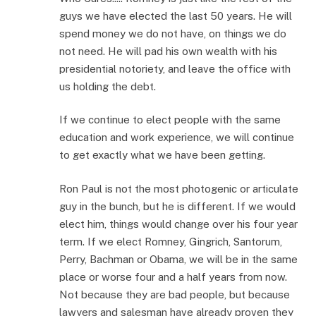
guys we have elected the last 50 years. He will
spend money we do not have, on things we do
not need. He will pad his own wealth with his
presidential notoriety, and leave the office with
us holding the debt.
If we continue to elect people with the same
education and work experience, we will continue
to get exactly what we have been getting.
Ron Paul is not the most photogenic or articulate
guy in the bunch, but he is different. If we would
elect him, things would change over his four year
term. If we elect Romney, Gingrich, Santorum,
Perry, Bachman or Obama, we will be in the same
place or worse four and a half years from now.
Not because they are bad people, but because
lawyers and salesman have already proven they