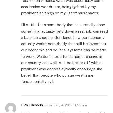
foisting on America what was essentially some
academic’s wet dream, being ignited by my
president isn’t high on my list of must haves.
I’ll settle for a somebody that has actually done
something, actually held down a real job, can read
a balance sheet, understands how our economy
actually works; somebody that still believes that
our economic and political systems can be made
to work. We don’t need fundamental change in
our country, and we’ll ALL be better off with a
president who doesn’t cynically encourage the
belief that people who pursue wealth are
fundamentally evil.
Rick Calhoun
on
January 4, 2012 11:55 am