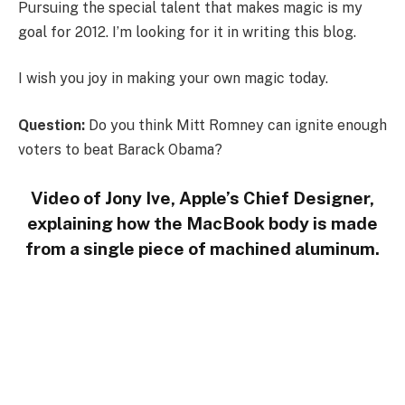
Pursuing the special talent that makes magic is my
goal for 2012. I’m looking for it in writing this blog.
I wish you joy in making your own magic today.
Question:
Do you think Mitt Romney can ignite enough
voters to beat Barack Obama?
Video of Jony Ive, Apple’s Chief Designer,
explaining how the MacBook body is made
from a single piece of machined aluminum.