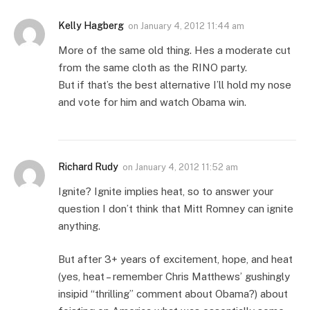
Kelly Hagberg
on
January 4, 2012 11:44 am
More of the same old thing. Hes a moderate cut
from the same cloth as the RINO party.
But if that’s the best alternative I’ll hold my nose
and vote for him and watch Obama win.
Richard Rudy
on
January 4, 2012 11:52 am
Ignite? Ignite implies heat, so to answer your
question I don’t think that Mitt Romney can ignite
anything.
But after 3+ years of excitement, hope, and heat
(yes, heat – remember Chris Matthews’ gushingly
insipid “thrilling” comment about Obama?) about