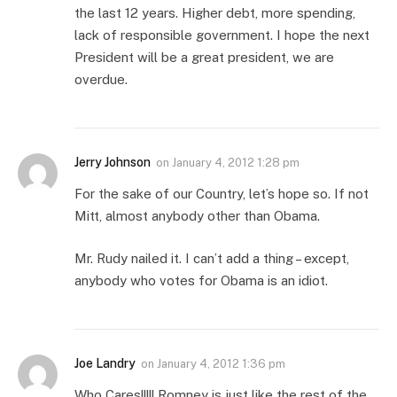
the last 12 years. Higher debt, more spending,
lack of responsible government. I hope the next
President will be a great president, we are
overdue.
Jerry Johnson
on
January 4, 2012 1:28 pm
For the sake of our Country, let’s hope so. If not
Mitt, almost anybody other than Obama.
Mr. Rudy nailed it. I can’t add a thing – except,
anybody who votes for Obama is an idiot.
Joe Landry
on
January 4, 2012 1:36 pm
Who Cares!!!!! Romney is just like the rest of the