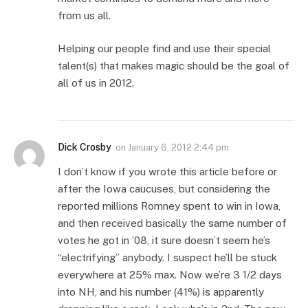
from us all.
Helping our people find and use their special
talent(s) that makes magic should be the goal of
all of us in 2012.
Dick Crosby
on
January 6, 2012 2:44 pm
I don’t know if you wrote this article before or
after the Iowa caucuses, but considering the
reported millions Romney spent to win in Iowa,
and then received basically the same number of
votes he got in ’08, it sure doesn’t seem he’s
“electrifying” anybody. I suspect he’ll be stuck
everywhere at 25% max. Now we’re 3 1/2 days
into NH, and his number (41%) is apparently