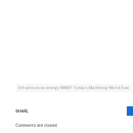
Infrastructure energy NIMBY Today's Machining World Swa
SHARE.
Comments are closed.