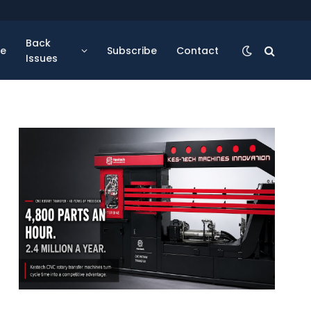
Back
se
Subscribe
Contact
Issues