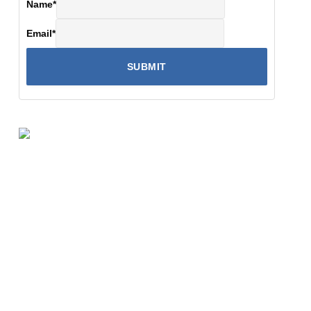
Name
*
Email
*