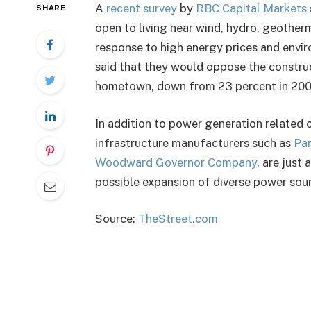
A
recent survey
by
RBC Capital Markets
SHARE
open to living near wind, hydro, geotherm
response to high energy prices and envi
said that they would oppose the construct
hometown, down from 23 percent in 200
In addition to power generation related 
infrastructure manufacturers such as
Par
Woodward Governor Company
, are just
possible expansion of diverse power sou
Source:
TheStreet.com