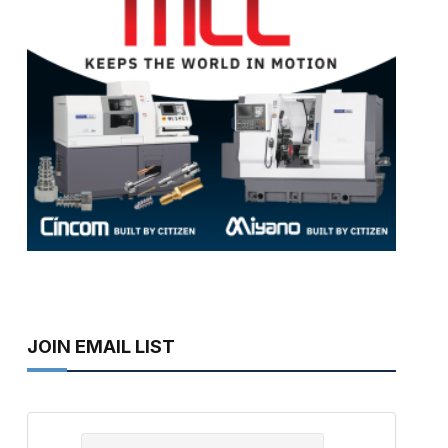
JOIN EMAIL LIST