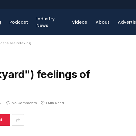
Industry
g
Podcast
Videos
About
Adverti
News
icans are relaxing
yard") feelings of
4
No Comments
1 Min Read
st