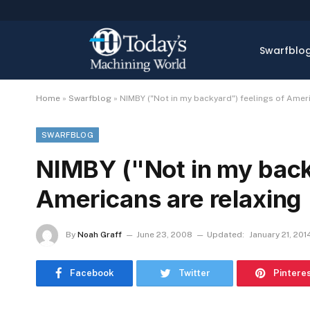
Swarfblo
Home
»
Swarfblog
»
NIMBY ("Not in my backyard") feelings of Amer
SWARFBLOG
NIMBY ("Not in my back
Americans are relaxing
By
Noah Graff
June 23, 2008
Updated:
January 21, 201
Facebook
Twitter
Pintere