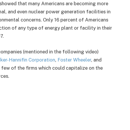
showed that many Americans are becoming more
al, and even nuclear power generation facilities in
ronmental concerns. Only 16 percent of Americans
ion of any type of energy plant or facility in their
7.
companies (mentioned in the following video)
ker-Hannifin Corporation
,
Foster Wheeler
, and
 a few of the firms which could capitalize on the
rces.