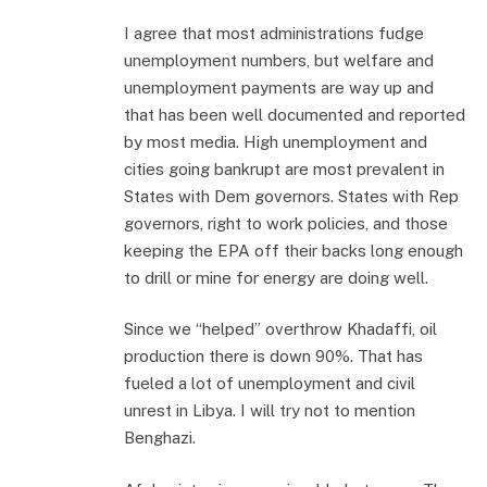
I agree that most administrations fudge
unemployment numbers, but welfare and
unemployment payments are way up and
that has been well documented and reported
by most media. High unemployment and
cities going bankrupt are most prevalent in
States with Dem governors. States with Rep
governors, right to work policies, and those
keeping the EPA off their backs long enough
to drill or mine for energy are doing well.
Since we “helped” overthrow Khadaffi, oil
production there is down 90%. That has
fueled a lot of unemployment and civil
unrest in Libya. I will try not to mention
Benghazi.