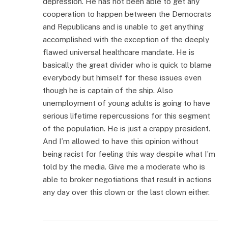
depression. He has not been able to get any
cooperation to happen between the Democrats
and Republicans and is unable to get anything
accomplished with the exception of the deeply
flawed universal healthcare mandate. He is
basically the great divider who is quick to blame
everybody but himself for these issues even
though he is captain of the ship. Also
unemployment of young adults is going to have
serious lifetime repercussions for this segment
of the population. He is just a crappy president.
And I’m allowed to have this opinion without
being racist for feeling this way despite what I’m
told by the media. Give me a moderate who is
able to broker negotiations that result in actions
any day over this clown or the last clown either.