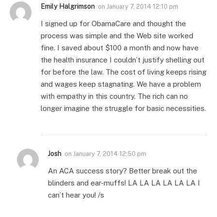
Emily Halgrimson
on
January 7, 2014 12:10 pm
I signed up for ObamaCare and thought the
process was simple and the Web site worked
fine. I saved about $100 a month and now have
the health insurance I couldn’t justify shelling out
for before the law. The cost of living keeps rising
and wages keep stagnating. We have a problem
with empathy in this country. The rich can no
longer imagine the struggle for basic necessities.
Josh
on
January 7, 2014 12:50 pm
An ACA success story? Better break out the
blinders and ear-muffs! LA LA LA LA LA LA I
can’t hear you! /s