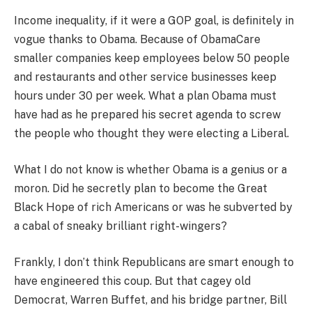
Income inequality, if it were a GOP goal, is definitely in
vogue thanks to Obama. Because of ObamaCare
smaller companies keep employees below 50 people
and restaurants and other service businesses keep
hours under 30 per week. What a plan Obama must
have had as he prepared his secret agenda to screw
the people who thought they were electing a Liberal.
What I do not know is whether Obama is a genius or a
moron. Did he secretly plan to become the Great
Black Hope of rich Americans or was he subverted by
a cabal of sneaky brilliant right-wingers?
Frankly, I don’t think Republicans are smart enough to
have engineered this coup. But that cagey old
Democrat, Warren Buffet, and his bridge partner, Bill