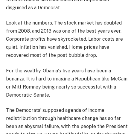
disguised as a Democrat.
Look at the numbers. The stock market has doubled
from 2008, and 2013 was one of the best years ever.
Corporate profits have skyrocketed. Labor costs are
quiet. Inflation has vanished. Home prices have
recovered most of the post bubble drop.
For the wealthy, Obama’s five years have been a
bonanza. It is hard to imagine a Republican like McCain
or Mitt Romney being nearly so successful with a
Democratic Senate.
The Democrats’ supposed agenda of income
redistribution through healthcare change has so far
been an abysmal failure, with the people the President