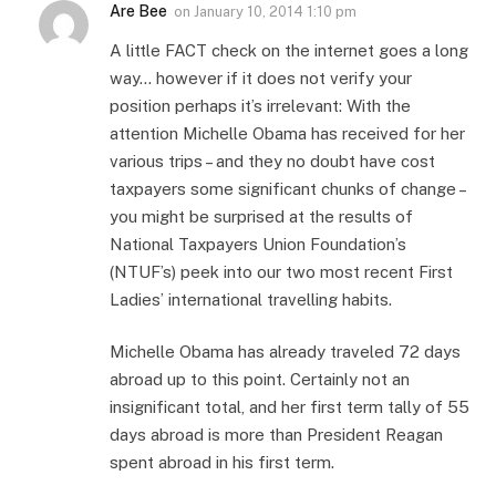
Are Bee
on
January 10, 2014 1:10 pm
A little FACT check on the internet goes a long
way… however if it does not verify your
position perhaps it’s irrelevant: With the
attention Michelle Obama has received for her
various trips – and they no doubt have cost
taxpayers some significant chunks of change –
you might be surprised at the results of
National Taxpayers Union Foundation’s
(NTUF’s) peek into our two most recent First
Ladies’ international travelling habits.
Michelle Obama has already traveled 72 days
abroad up to this point. Certainly not an
insignificant total, and her first term tally of 55
days abroad is more than President Reagan
spent abroad in his first term.