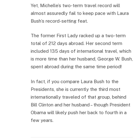
Yet, Michelle’s two-term travel record will
almost assuredly fail to keep pace with Laura
Bush’s record-setting feat.
The former First Lady racked up a two-term
total of 212 days abroad. Her second term
included 135 days of international travel, which
is more time than her husband, George W. Bush,
spent abroad during the same time period!
In fact, if you compare Laura Bush to the
Presidents, she is currently the third most
internationally traveled of that group, behind
Bill Clinton and her husband – though President
Obama will likely push her back to fourth in a
few years.