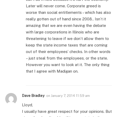
Later will never come. Corporate greed is
worse than social entitlements – which has also
really gotten out of hand since 2008.. Isn’t it
amazing that we are even having the debate
with large corporations in Illinois who are
threatening to leave if we don’t allow them to
keep the state income taxes that are coming
out of their employees’ checks. In other words
– just steal from the employees, or the state.
However you want to look at it. The only thing
that I agree with Madigan on.
Dave Bradley
on
January 7, 2014 11:59 am
Lloyd,
I usually have great respect for your opinions. But