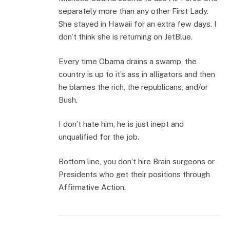
separately more than any other First Lady.
She stayed in Hawaii for an extra few days. I
don’t think she is returning on JetBlue.
Every time Obama drains a swamp, the
country is up to it’s ass in alligators and then
he blames the rich, the republicans, and/or
Bush.
I don’t hate him, he is just inept and
unqualified for the job.
Bottom line, you don’t hire Brain surgeons or
Presidents who get their positions through
Affirmative Action.