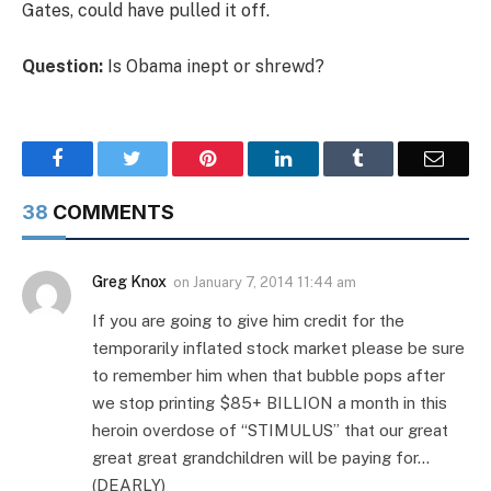
Gates, could have pulled it off.
Question:
Is Obama inept or shrewd?
Facebook
Twitter
Pinterest
LinkedIn
Tumblr
Email
38
COMMENTS
Greg Knox
on
January 7, 2014 11:44 am
If you are going to give him credit for the
temporarily inflated stock market please be sure
to remember him when that bubble pops after
we stop printing $85+ BILLION a month in this
heroin overdose of “STIMULUS” that our great
great great grandchildren will be paying for…
(DEARLY)