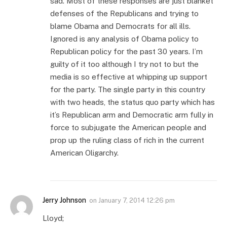
sad. Most of these responses are just blanket
defenses of the Republicans and trying to
blame Obama and Democrats for all ills.
Ignored is any analysis of Obama policy to
Republican policy for the past 30 years. I’m
guilty of it too although I try not to but the
media is so effective at whipping up support
for the party. The single party in this country
with two heads, the status quo party which has
it’s Republican arm and Democratic arm fully in
force to subjugate the American people and
prop up the ruling class of rich in the current
American Oligarchy.
Jerry Johnson
on
January 7, 2014 12:26 pm
Lloyd;