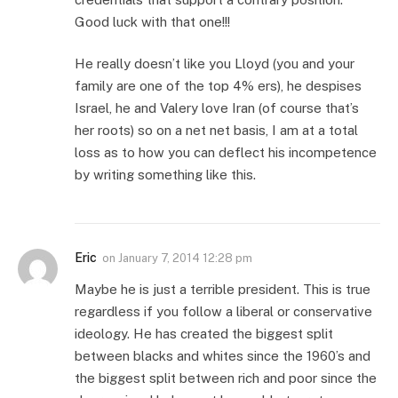
Good luck with that one!!!
He really doesn’t like you Lloyd (you and your
family are one of the top 4% ers), he despises
Israel, he and Valery love Iran (of course that’s
her roots) so on a net net basis, I am at a total
loss as to how you can deflect his incompetence
by writing something like this.
Eric
on
January 7, 2014 12:28 pm
Maybe he is just a terrible president. This is true
regardless if you follow a liberal or conservative
ideology. He has created the biggest split
between blacks and whites since the 1960’s and
the biggest split between rich and poor since the