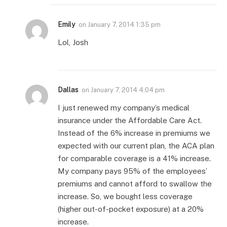
Emily
on
January 7, 2014 1:35 pm
Lol, Josh
Dallas
on
January 7, 2014 4:04 pm
I just renewed my company’s medical
insurance under the Affordable Care Act.
Instead of the 6% increase in premiums we
expected with our current plan, the ACA plan
for comparable coverage is a 41% increase.
My company pays 95% of the employees’
premiums and cannot afford to swallow the
increase. So, we bought less coverage
(higher out-of-pocket exposure) at a 20%
increase.