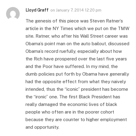
Lloyd Graff
on
January 7, 2014 12:20 pm
The genesis of this piece was Steven Ratner’s
article in the NY Times which we put on the TMW
site. Ratner, who after his Wall Street career was
Obama’s point man on the auto bailout, discussed
Obama’s record ruefully, especially about how
the Rich have prospered over the last five years
and the Poor have suffered. In my mind, the
dumb policies put forth by Obama have generally
had the opposite effect from what they naively
intended, thus the “iconic” president has become
the “ironic” one. The first Black President has
really damaged the economic lives of black
people who often are in the poorer cohort
because they are counter to higher employment
and opportunity.