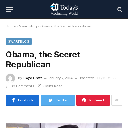
Home
»
Swarfblog
»
Obama, the Secret Republican
SWARFBLOG
Obama, the Secret
Republican
By
Lloyd Graff
January 7, 2014
Updated:
July 19, 2022
38 Comments
2 Mins Read
Facebook
Twitter
Pinterest