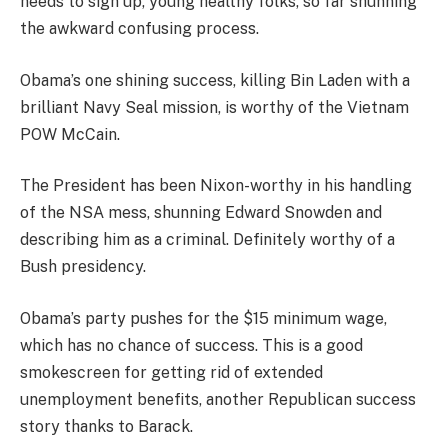
needs to sign up, young healthy folks, so far shunning
the awkward confusing process.
Obama’s one shining success, killing Bin Laden with a
brilliant Navy Seal mission, is worthy of the Vietnam
POW McCain.
The President has been Nixon-worthy in his handling
of the NSA mess, shunning Edward Snowden and
describing him as a criminal. Definitely worthy of a
Bush presidency.
Obama’s party pushes for the $15 minimum wage,
which has no chance of success. This is a good
smokescreen for getting rid of extended
unemployment benefits, another Republican success
story thanks to Barack.