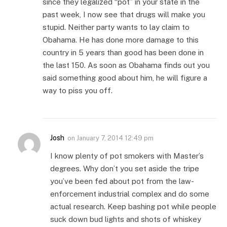
since they legalized “pot” in your state in the
past week, I now see that drugs will make you
stupid. Neither party wants to lay claim to
Obahama. He has done more damage to this
country in 5 years than good has been done in
the last 150. As soon as Obahama finds out you
said something good about him, he will figure a
way to piss you off.
Josh
on
January 7, 2014 12:49 pm
I know plenty of pot smokers with Master’s
degrees. Why don’t you set aside the tripe
you’ve been fed about pot from the law-
enforcement industrial complex and do some
actual research. Keep bashing pot while people
suck down bud lights and shots of whiskey