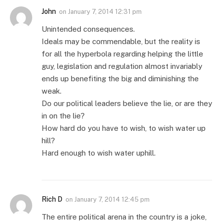
John
on
January 7, 2014 12:31 pm
Unintended consequences.
Ideals may be commendable, but the reality is
for all the hyperbola regarding helping the little
guy, legislation and regulation almost invariably
ends up benefiting the big and diminishing the
weak.
Do our political leaders believe the lie, or are they
in on the lie?
How hard do you have to wish, to wish water up
hill?
Hard enough to wish water uphill.
Rich D
on
January 7, 2014 12:45 pm
The entire political arena in the country is a joke,