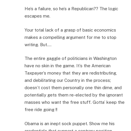
He’s a failure, so he’s a Republican?? The logic
escapes me.
Your total lack of a grasp of basic economics
makes a compelling argument for me to stop
writing. But….
The entire gaggle of politicians in Washington
have no skin in the game. It’s the American
Taxpayer’s money that they are redistributing,
and debilitating our Country in the process;
doesn’t cost them personally one thin dime, and
potentially gets them re-elected by the ignorant
masses who want the free stuff. Gotta’ keep the
free ride going !!
Obama is an inept sock puppet. Show me his
credentials that support a contrary position.