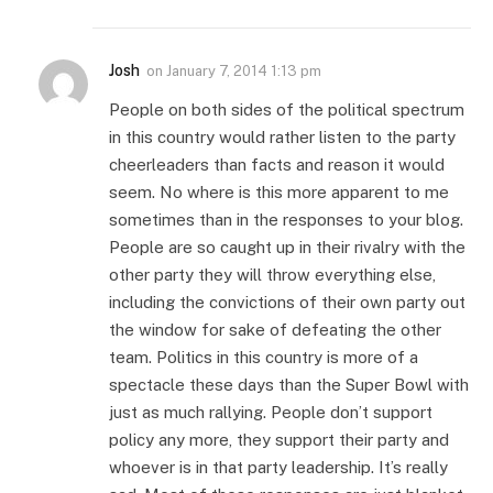
Josh
on
January 7, 2014 1:13 pm
People on both sides of the political spectrum
in this country would rather listen to the party
cheerleaders than facts and reason it would
seem. No where is this more apparent to me
sometimes than in the responses to your blog.
People are so caught up in their rivalry with the
other party they will throw everything else,
including the convictions of their own party out
the window for sake of defeating the other
team. Politics in this country is more of a
spectacle these days than the Super Bowl with
just as much rallying. People don’t support
policy any more, they support their party and
whoever is in that party leadership. It’s really