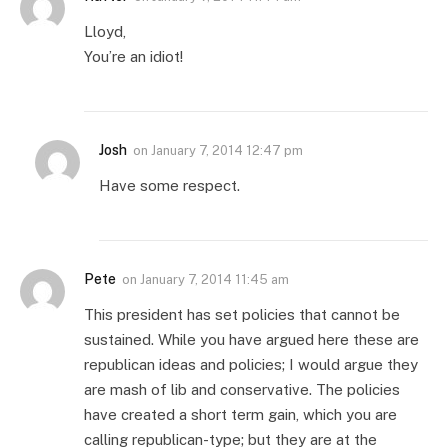
Lloyd,
You’re an idiot!
Josh
on
January 7, 2014 12:47 pm
Have some respect.
Pete
on
January 7, 2014 11:45 am
This president has set policies that cannot be
sustained. While you have argued here these are
republican ideas and policies; I would argue they
are mash of lib and conservative. The policies
have created a short term gain, which you are
calling republican-type; but they are at the