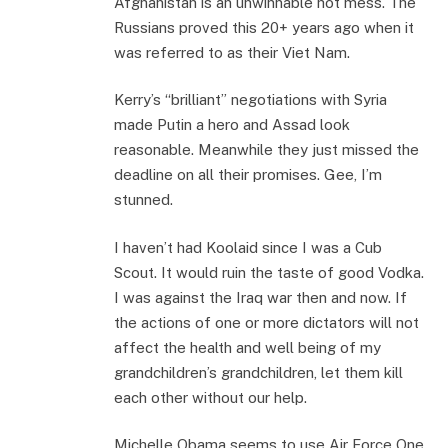
Afghanistan is an unwinnable hot mess. The
Russians proved this 20+ years ago when it
was referred to as their Viet Nam.
Kerry’s “brilliant” negotiations with Syria
made Putin a hero and Assad look
reasonable. Meanwhile they just missed the
deadline on all their promises. Gee, I’m
stunned.
I haven’t had Koolaid since I was a Cub
Scout. It would ruin the taste of good Vodka.
I was against the Iraq war then and now. If
the actions of one or more dictators will not
affect the health and well being of my
grandchildren’s grandchildren, let them kill
each other without our help.
Michelle Obama seems to use Air Force One