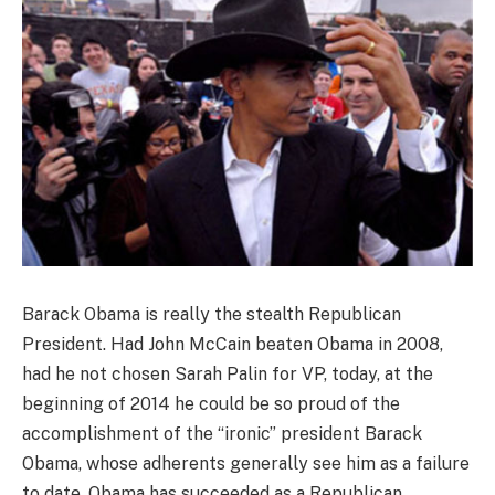
Barack Obama is really the stealth Republican
President. Had John McCain beaten Obama in 2008,
had he not chosen Sarah Palin for VP, today, at the
beginning of 2014 he could be so proud of the
accomplishment of the “ironic” president Barack
Obama, whose adherents generally see him as a failure
to date. Obama has succeeded as a Republican