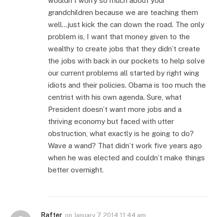
wouldn’t worry so much about your
grandchildren because we are teaching them
well…just kick the can down the road. The only
problem is, I want that money given to the
wealthy to create jobs that they didn’t create
the jobs with back in our pockets to help solve
our current problems all started by right wing
idiots and their policies. Obama is too much the
centrist with his own agenda. Sure, what
President doesn’t want more jobs and a
thriving economy but faced with utter
obstruction, what exactly is he going to do?
Wave a wand? That didn’t work five years ago
when he was elected and couldn’t make things
better overnight.
Rafter
on
January 7, 2014 11:44 am