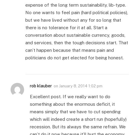
expense of the long term sustainability, lib-type.
No one wants to feel pain (hard political policies),
but we have lived without any for so long that
there is no tolerance for it at all. Start a
conversation about sustainable currency, goods,
and services, then the tough decisions start. That
can’t happen because that means pain and
politicians do not get elected for being honest.
rob klauber
on
January 8, 2014 1:02 pm
Excellent post. If we really want to do
something about the enormous deficit, it
means simply that we have to cut spending
which will indeed create a short run (hopefully)
recession. But its always the same refrain. We
can’t do it now because it’ll hurt the economy.