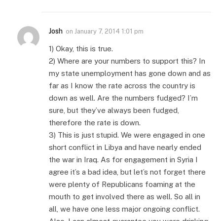
Josh
on
January 7, 2014 1:01 pm
1) Okay, this is true.
2) Where are your numbers to support this? In
my state unemployment has gone down and as
far as I know the rate across the country is
down as well. Are the numbers fudged? I’m
sure, but they’ve always been fudged,
therefore the rate is down.
3) This is just stupid. We were engaged in one
short conflict in Libya and have nearly ended
the war in Iraq. As for engagement in Syria I
agree it’s a bad idea, but let’s not forget there
were plenty of Republicans foaming at the
mouth to get involved there as well. So all in
all, we have one less major ongoing conflict.