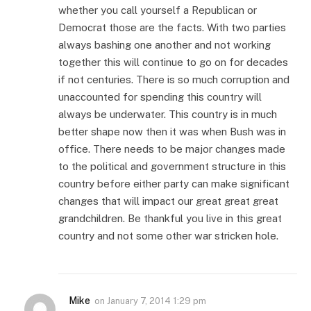
whether you call yourself a Republican or
Democrat those are the facts. With two parties
always bashing one another and not working
together this will continue to go on for decades
if not centuries. There is so much corruption and
unaccounted for spending this country will
always be underwater. This country is in much
better shape now then it was when Bush was in
office. There needs to be major changes made
to the political and government structure in this
country before either party can make significant
changes that will impact our great great great
grandchildren. Be thankful you live in this great
country and not some other war stricken hole.
Mike
on
January 7, 2014 1:29 pm