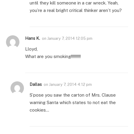
until they kill someone in a car wreck. Yeah,
you’re a real bright critical thinker aren’t you?
Hans K.
on
January 7, 2014 12:05 pm
Lloyd,
What are you smoking!!!!!!!!!!!
Dallas
on
January 7, 2014 4:12 pm
S’pose you saw the carton of Mrs. Clause
warning Santa which states to not eat the
cookies…