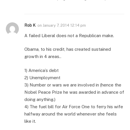
Rob K
on
January 7, 2014 12:14 pm
A failed Liberal does not a Republican make.
Obama, to his credit, has created sustained
growth in 4 areas..
1) America’s debt
2) Unemployment
3) Number or wars we are involved in (hence the
Nobel Peace Prize he was awarded in advance of
doing anything.)
4) The fuel bill for Air Force One to ferry his wife
halfway around the world whenever she feels
like it.