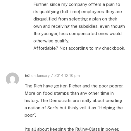
Further, since my company offers a plan to
its qualifying (full-time) employees they are
disqualified from selecting a plan on their
own and receiving the subsidies, even though
the younger, less compensated ones would
otherwise qualify.
Affordable? Not according to my checkbook.
Ed
on
January 7, 2014 12:10 pm
The Rich have gotten Richer and the poor poorer.
More on food stamps than any other time in
history. The Democrats are really about creating
a nation of Serfs but thinly veil it as “Helping the
poor”.
Its all about keeping the Ruling-Class in power.