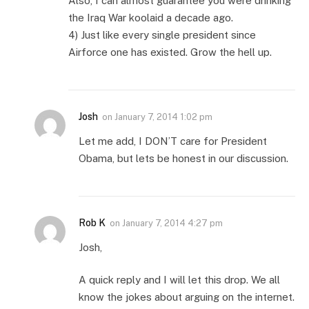
Also, I can almost guarantee you were drinking
the Iraq War koolaid a decade ago.
4) Just like every single president since
Airforce one has existed. Grow the hell up.
Josh
on
January 7, 2014 1:02 pm
Let me add, I DON’T care for President
Obama, but lets be honest in our discussion.
Rob K
on
January 7, 2014 4:27 pm
Josh,
A quick reply and I will let this drop. We all
know the jokes about arguing on the internet.