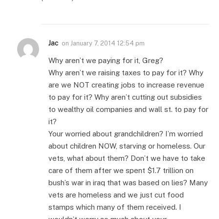
Jac
on
January 7, 2014 12:54 pm
Why aren’t we paying for it, Greg?
Why aren’t we raising taxes to pay for it? Why
are we NOT creating jobs to increase revenue
to pay for it? Why aren’t cutting out subsidies
to wealthy oil companies and wall st. to pay for
it?
Your worried about grandchildren? I’m worried
about children NOW, starving or homeless. Our
vets, what about them? Don’t we have to take
care of them after we spent $1.7 trillion on
bush’s war in iraq that was based on lies? Many
vets are homeless and we just cut food
stamps which many of them received. I