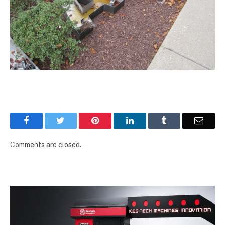
Facebook
Twitter
Pinterest
LinkedIn
Tumblr
Email
Comments are closed.