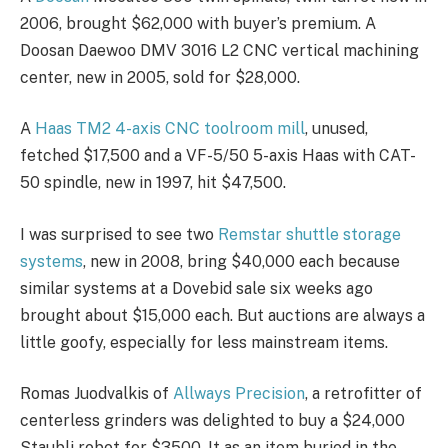
2006, brought $62,000 with buyer’s premium. A
Doosan Daewoo DMV 3016 L2 CNC vertical machining
center, new in 2005, sold for $28,000.
A
Haas TM2 4-axis CNC toolroom mill
, unused,
fetched $17,500 and a VF-5/50 5-axis Haas with CAT-
50 spindle, new in 1997, hit $47,500.
I was surprised to see two
Remstar shuttle storage
systems
, new in 2008, bring $40,000 each because
similar systems at a Dovebid sale six weeks ago
brought about $15,000 each. But auctions are always a
little goofy, especially for less mainstream items.
Romas Juodvalkis of
Allways Precision
, a retrofitter of
centerless grinders was delighted to buy a $24,000
Staubli robot for $3500. It as an item buried in the