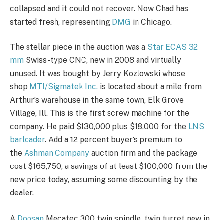
collapsed and it could not recover. Now Chad has
started fresh, representing
DMG
in Chicago.
The stellar piece in the auction was a
Star ECAS 32
mm
Swiss-type CNC, new in 2008 and virtually
unused. It was bought by Jerry Kozlowski whose
shop
MTI/Sigmatek Inc.
is located about a mile from
Arthur’s warehouse in the same town, Elk Grove
Village, Ill. This is the first screw machine for the
company. He paid $130,000 plus $18,000 for the
LNS
barloader
. Add a 12 percent buyer’s premium to
the
Ashman Company
auction firm and the package
cost $165,750, a savings of at least $100,000 from the
new price today, assuming some discounting by the
dealer.
A
Doosan
Mecatec 300 twin spindle, twin turret new in