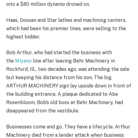
into a $80 million dynamo droned on.
Haas, Doosan and Star lathes and machining centers,
which had been his premier lines, were selling to the
highest bidder.
Bob Arthur, who had started the business with
the
Miyano
line after leaving Behr Machinery in
Rockford, Ill., two decades ago, was attending the sale
but keeping his distance from his son. The big
ARTHUR MACHINERY sign lay upside down in front of
the building entrance. A plaque dedicated to Abe
Rosenbloom, Bob’s old boss at Behr Machinery, had
disappeared from the vestibule.
Businesses come and go. They have a lifecycle. Arthur
Machinery died from a lender attack when business