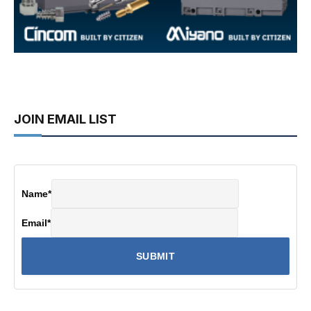
JOIN EMAIL LIST
Name
*
Email
*