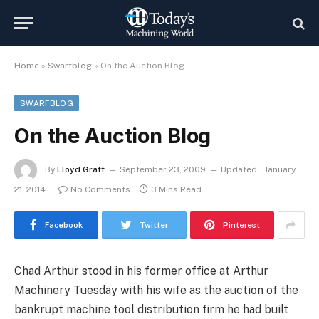
Home
»
Swarfblog
»
On the Auction Blog
SWARFBLOG
On the Auction Blog
By
Lloyd Graff
September 23, 2009
Updated:
January
21, 2014
No Comments
3 Mins Read
Facebook
Twitter
Pinterest
Chad Arthur stood in his former office at Arthur
Machinery Tuesday with his wife as the auction of the
bankrupt machine tool distribution firm he had built