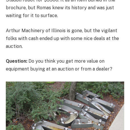
brochure, but Romas knew its history and was just
waiting for it to surface.
Arthur Machinery of Illinois is gone, but the vigilant
folks with cash ended up with some nice deals at the
auction.
Question:
Do you think you get more value on
equipment buying at an auction or from a dealer?