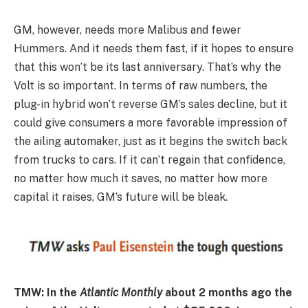
GM, however, needs more Malibus and fewer
Hummers. And it needs them fast, if it hopes to ensure
that this won’t be its last anniversary. That’s why the
Volt is so important. In terms of raw numbers, the
plug-in hybrid won’t reverse GM’s sales decline, but it
could give consumers a more favorable impression of
the ailing automaker, just as it begins the switch back
from trucks to cars. If it can’t regain that confidence,
no matter how much it saves, no matter how more
capital it raises, GM’s future will be bleak.
TMW: In the
Atlantic Monthly
about 2 months ago the