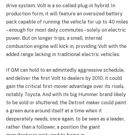
drive system, Volt is a so-called plug-in hybrid. In
production form, it will feature an oversized battery
pack capable of running the vehicle for up to 40 miles
– enough for most daily commutes – solely on electric
power. But on longer trips, a small, internal
combustion engine will kick in, providing Volt with the
added range lacking in traditional electric vehicles.
If GM can hold to an admittedly aggressive schedule,
and deliver the first Volt to dealers by 2010, it could
gain the critical first-mover advantage over its rivals,
notably Toyota. And with its big Hummer brand likely
to be sold or shuttered, the Detroit maker could paint
a green aura around itself at a time when it
desperately needs, once again, to be seen as a leader,
rather than a follower, a position the giant