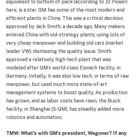
equivalent to bottom of-pack (according to JD Power)
here, is a star. GM has some of the most modern and
efficient plants in China. This was a critical decision
approved by Jack Smith, a decade ago. Many makers
entered China with old-strategy plants; using lots of
very cheap manpower and building old cars (market
leader VW), dismissing the quality issue. Smith
approved a relatively high-tech plant that was
modeled after GM’s world-class Eisnach facility, in
Germany. Initially, it was also low tech, in terms of raw
manpower, but used much more state-of-art
management systems to boost quality. As production
has grown, and as labor costs have risen, the Buick
facility, in Shanghai (S-GM), has steadily added more
robotics and automation.
TMW: What’s with GM’s president, Wagoner? If any