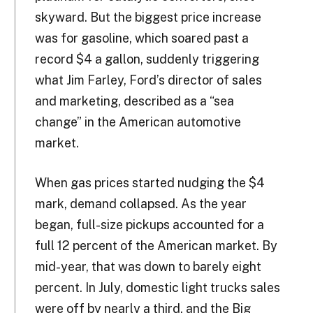
skyward. But the biggest price increase
was for gasoline, which soared past a
record $4 a gallon, suddenly triggering
what Jim Farley, Ford’s director of sales
and marketing, described as a “sea
change” in the American automotive
market.
When gas prices started nudging the $4
mark, demand collapsed. As the year
began, full-size pickups accounted for a
full 12 percent of the American market. By
mid-year, that was down to barely eight
percent. In July, domestic light trucks sales
were off by nearly a third, and the Big