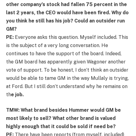
other company’s stock had fallen 75 percent in the
last 2 years, the CEO would have been fired. Why do
you think he still has his job? Could an outsider run
GM?
PE:
Everyone asks this question. Myself included. This
is the subject of a very long conversation. He
continues to have the support of the board. Indeed,
the GM board has apparently given Wagoner another
vote of support. To be honest, I don’t think an outsider
would be able to tame GM in the way Mullaly is trying,
at Ford. But I still don’t understand why he remains on
th
e job.
TMW: What brand besides Hummer would GM be
most likely to sell? What other brand is valued
highly enough that it could be sold if need be?
PE:
There have been reports (from myself, included)