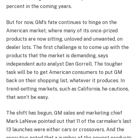
percent in the coming years.
But for now, GM’s fate continues to hinge on the
American market, where many of its once-prized
products are now sitting, unloved and unwanted, on
dealer lots. The first challenge is to come up with the
products that the market is demanding, says
independent auto analyst Dan Gorrell. The tougher
task will be to get American consumers to put GM
back on their shopping list, whatever it produces. In
trend-setting markets, such as California, he cautions,
that won’t be easy.
The shift has begun, GM sales and marketing chief
Mark LaNeve pointed out that 11 of the carmaker’s last
13 launches were either cars or crossovers. And the
executive noted that a number of the newest products