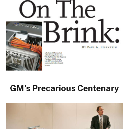
GM’s Precarious Centenary