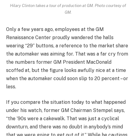
Hilary Clinton takes a tour of production at GM. Photo courtesy of
GM.
Only a few years ago, employees at the GM
Renaissance Center proudly wandered the halls
wearing “29” buttons, a reference to the market share
the automaker was aiming for. That was a far cry from
the numbers former GM President MacDonald
scoffed at, but the figure looks awfully nice at a time
when the automaker could soon slip to 20 percent – or
less.
If you compare the situation today to what happened
under his watch, former GM Chairman Stempel says,
“the ‘90s were a cakewalk. That was just a cyclical
downturn, and there was no doubt in anybody’s mind
that we were going to get out of it.” While he cautions