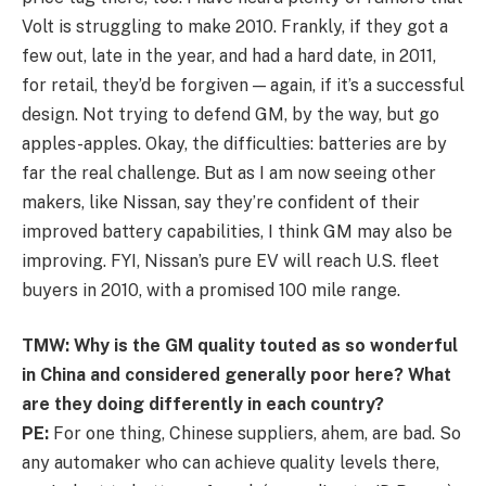
Volt is struggling to make 2010. Frankly, if they got a
few out, late in the year, and had a hard date, in 2011,
for retail, they’d be forgiven — again, if it’s a successful
design. Not trying to defend GM, by the way, but go
apples-apples. Okay, the difficulties: batteries are by
far the real challenge. But as I am now seeing other
makers, like Nissan, say they’re confident of their
improved battery capabilities, I think GM may also be
improving. FYI, Nissan’s pure EV will reach U.S. fleet
buyers in 2010, with a promised 100 mile range.
TMW: Why is the GM quality touted as so wonderful
in China and considered generally poor here? What
are they doing differently in each country?
PE:
For one thing, Chinese suppliers, ahem, are bad. So
any automaker who can achieve quality levels there,