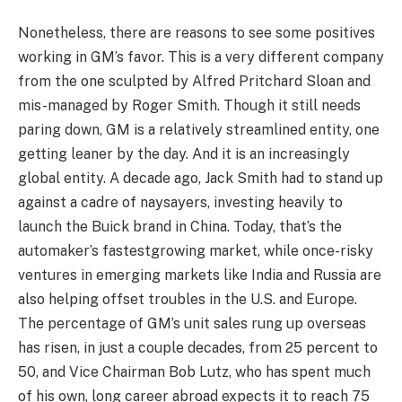
Nonetheless, there are reasons to see some positives
working in GM’s favor. This is a very different company
from the one sculpted by Alfred Pritchard Sloan and
mis-managed by Roger Smith. Though it still needs
paring down, GM is a relatively streamlined entity, one
getting leaner by the day. And it is an increasingly
global entity. A decade ago, Jack Smith had to stand up
against a cadre of naysayers, investing heavily to
launch the Buick brand in China. Today, that’s the
automaker’s fastestgrowing market, while once-risky
ventures in emerging markets like India and Russia are
also helping offset troubles in the U.S. and Europe.
The percentage of GM’s unit sales rung up overseas
has risen, in just a couple decades, from 25 percent to
50, and Vice Chairman Bob Lutz, who has spent much
of his own, long career abroad expects it to reach 75