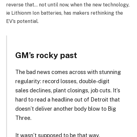
reverse that… not until now, when the new technology,
ie Lithionm Ion batteries, has makers rethinking the
EV’s potential.
GM’s rocky past
The bad news comes across with stunning
regularity: record losses, double-digit
sales declines, plant closings, job cuts. It’s
hard to read a headline out of Detroit that
doesn’t deliver another body blow to Big
Three.
It wasn’t supposed to be that way.