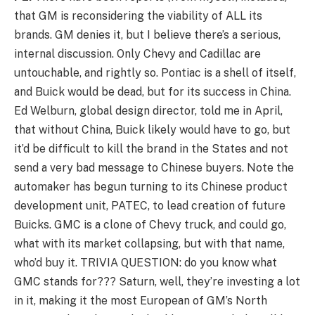
that GM is reconsidering the viability of ALL its
brands. GM denies it, but I believe there’s a serious,
internal discussion. Only Chevy and Cadillac are
untouchable, and rightly so. Pontiac is a shell of itself,
and Buick would be dead, but for its success in China.
Ed Welburn, global design director, told me in April,
that without China, Buick likely would have to go, but
it’d be difficult to kill the brand in the States and not
send a very bad message to Chinese buyers. Note the
automaker has begun turning to its Chinese product
development unit, PATEC, to lead creation of future
Buicks. GMC is a clone of Chevy truck, and could go,
what with its market collapsing, but with that name,
who’d buy it. TRIVIA QUESTION: do you know what
GMC stands for??? Saturn, well, they’re investing a lot
in it, making it the most European of GM’s North