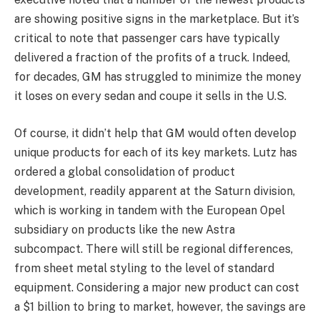
are showing positive signs in the marketplace. But it’s
critical to note that passenger cars have typically
delivered a fraction of the profits of a truck. Indeed,
for decades, GM has struggled to minimize the money
it loses on every sedan and coupe it sells in the U.S.
Of course, it didn’t help that GM would often develop
unique products for each of its key markets. Lutz has
ordered a global consolidation of product
development, readily apparent at the Saturn division,
which is working in tandem with the European Opel
subsidiary on products like the new Astra
subcompact. There will still be regional differences,
from sheet metal styling to the level of standard
equipment. Considering a major new product can cost
a $1 billion to bring to market, however, the savings are