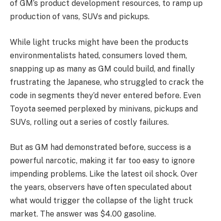
of GM’s product development resources, to ramp up
production of vans, SUVs and pickups.
While light trucks might have been the products
environmentalists hated, consumers loved them,
snapping up as many as GM could build, and finally
frustrating the Japanese, who struggled to crack the
code in segments they’d never entered before. Even
Toyota seemed perplexed by minivans, pickups and
SUVs, rolling out a series of costly failures.
But as GM had demonstrated before, success is a
powerful narcotic, making it far too easy to ignore
impending problems. Like the latest oil shock. Over
the years, observers have often speculated about
what would trigger the collapse of the light truck
market. The answer was $4.00 gasoline.