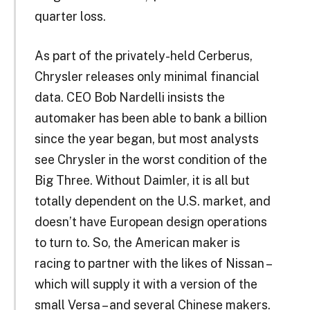
quarter loss.
As part of the privately-held Cerberus,
Chrysler releases only minimal financial
data. CEO Bob Nardelli insists the
automaker has been able to bank a billion
since the year began, but most analysts
see Chrysler in the worst condition of the
Big Three. Without Daimler, it is all but
totally dependent on the U.S. market, and
doesn’t have European design operations
to turn to. So, the American maker is
racing to partner with the likes of Nissan –
which will supply it with a version of the
small Versa – and several Chinese makers.