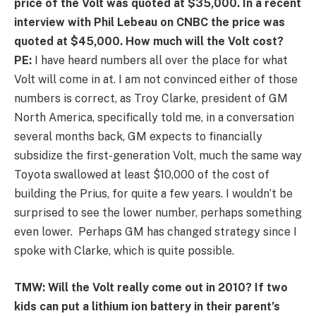
price of the Volt was quoted at $35,000. In a recent
interview with Phil Lebeau on CNBC the price was
quoted at $45,000. How much will the Volt cost?
PE:
I have heard numbers all over the place for what
Volt will come in at. I am not convinced either of those
numbers is correct, as Troy Clarke, president of GM
North America, specifically told me, in a conversation
several months back, GM expects to financially
subsidize the first-generation Volt, much the same way
Toyota swallowed at least $10,000 of the cost of
building the Prius, for quite a few years. I wouldn’t be
surprised to see the lower number, perhaps something
even lower. Perhaps GM has changed strategy since I
spoke with Clarke, which is quite possible.
TMW: Will the Volt really come out in 2010? If two
kids can put a lithium ion battery in their parent’s