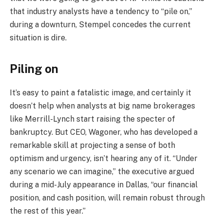
that industry analysts have a tendency to “pile on,”
during a downturn, Stempel concedes the current
situation is dire.
Piling on
It’s easy to paint a fatalistic image, and certainly it
doesn’t help when analysts at big name brokerages
like Merrill-Lynch start raising the specter of
bankruptcy. But CEO, Wagoner, who has developed a
remarkable skill at projecting a sense of both
optimism and urgency, isn’t hearing any of it. “Under
any scenario we can imagine,” the executive argued
during a mid-July appearance in Dallas, “our financial
position, and cash position, will remain robust through
the rest of this year.”