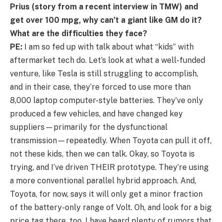
Prius (story from a recent interview in TMW) and
get over 100 mpg, why can’t a giant like GM do it?
What are the difficulties they face?
PE:
I am so fed up with talk about what “kids” with
aftermarket tech do. Let’s look at what a well-funded
venture, like Tesla is still struggling to accomplish,
and in their case, they’re forced to use more than
8,000 laptop computer-style batteries. They’ve only
produced a few vehicles, and have changed key
suppliers—primarily for the dysfunctional
transmission—repeatedly. When Toyota can pull it off,
not these kids, then we can talk. Okay, so Toyota is
trying, and I’ve driven THEIR prototype. They’re using
a more conventional parallel hybrid approach. And,
Toyota, for now, says it will only get a minor fraction
of the battery-only range of Volt. Oh, and look for a big
price tag there, too. I have heard plenty of rumors that