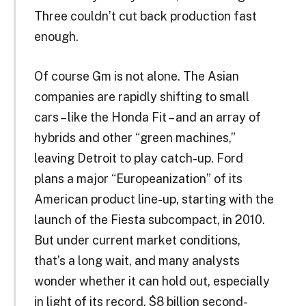
Three couldn’t cut back production fast
enough.
Of course Gm is not alone. The Asian
companies are rapidly shifting to small
cars – like the Honda Fit – and an array of
hybrids and other “green machines,”
leaving Detroit to play catch-up. Ford
plans a major “Europeanization” of its
American product line-up, starting with the
launch of the Fiesta subcompact, in 2010.
But under current market conditions,
that’s a long wait, and many analysts
wonder whether it can hold out, especially
in light of its record, $8 billion second-