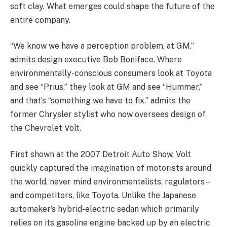
soft clay. What emerges could shape the future of the
entire company.
“We know we have a perception problem, at GM,”
admits design executive Bob Boniface. Where
environmentally-conscious consumers look at Toyota
and see “Prius,” they look at GM and see “Hummer,”
and that’s “something we have to fix.” admits the
former Chrysler stylist who now oversees design of
the Chevrolet Volt.
First shown at the 2007 Detroit Auto Show, Volt
quickly captured the imagination of motorists around
the world, never mind environmentalists, regulators –
and competitors, like Toyota. Unlike the Japanese
automaker’s hybrid-electric sedan which primarily
relies on its gasoline engine backed up by an electric