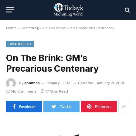
Home
»
Swarfblog
»
On The Brink: GM’s Precarious Centenary
SWARFBLOG
On The Brink: GM’s
Precarious Centenary
By
apalmes
January 1, 2010
Updated:
January 21, 2014
No Comments
17 Mins Read
Facebook
Twitter
Pinterest