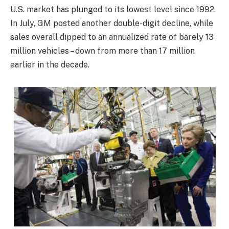
U.S. market has plunged to its lowest level since 1992.
In July, GM posted another double-digit decline, while
sales overall dipped to an annualized rate of barely 13
million vehicles – down from more than 17 million
earlier in the decade.