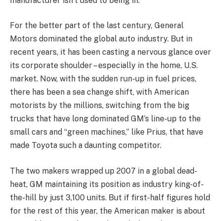
manufacturer isn’t used to being in.
For the better part of the last century, General
Motors dominated the global auto industry. But in
recent years, it has been casting a nervous glance over
its corporate shoulder – especially in the home, U.S.
market. Now, with the sudden run-up in fuel prices,
there has been a sea change shift, with American
motorists by the millions, switching from the big
trucks that have long dominated GM’s line-up to the
small cars and “green machines,” like Prius, that have
made Toyota such a daunting competitor.
The two makers wrapped up 2007 in a global dead-
heat, GM maintaining its position as industry king-of-
the-hill by just 3,100 units. But if first-half figures hold
for the rest of this year, the American maker is about