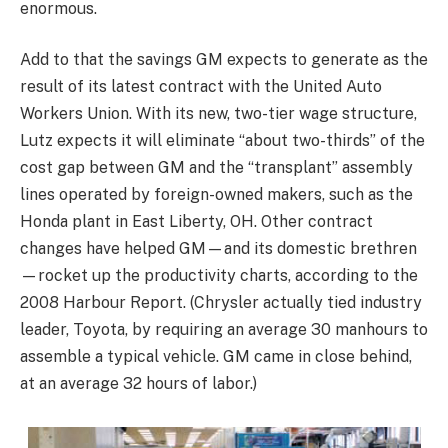
enormous.
Add to that the savings GM expects to generate as the
result of its latest contract with the United Auto
Workers Union. With its new, two-tier wage structure,
Lutz expects it will eliminate “about two-thirds” of the
cost gap between GM and the “transplant” assembly
lines operated by foreign-owned makers, such as the
Honda plant in East Liberty, OH. Other contract
changes have helped GM—and its domestic brethren
—rocket up the productivity charts, according to the
2008 Harbour Report. (Chrysler actually tied industry
leader, Toyota, by requiring an average 30 manhours to
assemble a typical vehicle. GM came in close behind,
at an average 32 hours of labor.)