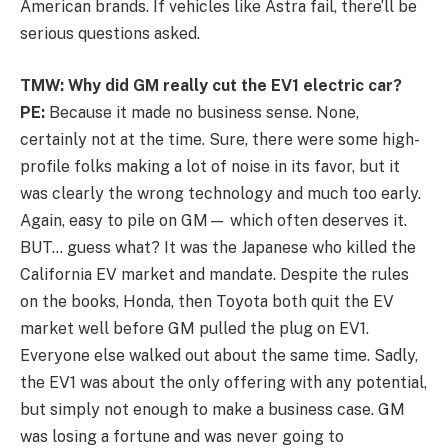
American brands. If vehicles like Astra fail, there’ll be
serious questions asked.
TMW: Why did GM really cut the EV1 electric car?
PE:
Because it made no business sense. None,
certainly not at the time. Sure, there were some high-
profile folks making a lot of noise in its favor, but it
was clearly the wrong technology and much too early.
Again, easy to pile on GM— which often deserves it.
BUT… guess what? It was the Japanese who killed the
California EV market and mandate. Despite the rules
on the books, Honda, then Toyota both quit the EV
market well before GM pulled the plug on EV1.
Everyone else walked out about the same time. Sadly,
the EV1 was about the only offering with any potential,
but simply not enough to make a business case. GM
was losing a fortune and was never going to