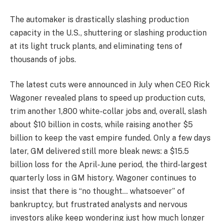
The automaker is drastically slashing production
capacity in the U.S., shuttering or slashing production
at its light truck plants, and eliminating tens of
thousands of jobs.
The latest cuts were announced in July when CEO Rick
Wagoner revealed plans to speed up production cuts,
trim another 1,800 white-collar jobs and, overall, slash
about $10 billion in costs, while raising another $5
billion to keep the vast empire funded. Only a few days
later, GM delivered still more bleak news: a $15.5
billion loss for the April-June period, the third-largest
quarterly loss in GM history. Wagoner continues to
insist that there is “no thought… whatsoever” of
bankruptcy, but frustrated analysts and nervous
investors alike keep wondering just how much longer