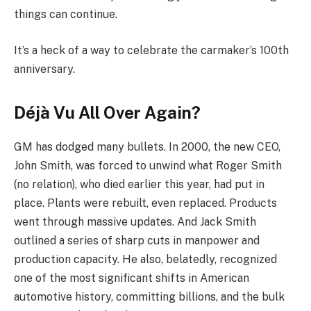
things can continue.
It’s a heck of a way to celebrate the carmaker’s 100th
anniversary.
Déjà Vu All Over Again?
GM has dodged many bullets. In 2000, the new CEO,
John Smith, was forced to unwind what Roger Smith
(no relation), who died earlier this year, had put in
place. Plants were rebuilt, even replaced. Products
went through massive updates. And Jack Smith
outlined a series of sharp cuts in manpower and
production capacity. He also, belatedly, recognized
one of the most significant shifts in American
automotive history, committing billions, and the bulk