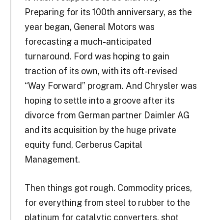
Preparing for its 100th anniversary, as the
year began, General Motors was
forecasting a much-anticipated
turnaround. Ford was hoping to gain
traction of its own, with its oft-revised
“Way Forward” program. And Chrysler was
hoping to settle into a groove after its
divorce from German partner Daimler AG
and its acquisition by the huge private
equity fund, Cerberus Capital
Management.
Then things got rough. Commodity prices,
for everything from steel to rubber to the
platinum for catalytic converters, shot