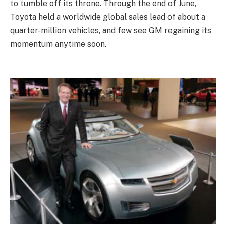
to tumble off its throne. Through the end of June,
Toyota held a worldwide global sales lead of about a
quarter-million vehicles, and few see GM regaining its
momentum anytime soon.