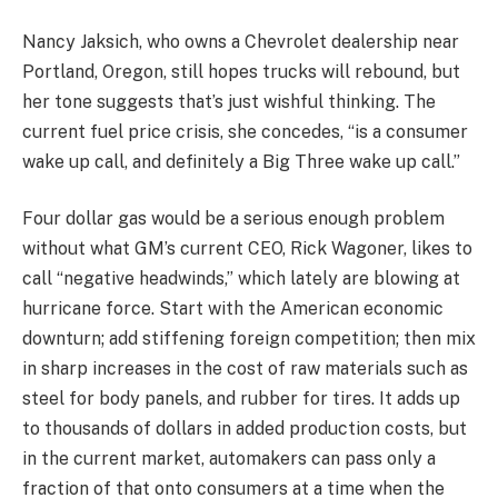
Nancy Jaksich, who owns a Chevrolet dealership near
Portland, Oregon, still hopes trucks will rebound, but
her tone suggests that’s just wishful thinking. The
current fuel price crisis, she concedes, “is a consumer
wake up call, and definitely a Big Three wake up call.”
Four dollar gas would be a serious enough problem
without what GM’s current CEO, Rick Wagoner, likes to
call “negative headwinds,” which lately are blowing at
hurricane force. Start with the American economic
downturn; add stiffening foreign competition; then mix
in sharp increases in the cost of raw materials such as
steel for body panels, and rubber for tires. It adds up
to thousands of dollars in added production costs, but
in the current market, automakers can pass only a
fraction of that onto consumers at a time when the