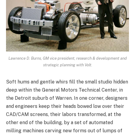
Lawrence D. Burns, GM vice president, research & development and
strategic planning with Volt.
Soft hums and gentle whirs fill the small studio hidden
deep within the General Motors Technical Center, in
the Detroit suburb of Warren. In one corner, designers
and engineers keep their heads bowed low over their
CAD/CAM screens, their labors transformed, at the
other end of the building, by a set of automated
milling machines carving new forms out of lumps of