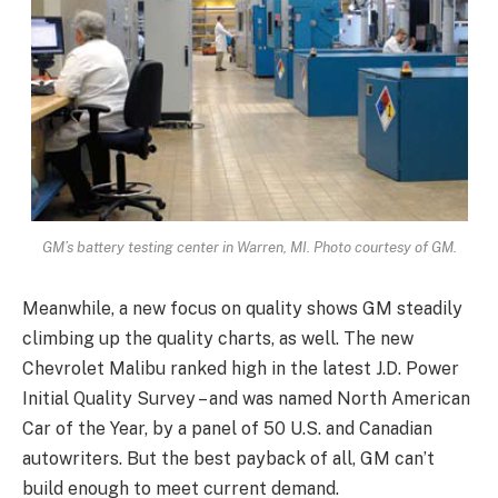
GM’s battery testing center in Warren, MI. Photo courtesy of GM.
Meanwhile, a new focus on quality shows GM steadily
climbing up the quality charts, as well. The new
Chevrolet Malibu ranked high in the latest J.D. Power
Initial Quality Survey – and was named North American
Car of the Year, by a panel of 50 U.S. and Canadian
autowriters. But the best payback of all, GM can’t
build enough to meet current demand.