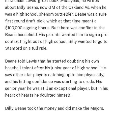
In Michael Lewis’ great book,
Moneyball,
he writes
about Billy Beane, now GM of the Oakland A’s, when he
was a high school phenom outfielder. Beane was a sure
first round draft pick, which at that time meant a
$100,000 signing bonus. But there was conflict in the
Beane household. His parents wanted him to sign a pro
contract right out of high school. Billy wanted to go to
Stanford on a full ride.
Beane told Lewis that he started doubting his own
baseball talent after his junior year of high school. He
saw other star players catching up to him physically,
and his hitting confidence was starting to erode. His
senior year he was still an exceptional player, but in his
heart of hearts he doubted himself.
Billy Beane took the money and did make the Majors,