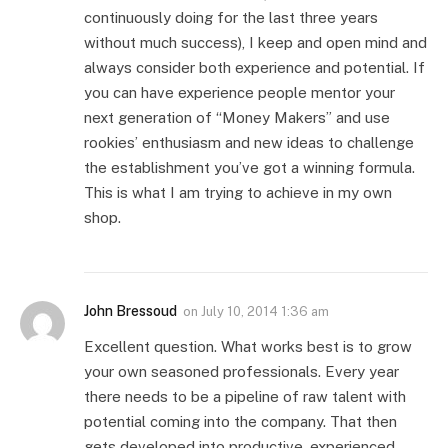
continuously doing for the last three years
without much success), I keep and open mind and
always consider both experience and potential. If
you can have experience people mentor your
next generation of “Money Makers” and use
rookies’ enthusiasm and new ideas to challenge
the establishment you’ve got a winning formula.
This is what I am trying to achieve in my own
shop.
John Bressoud
on
July 10, 2014 1:36 am
Excellent question. What works best is to grow
your own seasoned professionals. Every year
there needs to be a pipeline of raw talent with
potential coming into the company. That then
gets developed into productive, experienced