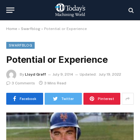
Home
»
Swarfblog
»
Potential or Experience
SWARFBLOG
Potential or Experience
By
Lloyd Graff
July 9, 2014
Updated:
July 19, 2022
3 Comments
3 Mins Read
Facebook
Twitter
Pinterest