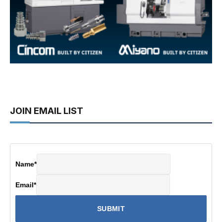
JOIN EMAIL LIST
Name
*
Email
*