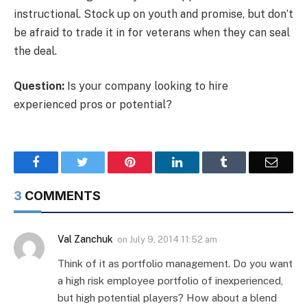
instructional. Stock up on youth and promise, but don’t
be afraid to trade it in for veterans when they can seal
the deal.
Question:
Is your company looking to hire
experienced pros or potential?
Facebook
Twitter
Pinterest
LinkedIn
Tumblr
Email
3
COMMENTS
Val Zanchuk
on
July 9, 2014 11:52 am
Think of it as portfolio management. Do you want
a high risk employee portfolio of inexperienced,
but high potential players? How about a blend