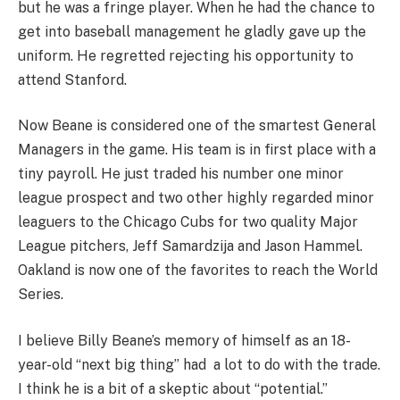
but he was a fringe player. When he had the chance to
get into baseball management he gladly gave up the
uniform. He regretted rejecting his opportunity to
attend Stanford.
Now Beane is considered one of the smartest General
Managers in the game. His team is in first place with a
tiny payroll. He just traded his number one minor
league prospect and two other highly regarded minor
leaguers to the Chicago Cubs for two quality Major
League pitchers, Jeff Samardzija and Jason Hammel.
Oakland is now one of the favorites to reach the World
Series.
I believe Billy Beane’s memory of himself as an 18-
year-old “next big thing” had a lot to do with the trade.
I think he is a bit of a skeptic about “potential.”