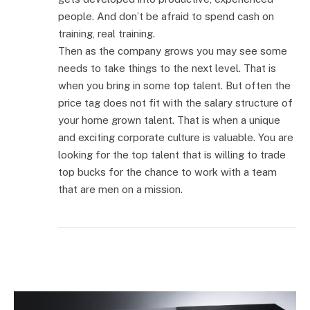
people. And don’t be afraid to spend cash on
training, real training.
Then as the company grows you may see some
needs to take things to the next level. That is
when you bring in some top talent. But often the
price tag does not fit with the salary structure of
your home grown talent. That is when a unique
and exciting corporate culture is valuable. You are
looking for the top talent that is willing to trade
top bucks for the chance to work with a team
that are men on a mission.