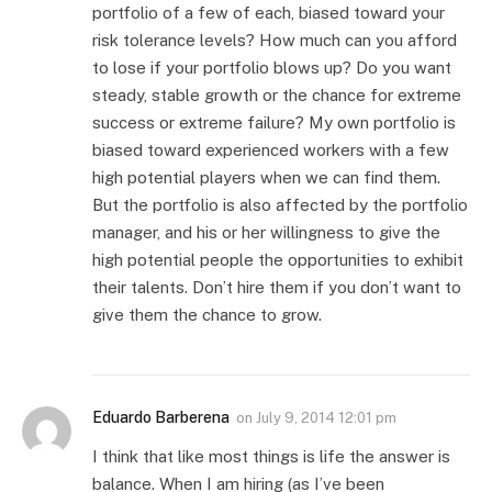
portfolio of a few of each, biased toward your
risk tolerance levels? How much can you afford
to lose if your portfolio blows up? Do you want
steady, stable growth or the chance for extreme
success or extreme failure? My own portfolio is
biased toward experienced workers with a few
high potential players when we can find them.
But the portfolio is also affected by the portfolio
manager, and his or her willingness to give the
high potential people the opportunities to exhibit
their talents. Don’t hire them if you don’t want to
give them the chance to grow.
Eduardo Barberena
on
July 9, 2014 12:01 pm
I think that like most things is life the answer is
balance. When I am hiring (as I’ve been