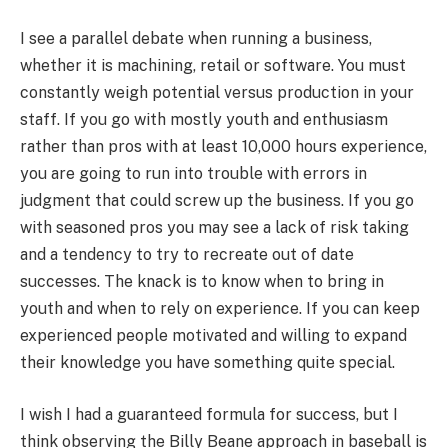
I see a parallel debate when running a business,
whether it is machining, retail or software. You must
constantly weigh potential versus production in your
staff. If you go with mostly youth and enthusiasm
rather than pros with at least 10,000 hours experience,
you are going to run into trouble with errors in
judgment that could screw up the business. If you go
with seasoned pros you may see a lack of risk taking
and a tendency to try to recreate out of date
successes. The knack is to know when to bring in
youth and when to rely on experience. If you can keep
experienced people motivated and willing to expand
their knowledge you have something quite special.
I wish I had a guaranteed formula for success, but I
think observing the Billy Beane approach in baseball is