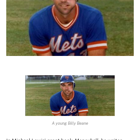
A young Billy Beane