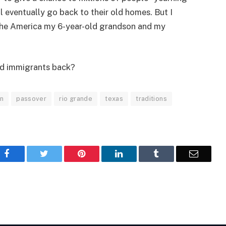
ll eventually go back to their old homes. But I
 the America my 6-year-old grandson and my
d immigrants back?
on
passover
rio grande
texas
traditions
Facebook
Twitter
Pinterest
LinkedIn
Tumblr
Email