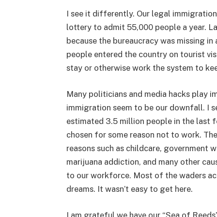
I see it differently. Our legal immigrati
lottery to admit 55,000 people a year. 
because the bureaucracy was missing in
people entered the country on tourist vis
stay or otherwise work the system to kee
Many politicians and media hacks play im
immigration seem to be our downfall. I se
estimated 3.5 million people in the las
chosen for some reason not to work. The
reasons such as childcare, government we
marijuana addiction, and many other cau
to our workforce. Most of the waders a
dreams. It wasn’t easy to get here.
I am grateful we have our “Sea of Reeds”