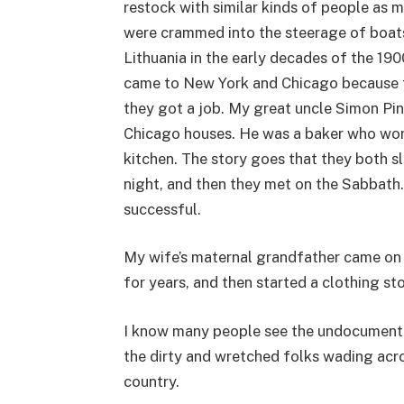
restock with similar kinds of people as
were crammed into the steerage of boats
Lithuania in the early decades of the 19
came to New York and Chicago because t
they got a job. My great uncle Simon Pink
Chicago houses. He was a baker who work
kitchen. The story goes that they both sl
night, and then they met on the Sabbath. 
successful.
My wife’s maternal grandfather came on a
for years, and then started a clothing sto
I know many people see the undocumente
the dirty and wretched folks wading acro
country.