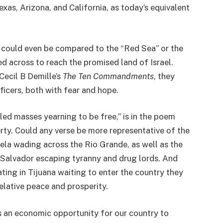
exas, Arizona, and California, as today’s equivalent
, could even be compared to the “Red Sea” or the
d across to reach the promised land of Israel.
Cecil B Demille’s
The Ten Commandments
, they
ficers, both with fear and hope.
led masses yearning to be free,” is in the poem
rty. Could any verse be more representative of the
la wading across the Rio Grande, as well as the
Salvador escaping tyranny and drug lords. And
ing in Tijuana waiting to enter the country they
relative peace and prosperity.
s an economic opportunity for our country to