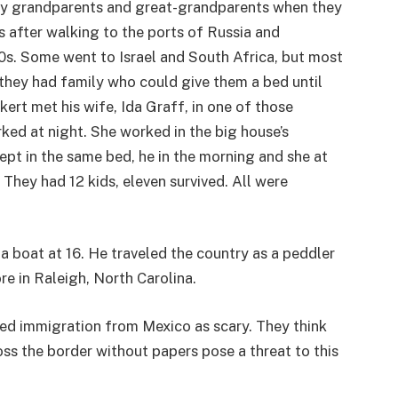
 my grandparents and great-grandparents when they
 after walking to the ports of Russia and
00s. Some went to Israel and South Africa, but most
hey had family who could give them a bed until
ert met his wife, Ida Graff, in one of those
ed at night. She worked in the big house’s
ept in the same bed, he in the morning and she at
They had 12 kids, eleven survived. All were
 boat at 16. He traveled the country as a peddler
re in Raleigh, North Carolina.
d immigration from Mexico as scary. They think
ss the border without papers pose a threat to this