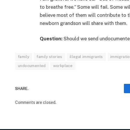
to breathe free.” Some will fail. Some wi
believe most of them will contribute to
newborn grandson will share with them.
Question:
Should we send undocumente
family
family stories
illegal immigrants
immigrati
undocumented
workplace
SHARE.
Comments are closed.