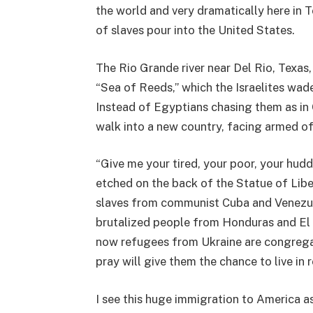
the world and very dramatically here in T
of slaves pour into the United States.
The Rio Grande river near Del Rio, Texas
“Sea of Reeds,” which the Israelites wade
Instead of Egyptians chasing them as in 
walk into a new country, facing armed of
“Give me your tired, your poor, your hudd
etched on the back of the Statue of Libe
slaves from communist Cuba and Venezue
brutalized people from Honduras and El 
now refugees from Ukraine are congregat
pray will give them the chance to live in 
I see this huge immigration to America a