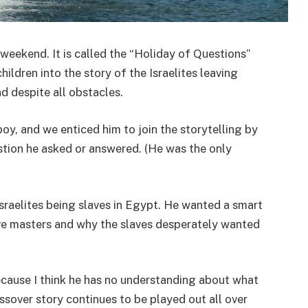
weekend. It is called the “Holiday of Questions”
hildren into the story of the Israelites leaving
d despite all obstacles.
boy, and we enticed him to join the storytelling by
stion he asked or answered. (He was the only
Israelites being slaves in Egypt. He wanted a smart
lave masters and why the slaves desperately wanted
ecause I think he has no understanding about what
ssover story continues to be played out all over