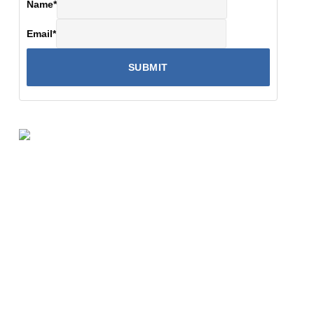
Name
*
Email
*