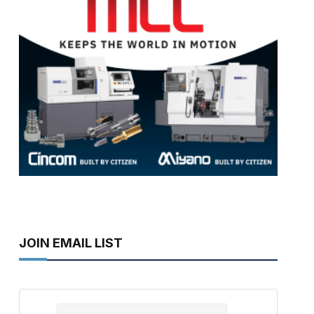
JOIN EMAIL LIST