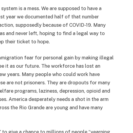
on system is a mess. We are supposed to have a
Last year we documented half of that number
 action, supposedly because of COVID-19. Many
as and never left, hoping to find a legal way to
p their ticket to hope.
migration fear for personal gain by making illegal
e it as our future. The workforce has lost an
t few years. Many people who could work have
se are not prisoners. They are dropouts for many
lfare programs, laziness, depression, opioid and
ses. America desperately needs a shot in the arm
cross the Rio Grande are young and have many
 to give a chance to millions of people “yearning