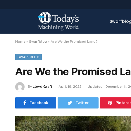
Swarfblo
Home
»
Swarfblog
»
Are We the Promised Land?
SWARFBLOG
Are We the Promised L
By
Lloyd Graff
April 19, 2022
Updated:
December 11, 
Facebook
Twitter
Pintere