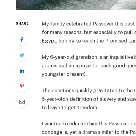
My family celebrated Passover this past 
SHARE
for many reasons, but especially to pull c
Egypt, hoping to reach the Promised Lan
My 6-year-old grandson is an inquisitive 
promising him a prize for each good que
youngster present).
The questions quickly gravitated to the 
6-year-old’s definition of slavery and s
to leave to get freedom.
I wanted to educate him this Passover b
bondage is, yet a drama similar to the Pa