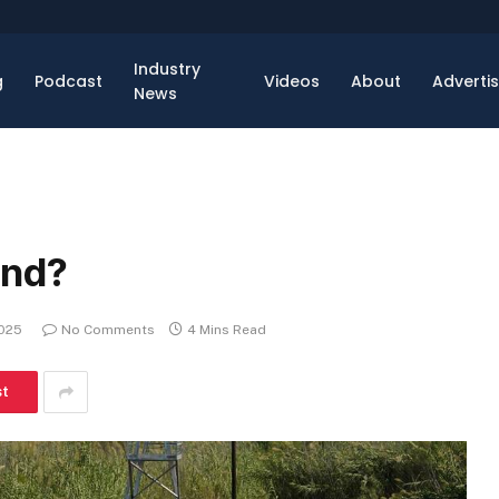
Industry
g
Podcast
Videos
About
Adverti
News
and?
2025
No Comments
4 Mins Read
st