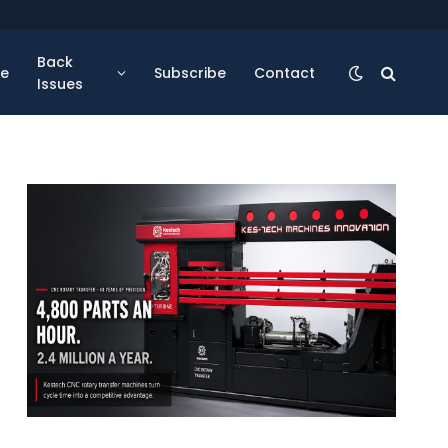
Back
se
Subscribe
Contact
Issues