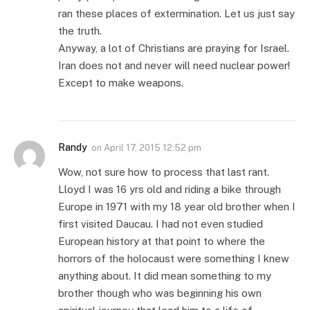
ran these places of extermination. Let us just say
the truth.
Anyway, a lot of Christians are praying for Israel.
Iran does not and never will need nuclear power!
Except to make weapons.
Randy
on
April 17, 2015 12:52 pm
Wow, not sure how to process that last rant.
Lloyd I was 16 yrs old and riding a bike through
Europe in 1971 with my 18 year old brother when I
first visited Daucau. I had not even studied
European history at that point to where the
horrors of the holocaust were something I knew
anything about. It did mean something to my
brother though who was beginning his own