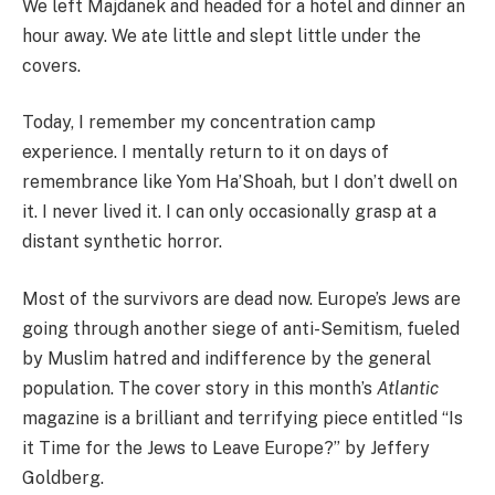
We left Majdanek and headed for a hotel and dinner an
hour away. We ate little and slept little under the
covers.
Today, I remember my concentration camp
experience. I mentally return to it on days of
remembrance like Yom Ha’Shoah, but I don’t dwell on
it. I never lived it. I can only occasionally grasp at a
distant synthetic horror.
Most of the survivors are dead now. Europe’s Jews are
going through another siege of anti-Semitism, fueled
by Muslim hatred and indifference by the general
population. The cover story in this month’s
Atlantic
magazine is a brilliant and terrifying piece entitled “Is
it Time for the Jews to Leave Europe?” by Jeffery
Goldberg.