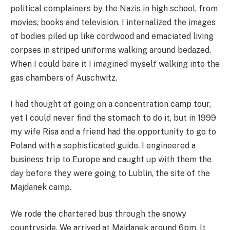
political complainers by the Nazis in high school, from
movies, books and television. I internalized the images
of bodies piled up like cordwood and emaciated living
corpses in striped uniforms walking around bedazed.
When I could bare it I imagined myself walking into the
gas chambers of Auschwitz.
I had thought of going on a concentration camp tour,
yet I could never find the stomach to do it, but in 1999
my wife Risa and a friend had the opportunity to go to
Poland with a sophisticated guide. I engineered a
business trip to Europe and caught up with them the
day before they were going to Lublin, the site of the
Majdanek camp.
We rode the chartered bus through the snowy
countryside. We arrived at Majdanek around 6pm. It