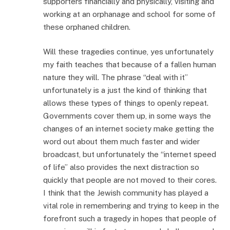
supporters financially and physically, visiting and
working at an orphanage and school for some of
these orphaned children.
Will these tragedies continue, yes unfortunately
my faith teaches that because of a fallen human
nature they will. The phrase “deal with it”
unfortunately is a just the kind of thinking that
allows these types of things to openly repeat.
Governments cover them up, in some ways the
changes of an internet society make getting the
word out about them much faster and wider
broadcast, but unfortunately the “internet speed
of life” also provides the next distraction so
quickly that people are not moved to their cores.
I think that the Jewish community has played a
vital role in remembering and trying to keep in the
forefront such a tragedy in hopes that people of