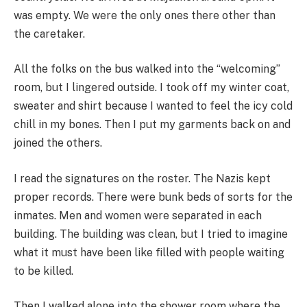
was empty. We were the only ones there other than
the caretaker.
All the folks on the bus walked into the “welcoming”
room, but I lingered outside. I took off my winter coat,
sweater and shirt because I wanted to feel the icy cold
chill in my bones. Then I put my garments back on and
joined the others.
I read the signatures on the roster. The Nazis kept
proper records. There were bunk beds of sorts for the
inmates. Men and women were separated in each
building. The building was clean, but I tried to imagine
what it must have been like filled with people waiting
to be killed.
Then I walked alone into the shower room where the