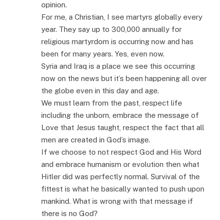
opinion.
For me, a Christian, I see martyrs globally every
year. They say up to 300,000 annually for
religious martyrdom is occurring now and has
been for many years. Yes, even now.
Syria and Iraq is a place we see this occurring
now on the news but it’s been happening all over
the globe even in this day and age.
We must learn from the past, respect life
including the unborn, embrace the message of
Love that Jesus taught, respect the fact that all
men are created in God’s image.
If we choose to not respect God and His Word
and embrace humanism or evolution then what
Hitler did was perfectly normal. Survival of the
fittest is what he basically wanted to push upon
mankind. What is wrong with that message if
there is no God?