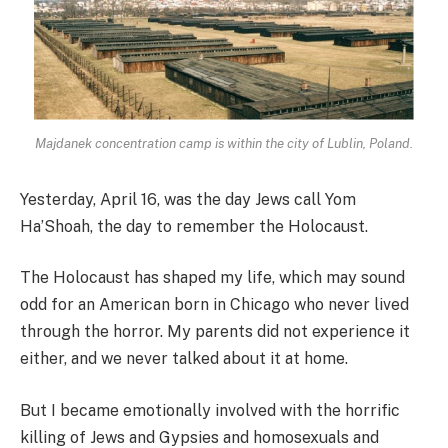
Majdanek concentration camp is within the city of Lublin, Poland.
Yesterday, April 16, was the day Jews call Yom
Ha’Shoah, the day to remember the Holocaust.
The Holocaust has shaped my life, which may sound
odd for an American born in Chicago who never lived
through the horror. My parents did not experience it
either, and we never talked about it at home.
But I became emotionally involved with the horrific
killing of Jews and Gypsies and homosexuals and