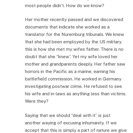
most people didn’t. How do we know?
Her mother recently passed and we discovered
documents that indicate she worked as a
translator for the Nuremburg tribunals. We knew
that she had been employed by the US military,
this is how she met my wifes father. There is no
doubt that she “knew”. Yet my wife loved her
mother and grandparents deeply. Her father saw
horrors in the Pacific as a marine, earning his
battlefield commission. He worked in Germany
investigating postwar crime. He refused to see
his wife and in-laws as anything less than victims.
Were they?
Saying that we should “deal with it” is just
another waying of excusing inhumanity. If we
accept that this is simply a part of nature we give