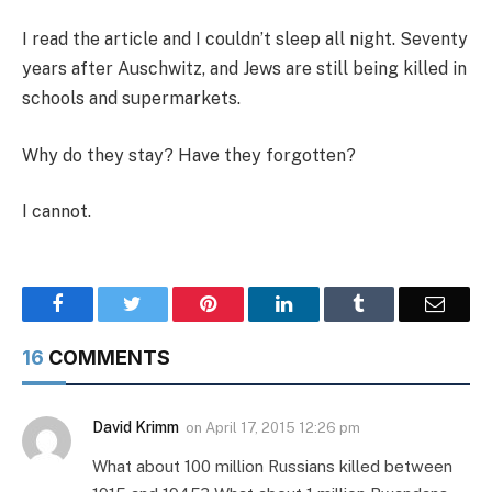
I read the article and I couldn’t sleep all night. Seventy
years after Auschwitz, and Jews are still being killed in
schools and supermarkets.
Why do they stay? Have they forgotten?
I cannot.
Facebook
Twitter
Pinterest
LinkedIn
Tumblr
Email
16
COMMENTS
David Krimm
on
April 17, 2015 12:26 pm
What about 100 million Russians killed between