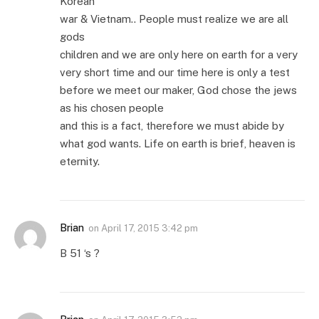
Korean
war & Vietnam.. People must realize we are all
gods
children and we are only here on earth for a very
very short time and our time here is only a test
before we meet our maker, God chose the jews
as his chosen people
and this is a fact, therefore we must abide by
what god wants. Life on earth is brief, heaven is
eternity.
Brian
on
April 17, 2015 3:42 pm
B 51 ‘s ?