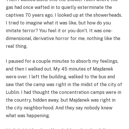
gas had once wafted in to quietly exterminate the
captives 70 years ago. I looked up at the showerheads.
I tried to imagine what it was like, but how do you
imitate terror? You feel it or you don’t. It was one-
dimensional, derivative horror for me, nothing like the
real thing.
I paused for a couple minutes to absorb my feelings,
and then I walked out. My 45 minutes of Majdanek
were over. I left the building, walked to the bus and
saw that the camp was right in the midst of the city of
Lublin. I had thought the concentration camps were in
the country, hidden away, but Majdanek was right in
the city neighborhood. And they say nobody knew
what was happening.