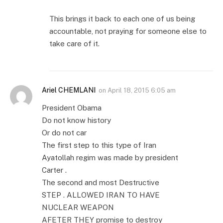
This brings it back to each one of us being
accountable, not praying for someone else to
take care of it.
Ariel CHEMLANI
on
April 18, 2015 6:05 am
President Obama
Do not know history
Or do not car
The first step to this type of Iran
Ayatollah regim was made by president
Carter .
The second and most Destructive
STEP . ALLOWED IRAN TO HAVE
NUCLEAR WEAPON
AFETER THEY promise to destroy