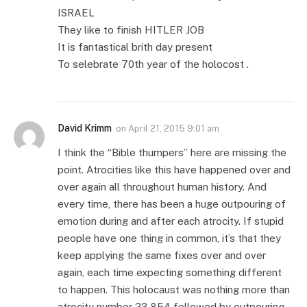
ISRAEL
They like to finish HITLER JOB
It is fantastical brith day present
To selebrate 70th year of the holocost .
David Krimm
on
April 21, 2015 9:01 am
I think the “Bible thumpers” here are missing the
point. Atrocities like this have happened over and
over again all throughout human history. And
every time, there has been a huge outpouring of
emotion during and after each atrocity. If stupid
people have one thing in common, it’s that they
keep applying the same fixes over and over
again, each time expecting something different
to happen. This holocaust was nothing more than
atrocity number 23,854 followed by outpouring