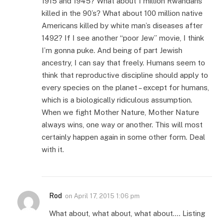
1915 and 1945? What about 1 million Rwandans
killed in the 90’s? What about 100 million native
Americans killed by white man’s diseases after
1492? If I see another “poor Jew” movie, I think
I’m gonna puke. And being of part Jewish
ancestry, I can say that freely. Humans seem to
think that reproductive discipline should apply to
every species on the planet – except for humans,
which is a biologically ridiculous assumption.
When we fight Mother Nature, Mother Nature
always wins, one way or another. This will most
certainly happen again in some other form. Deal
with it.
Rod
on
April 17, 2015 1:06 pm
What about, what about, what about…. Listing