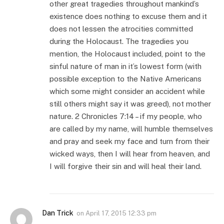
other great tragedies throughout mankind’s
existence does nothing to excuse them and it
does not lessen the atrocities committed
during the Holocaust. The tragedies you
mention, the Holocaust included, point to the
sinful nature of man in it’s lowest form (with
possible exception to the Native Americans
which some might consider an accident while
still others might say it was greed), not mother
nature. 2 Chronicles 7:14 – if my people, who
are called by my name, will humble themselves
and pray and seek my face and turn from their
wicked ways, then I will hear from heaven, and
I will forgive their sin and will heal their land.
Dan Trick
on
April 17, 2015 12:33 pm