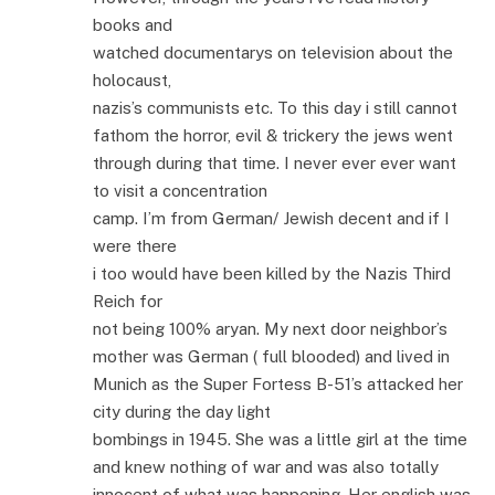
books and
watched documentarys on television about the
holocaust,
nazis’s communists etc. To this day i still cannot
fathom the horror, evil & trickery the jews went
through during that time. I never ever ever want
to visit a concentration
camp. I’m from German/ Jewish decent and if I
were there
i too would have been killed by the Nazis Third
Reich for
not being 100% aryan. My next door neighbor’s
mother was German ( full blooded) and lived in
Munich as the Super Fortess B-51’s attacked her
city during the day light
bombings in 1945. She was a little girl at the time
and knew nothing of war and was also totally
innocent of what was happening. Her english was