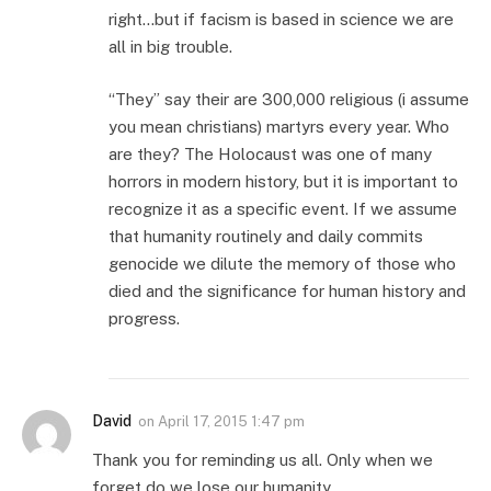
right…but if facism is based in science we are
all in big trouble.
“They” say their are 300,000 religious (i assume
you mean christians) martyrs every year. Who
are they? The Holocaust was one of many
horrors in modern history, but it is important to
recognize it as a specific event. If we assume
that humanity routinely and daily commits
genocide we dilute the memory of those who
died and the significance for human history and
progress.
David
on
April 17, 2015 1:47 pm
Thank you for reminding us all. Only when we
forget do we lose our humanity.