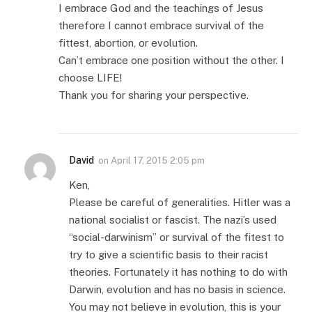
I embrace God and the teachings of Jesus
therefore I cannot embrace survival of the
fittest, abortion, or evolution.
Can’t embrace one position without the other. I
choose LIFE!
Thank you for sharing your perspective.
David
on
April 17, 2015 2:05 pm
Ken,
Please be careful of generalities. Hitler was a
national socialist or fascist. The nazi’s used
“social-darwinism” or survival of the fitest to
try to give a scientific basis to their racist
theories. Fortunately it has nothing to do with
Darwin, evolution and has no basis in science.
You may not believe in evolution, this is your