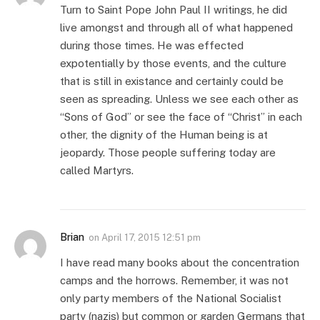
Turn to Saint Pope John Paul II writings, he did
live amongst and through all of what happened
during those times. He was effected
expotentially by those events, and the culture
that is still in existance and certainly could be
seen as spreading. Unless we see each other as
“Sons of God” or see the face of “Christ” in each
other, the dignity of the Human being is at
jeopardy. Those people suffering today are
called Martyrs.
Brian
on
April 17, 2015 12:51 pm
I have read many books about the concentration
camps and the horrows. Remember, it was not
only party members of the National Socialist
party (nazis) but common or garden Germans that