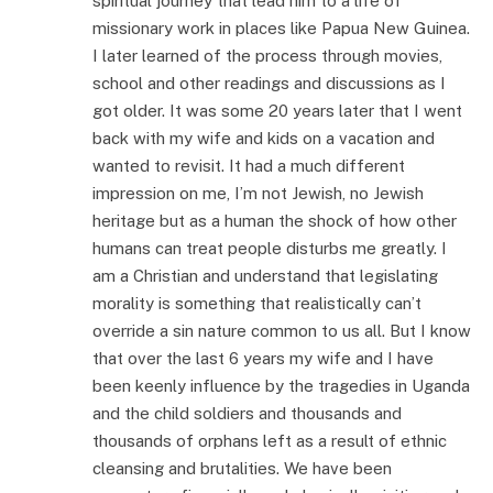
spiritual journey that lead him to a life of
missionary work in places like Papua New Guinea.
I later learned of the process through movies,
school and other readings and discussions as I
got older. It was some 20 years later that I went
back with my wife and kids on a vacation and
wanted to revisit. It had a much different
impression on me, I’m not Jewish, no Jewish
heritage but as a human the shock of how other
humans can treat people disturbs me greatly. I
am a Christian and understand that legislating
morality is something that realistically can’t
override a sin nature common to us all. But I know
that over the last 6 years my wife and I have
been keenly influence by the tragedies in Uganda
and the child soldiers and thousands and
thousands of orphans left as a result of ethnic
cleansing and brutalities. We have been