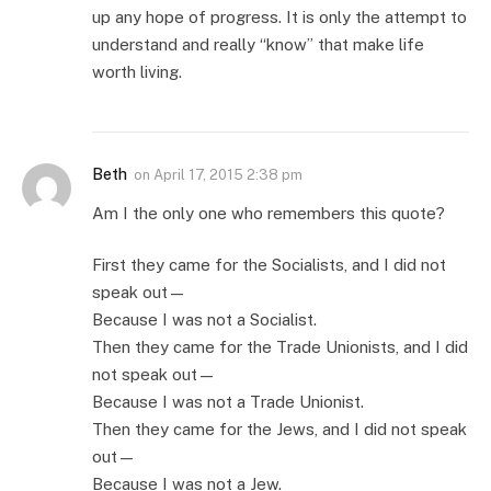
up any hope of progress. It is only the attempt to
understand and really “know” that make life
worth living.
Beth
on
April 17, 2015 2:38 pm
Am I the only one who remembers this quote?
First they came for the Socialists, and I did not
speak out—
Because I was not a Socialist.
Then they came for the Trade Unionists, and I did
not speak out—
Because I was not a Trade Unionist.
Then they came for the Jews, and I did not speak
out—
Because I was not a Jew.