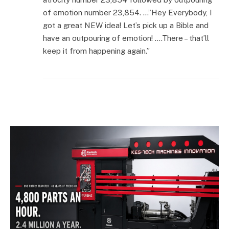
of emotion number 23,854. …”Hey Everybody, I
got a great NEW idea! Let’s pick up a Bible and
have an outpouring of emotion! ….There – that’ll
keep it from happening again.”