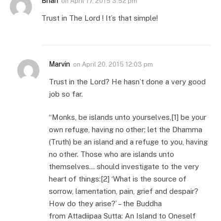
Brian
on
April 17, 2015 3:52 pm
Trust in The Lord ! It’s that simple!
Marvin
on
April 20, 2015 12:03 pm
Trust in the Lord? He hasn’t done a very good
job so far.
“Monks, be islands unto yourselves,[1] be your
own refuge, having no other; let the Dhamma
(Truth) be an island and a refuge to you, having
no other. Those who are islands unto
themselves… should investigate to the very
heart of things:[2] ‘What is the source of
sorrow, lamentation, pain, grief and despair?
How do they arise?’ – the Buddha
from Attadiipaa Sutta: An Island to Oneself