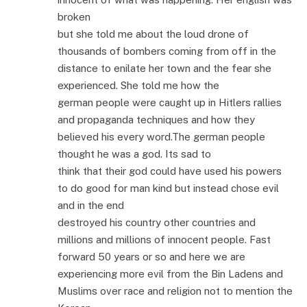
broken
but she told me about the loud drone of
thousands of bombers coming from off in the
distance to enilate her town and the fear she
experienced. She told me how the
german people were caught up in Hitlers rallies
and propaganda techniques and how they
believed his every word.The german people
thought he was a god. Its sad to
think that their god could have used his powers
to do good for man kind but instead chose evil
and in the end
destroyed his country other countries and
millions and millions of innocent people. Fast
forward 50 years or so and here we are
experiencing more evil from the Bin Ladens and
Muslims over race and religion not to mention the