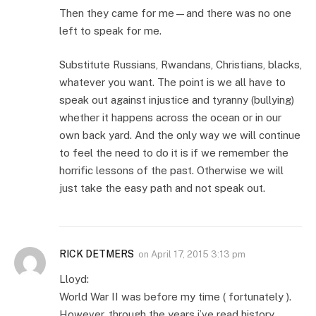
Then they came for me—and there was no one
left to speak for me.
Substitute Russians, Rwandans, Christians, blacks,
whatever you want. The point is we all have to
speak out against injustice and tyranny (bullying)
whether it happens across the ocean or in our
own back yard. And the only way we will continue
to feel the need to do it is if we remember the
horrific lessons of the past. Otherwise we will
just take the easy path and not speak out.
RICK DETMERS
on
April 17, 2015 3:13 pm
Lloyd:
World War II was before my time ( fortunately ).
However, through the years i’ve read history