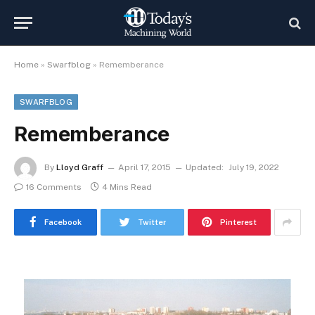
Home
»
Swarfblog
»
Rememberance
SWARFBLOG
Rememberance
By
Lloyd Graff
April 17, 2015
Updated:
July 19, 2022
16 Comments
4 Mins Read
Facebook
Twitter
Pinterest