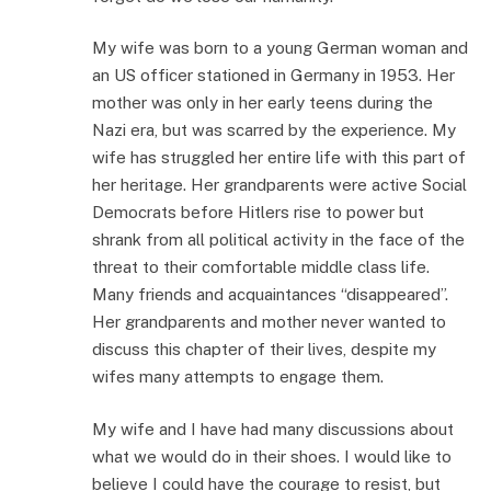
My wife was born to a young German woman and
an US officer stationed in Germany in 1953. Her
mother was only in her early teens during the
Nazi era, but was scarred by the experience. My
wife has struggled her entire life with this part of
her heritage. Her grandparents were active Social
Democrats before Hitlers rise to power but
shrank from all political activity in the face of the
threat to their comfortable middle class life.
Many friends and acquaintances “disappeared”.
Her grandparents and mother never wanted to
discuss this chapter of their lives, despite my
wifes many attempts to engage them.
My wife and I have had many discussions about
what we would do in their shoes. I would like to
believe I could have the courage to resist, but