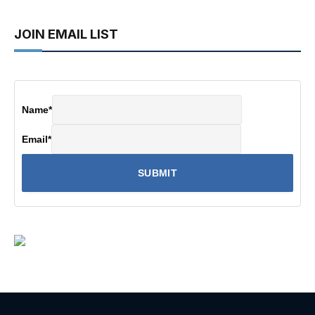
JOIN EMAIL LIST
Name
*
Email
*