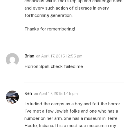
conscious will in fact step up and challenge each
and every such action of disgrace in every
forthcoming generation.
Thanks for remembering!
Brian
on
April 17, 2015 12:55 pm
Horror! Spell check failed me
Ken
on
April 17, 2015 1:45 pm
I studied the camps as a boy and felt the horror.
I’ve met a few Jewish folks and one who has a
number on her arm. She has a museum in Terre
Haute, Indiana. It is a must see museum in my