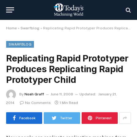
Home
»
Swarfblog
»
Replicating Rapid Prototyper Produces Replicating Rapid Prototyper Child
SWARFBLOG
Replicating Rapid Prototyper
Produces Replicating Rapid
Prototyper Child
By
Noah Graff
June 11, 2008
Updated:
January 21,
2014
No Comments
1 Min Read
Facebook
Twitter
Pinterest