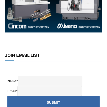
JOIN EMAIL LIST
Name
*
Email
*