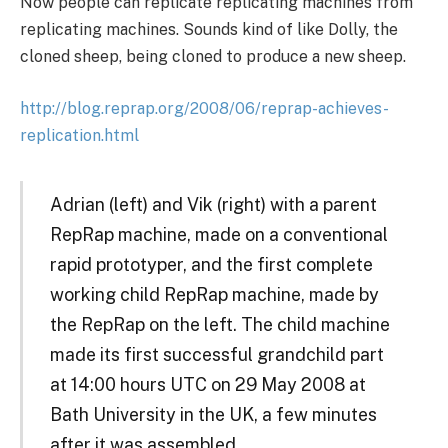
Now people can replicate replicating machines from
replicating machines. Sounds kind of like Dolly, the
cloned sheep, being cloned to produce a new sheep.
http://blog.reprap.org/2008/06/reprap-achieves-
replication.html
Adrian (left) and Vik (right) with a parent
RepRap machine, made on a conventional
rapid prototyper, and the first complete
working child RepRap machine, made by
the RepRap on the left. The child machine
made its first successful grandchild part
at 14:00 hours UTC on 29 May 2008 at
Bath University in the UK, a few minutes
after it was assembled.