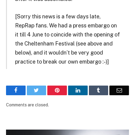
[Sorry this news is a few days late,
RepRap fans. We had a press embargo on
it till 4 June to coincide with the opening of
the Cheltenham Festival (see above and
below), and it wouldn’t be very good
practice to break our own embargo :-)]
Facebook
Twitter
Pinterest
LinkedIn
Tumblr
Email
Comments are closed.