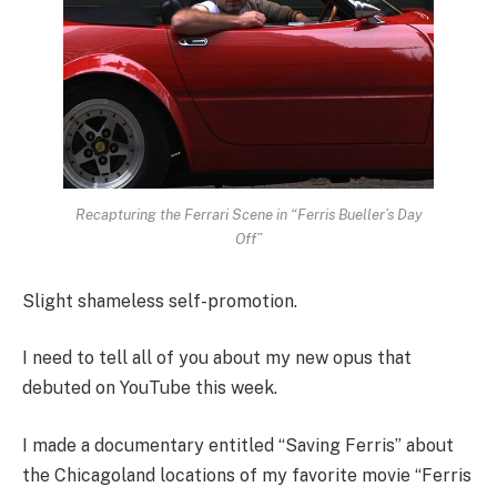
Recapturing the Ferrari Scene in “Ferris Bueller’s Day
Off”
Slight shameless self-promotion.
I need to tell all of you about my new opus that
debuted on YouTube this week.
I made a documentary entitled “Saving Ferris” about
the Chicagoland locations of my favorite movie “Ferris