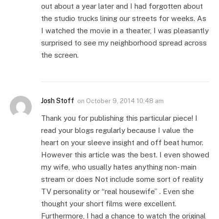
out about a year later and I had forgotten about
the studio trucks lining our streets for weeks. As
I watched the movie in a theater, I was pleasantly
surprised to see my neighborhood spread across
the screen.
Josh Stoff
on
October 9, 2014 10:48 am
Thank you for publishing this particular piece! I
read your blogs regularly because I value the
heart on your sleeve insight and off beat humor.
However this article was the best. I even showed
my wife, who usually hates anything non- main
stream or does Not include some sort of reality
TV personality or “real housewife” . Even she
thought your short films were excellent.
Furthermore, I had a chance to watch the original