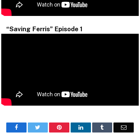
“Saving Ferris” Episode 1
Facebook
Twitter
Pinterest
LinkedIn
Tumblr
Email