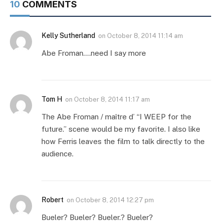
10
COMMENTS
Kelly Sutherland
on
October 8, 2014 11:14 am
Abe Froman….need I say more
Tom H
on
October 8, 2014 11:17 am
The Abe Froman / maître d’ “I WEEP for the
future.” scene would be my favorite. I also like
how Ferris leaves the film to talk directly to the
audience.
Robert
on
October 8, 2014 12:27 pm
Bueler? Bueler? Bueler.? Bueler?