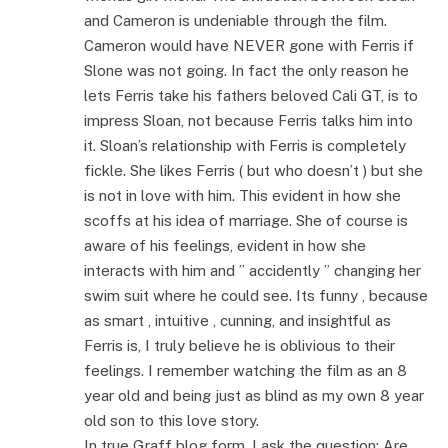
and Cameron is undeniable through the film.
Cameron would have NEVER gone with Ferris if
Slone was not going. In fact the only reason he
lets Ferris take his fathers beloved Cali GT, is to
impress Sloan, not because Ferris talks him into
it. Sloan’s relationship with Ferris is completely
fickle. She likes Ferris ( but who doesn’t ) but she
is not in love with him. This evident in how she
scoffs at his idea of marriage. She of course is
aware of his feelings, evident in how she
interacts with him and ” accidently ” changing her
swim suit where he could see. Its funny , because
as smart , intuitive , cunning, and insightful as
Ferris is, I truly believe he is oblivious to their
feelings. I remember watching the film as an 8
year old and being just as blind as my own 8 year
old son to this love story.
In true Graff blog form, I ask the question: Are