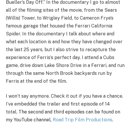
Bueller’s Day Off.” In the documentary I go to almost
all of the filming sites of the movie, from the Sears
(Willis) Tower, to Wrigley Field, to Cameron Frye’s
famous garage that housed the Ferrari California
Spider. In the documentary I talk about where and
what each location is and how they have changed over
the last 25 years, but I also strive to recapture the
experience of Ferris’s perfect day. I attend a Cubs
game, drive down Lake Shore Drive in a Ferrari, and run
through the same North Brook backyards run by
Ferris at the end of the film.
I won’t say anymore. Check it out if you have a chance.
I’ve embedded the trailer and first episode of 14
total.
The second and third episodes can be found on
my YouTube channel,
Road Trip Film Productions
.