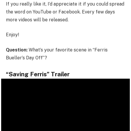
If you really like it, I’d appreciate it if you could spread
the word on YouTube or Facebook. Every few days
more videos will be released.
Enjoy!
Question:
What’s your favorite scene in “Ferris
Bueller’s Day Off”?
“Saving Ferris” Trailer