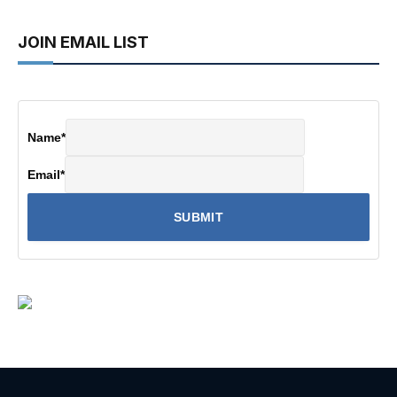
JOIN EMAIL LIST
Name
*
Email
*