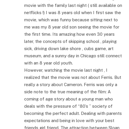
movie with the family last night ( still available on
netflicks !) I was 8 years old when I first saw the
movie, which was funny because sitting next to
me was my 8 year old son seeing the movie for
the first time. Its amazing how even 30 years
later, the concepts of skipping school , playing
sick, driving down lake shore , cubs game, art
museum, and a sunny day in Chicago still connect
with an 8 year old youth.
However, watching the movie last night , I
realized that the movie was not about Ferris. But
really a story about Cameron. Ferris was only a
side note to the true meaning of the film: A
coming of age story about a young man who
deals with the pressure of “80’s ” society of
becoming the perfect adult. Dealing with parents
expectations and being in love with your best
friends girl friend. The attraction between Sloan