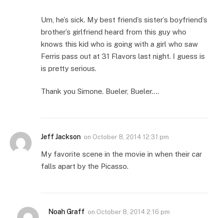
Um, he’s sick. My best friend’s sister’s boyfriend’s
brother’s girlfriend heard from this guy who
knows this kid who is going with a girl who saw
Ferris pass out at 31 Flavors last night. I guess is
is pretty serious.
Thank you Simone. Bueler, Bueler….
Jeff Jackson
on
October 8, 2014 12:31 pm
My favorite scene in the movie in when their car
falls apart by the Picasso.
Noah Graff
on
October 8, 2014 2:16 pm