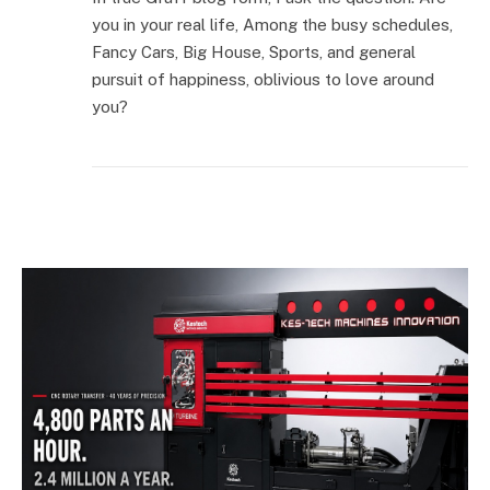
you in your real life, Among the busy schedules,
Fancy Cars, Big House, Sports, and general
pursuit of happiness, oblivious to love around
you?