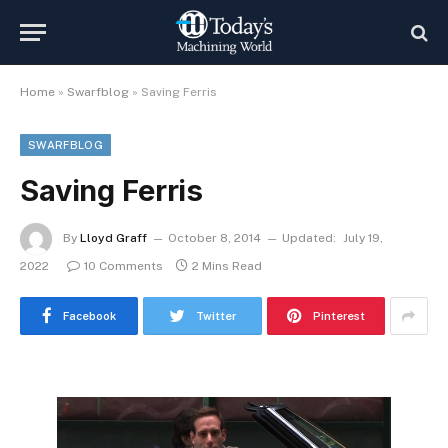
Home
»
Swarfblog
»
Saving Ferris
SWARFBLOG
Saving Ferris
By
Lloyd Graff
October 8, 2014
Updated:
July 19,
2022
10 Comments
2 Mins Read
Facebook
Twitter
Pinterest