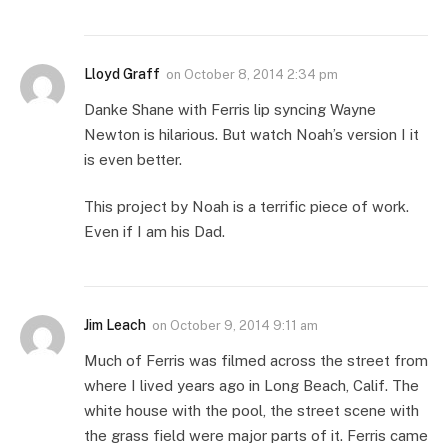
Lloyd Graff
on
October 8, 2014 2:34 pm
Danke Shane with Ferris lip syncing Wayne
Newton is hilarious. But watch Noah’s version I it
is even better.
This project by Noah is a terrific piece of work.
Even if I am his Dad.
Jim Leach
on
October 9, 2014 9:11 am
Much of Ferris was filmed across the street from
where I lived years ago in Long Beach, Calif. The
white house with the pool, the street scene with
the grass field were major parts of it. Ferris came