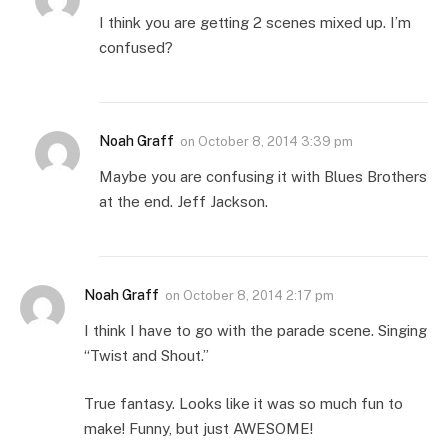
I think you are getting 2 scenes mixed up. I’m
confused?
Noah Graff
on
October 8, 2014 3:39 pm
Maybe you are confusing it with Blues Brothers
at the end. Jeff Jackson.
Noah Graff
on
October 8, 2014 2:17 pm
I think I have to go with the parade scene. Singing
“Twist and Shout.”
True fantasy. Looks like it was so much fun to
make! Funny, but just AWESOME!