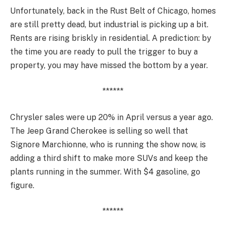
Unfortunately, back in the Rust Belt of Chicago, homes
are still pretty dead, but industrial is picking up a bit.
Rents are rising briskly in residential. A prediction: by
the time you are ready to pull the trigger to buy a
property, you may have missed the bottom by a year.
******
Chrysler sales were up 20% in April versus a year ago.
The Jeep Grand Cherokee is selling so well that
Signore Marchionne, who is running the show now, is
adding a third shift to make more SUVs and keep the
plants running in the summer. With $4 gasoline, go
figure.
******