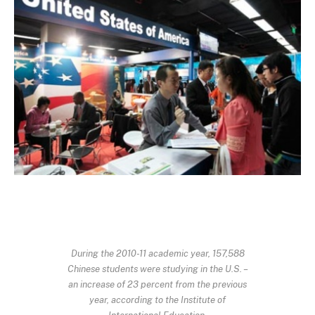
During the 2010-11 academic year, 157,588
Chinese students were studying in the U.S. –
an increase of 23 percent from the previous
year, according to the Institute of