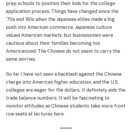
prep schools to position their kids for the college
application process. Things have changed since the
’70s and ’80s when the Japanese elites made a big
push into American commerce. Japanese culture
valued American markets, but businessmen were
cautious about their families becoming too
Americanized. The Chinese do not seem to carry the
same worries.
So far I have not seen a backlash against the Chinese
charge into American higher education, and the U.S.
colleges are eager for the dollars. It definitely aids the
trade balance numbers. It will be fascinating to
monitor attitudes as Chinese students take more front
row seats at lectures here.
******