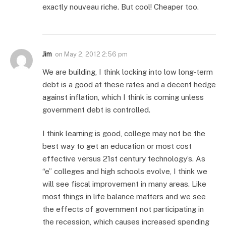
exactly nouveau riche. But cool! Cheaper too.
Jim
on
May 2, 2012 2:56 pm
We are building, I think locking into low long-term
debt is a good at these rates and a decent hedge
against inflation, which I think is coming unless
government debt is controlled.
I think learning is good, college may not be the
best way to get an education or most cost
effective versus 21st century technology’s. As
“e” colleges and high schools evolve, I think we
will see fiscal improvement in many areas. Like
most things in life balance matters and we see
the effects of government not participating in
the recession, which causes increased spending