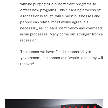
with no purging of old inefficient programs to
offset new programs. This cleansing process of
a recession is tough, while most businesses and
people can relate, most would agree it is
necessary, as it cleans inefficiency and overhead
in our processes. Many come out stronger from a
recession.
The sooner we have fiscal responsibility in
government, the sooner our “whole” economy will
recover!