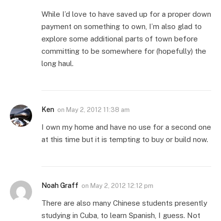
While I’d love to have saved up for a proper down
payment on something to own, I’m also glad to
explore some additional parts of town before
committing to be somewhere for (hopefully) the
long haul.
Ken
on
May 2, 2012 11:38 am
I own my home and have no use for a second one
at this time but it is tempting to buy or build now.
Noah Graff
on
May 2, 2012 12:12 pm
There are also many Chinese students presently
studying in Cuba, to learn Spanish, I guess. Not