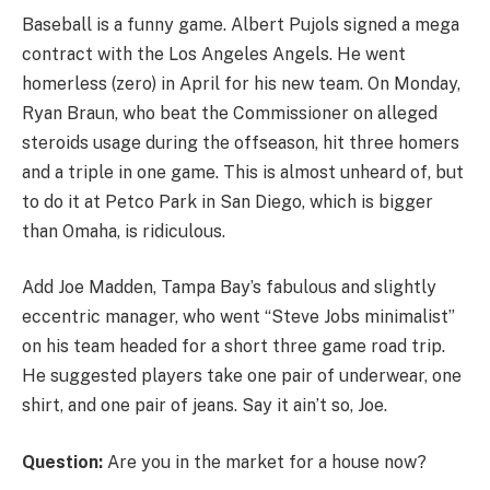
Baseball is a funny game. Albert Pujols signed a mega
contract with the Los Angeles Angels. He went
homerless (zero) in April for his new team. On Monday,
Ryan Braun, who beat the Commissioner on alleged
steroids usage during the offseason, hit three homers
and a triple in one game. This is almost unheard of, but
to do it at Petco Park in San Diego, which is bigger
than Omaha, is ridiculous.
Add Joe Madden, Tampa Bay’s fabulous and slightly
eccentric manager, who went “Steve Jobs minimalist”
on his team headed for a short three game road trip.
He suggested players take one pair of underwear, one
shirt, and one pair of jeans. Say it ain’t so, Joe.
Question:
Are you in the market for a house now?