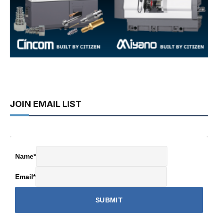
JOIN EMAIL LIST
Name
*
Email
*