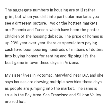
The aggregate numbers in housing are still rather
grim, but when you drill into particular markets, you
see a different picture. Two of the hottest markets
are Phoenix and Tucson, which have been the poster
children of the housing debacle. The price of homes is
up 20% year over year there as speculators paying
cash have been pouring hundreds of millions of dollars
into buying homes for renting and flipping. It’s the
best game in town these days, in Arizona.
My sister lives in Potomac, Maryland, near D.C. and she
says houses are drawing multiple overbids these days
as people are jumping into the market. The same is
true in the Bay Area. San Francisco and Silicon Valley
are red hot.