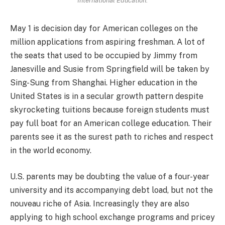
International Education.
May 1 is decision day for American colleges on the
million applications from aspiring freshman. A lot of
the seats that used to be occupied by Jimmy from
Janesville and Susie from Springfield will be taken by
Sing-Sung from Shanghai. Higher education in the
United States is in a secular growth pattern despite
skyrocketing tuitions because foreign students must
pay full boat for an American college education. Their
parents see it as the surest path to riches and respect
in the world economy.
U.S. parents may be doubting the value of a four-year
university and its accompanying debt load, but not the
nouveau riche of Asia. Increasingly they are also
applying to high school exchange programs and pricey