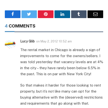
Facebook
Twitter
Pinterest
LinkedIn
Tumblr
Email
4
COMMENTS
Lucy Glib
on
May 2, 2012 10:52 am
The rental market in Chicago is already a sign of
improvements to come for the owners/sellers. I
was told yesterday that vacancy levels are at 4%
in the city – they have rarely been below 6.5% in
the past. This is on par with New York City!
So that makes it harder for those looking to rent
property, but it’s not like many can opt for the
buying alternative with the (deserved) restrictions
and requirements that go along with that.