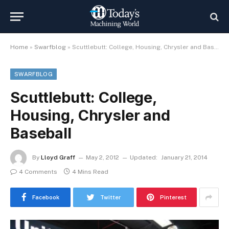
Home
»
Swarfblog
»
Scuttlebutt: College, Housing, Chrysler and Baseball
SWARFBLOG
Scuttlebutt: College,
Housing, Chrysler and
Baseball
By
Lloyd Graff
May 2, 2012
Updated:
January 21, 2014
4 Comments
4 Mins Read
Facebook
Twitter
Pinterest