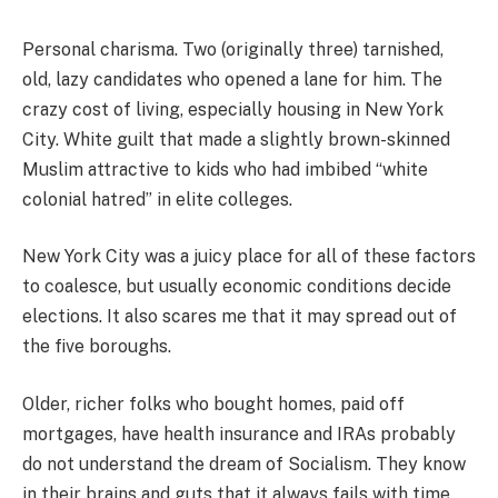
Personal charisma. Two (originally three) tarnished,
old, lazy candidates who opened a lane for him. The
crazy cost of living, especially housing in New York
City. White guilt that made a slightly brown-skinned
Muslim attractive to kids who had imbibed “white
colonial hatred” in elite colleges.
New York City was a juicy place for all of these factors
to coalesce, but usually economic conditions decide
elections. It also scares me that it may spread out of
the five boroughs.
Older, richer folks who bought homes, paid off
mortgages, have health insurance and IRAs probably
do not understand the dream of Socialism. They know
in their brains and guts that it always fails with time.