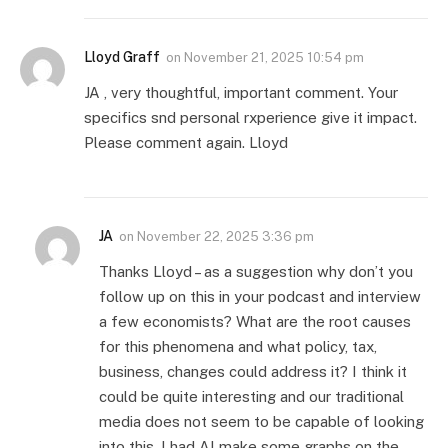
Lloyd Graff
on
November 21, 2025 10:54 pm
JA , very thoughtful, important comment. Your
specifics snd personal rxperience give it impact.
Please comment again. Lloyd
JA
on
November 22, 2025 3:36 pm
Thanks Lloyd – as a suggestion why don’t you
follow up on this in your podcast and interview
a few economists? What are the root causes
for this phenomena and what policy, tax,
business, changes could address it? I think it
could be quite interesting and our traditional
media does not seem to be capable of looking
into this. I had AI make some graphs on the