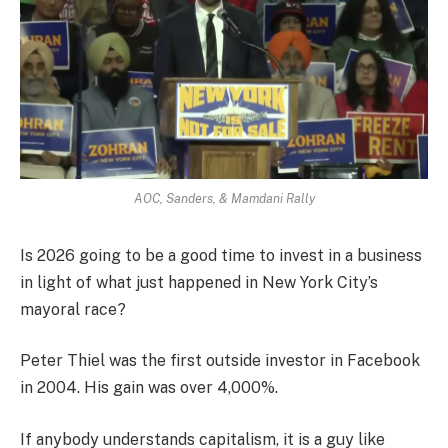
AOC, Sanders, & Mamdani Rally
Is 2026 going to be a good time to invest in a business
in light of what just happened in New York City’s
mayoral race?
Peter Thiel was the first outside investor in Facebook
in 2004. His gain was over 4,000%.
If anybody understands capitalism, it is a guy like