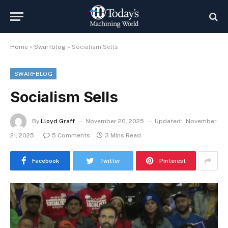
Home
»
Swarfblog
»
Socialism Sells
SWARFBLOG
Socialism Sells
By
Lloyd Graff
November 20, 2025
Updated:
November
21, 2025
5 Comments
3 Mins Read
Facebook
Twitter
Pinterest