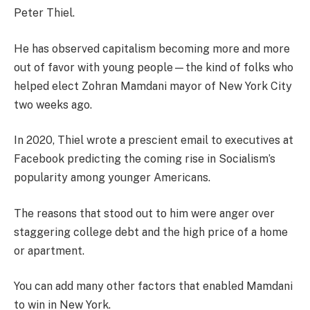
Peter Thiel.
He has observed capitalism becoming more and more
out of favor with young people—the kind of folks who
helped elect Zohran Mamdani mayor of New York City
two weeks ago.
In 2020, Thiel wrote a prescient email to executives at
Facebook predicting the coming rise in Socialism’s
popularity among younger Americans.
The reasons that stood out to him were anger over
staggering college debt and the high price of a home
or apartment.
You can add many other factors that enabled Mamdani
to win in New York.