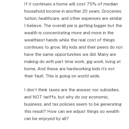
If it continues a home will cost 75% of median
household income in another 20 years. Groceries,
tuition, healthcare, and other expenses are similar
I believe. The overall pie is getting bigger but the
wealth is concentrating more and more in the
wealthiest hands while the real cost of things
continues to grow. My kids and their peers do not
have the same opportunities we did. Many are
making do with part time work, gig work, living at
home. And these are hardworking kids it’s not
their fault. This is going on world wide.
I don’t think taxes are the answer, nor subsidies,
and NOT tariffs, but why do our economic,
business, and tax policies seem to be generating
this result? How can we adjust things so wealth
can be enjoyed by all?