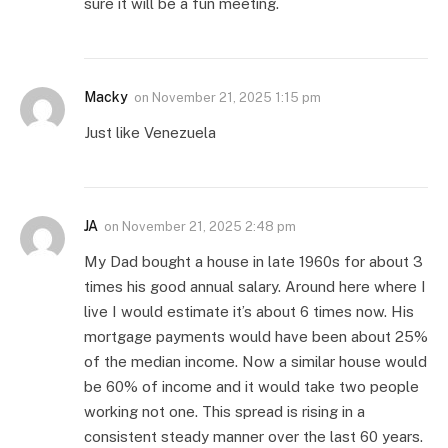
sure it will be a fun meeting.
Macky
on
November 21, 2025 1:15 pm
Just like Venezuela
JA
on
November 21, 2025 2:48 pm
My Dad bought a house in late 1960s for about 3
times his good annual salary. Around here where I
live I would estimate it’s about 6 times now. His
mortgage payments would have been about 25%
of the median income. Now a similar house would
be 60% of income and it would take two people
working not one. This spread is rising in a
consistent steady manner over the last 60 years.