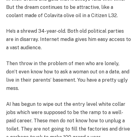
But the dream continues to be attractive, like a
coolant made of Colavita olive oil in a Citizen L32.
He’s a shrewd 34-year-old. Both old political parties
are in disarray. Internet media gives him easy access to
a vast audience.
Then throw in the problem of men who are lonely,
don’t even know how to ask a woman out on a date, and
live in their parents’ basement. You have a pretty ugly
mess.
AI has begun to wipe out the entry level white collar
jobs which were supposed to be the ramp to a well-
paid career. These men do not know how to unplug a
toilet. They are not going to fill the factories and drive