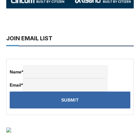
JOIN EMAIL LIST
Name
*
Email
*