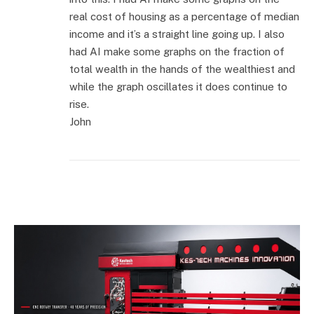
real cost of housing as a percentage of median
income and it’s a straight line going up. I also
had AI make some graphs on the fraction of
total wealth in the hands of the wealthiest and
while the graph oscillates it does continue to
rise.
John