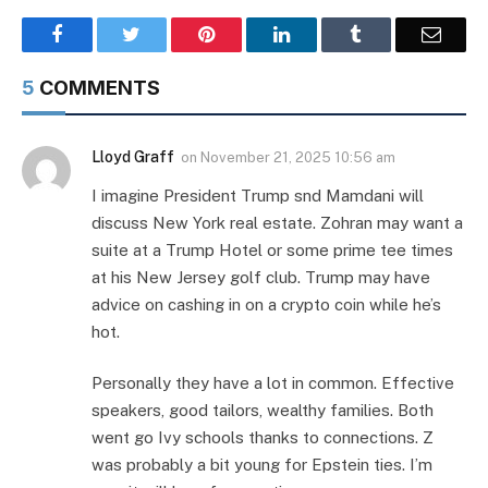
Facebook
Twitter
Pinterest
LinkedIn
Tumblr
Email
5
COMMENTS
Lloyd Graff
on
November 21, 2025 10:56 am
I imagine President Trump snd Mamdani will
discuss New York real estate. Zohran may want a
suite at a Trump Hotel or some prime tee times
at his New Jersey golf club. Trump may have
advice on cashing in on a crypto coin while he’s
hot.
Personally they have a lot in common. Effective
speakers, good tailors, wealthy families. Both
went go Ivy schools thanks to connections. Z
was probably a bit young for Epstein ties. I’m