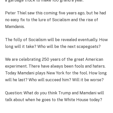
a garbage truck to make 100 grand a year.
Peter Thiel saw this coming five years ago, but he had
no easy fix to the lure of Socialism and the rise of
Mamdanis.
The folly of Socialism will be revealed eventually. How
long will it take? Who will be the next scapegoats?
We are celebrating 250 years of the great American
experiment. There have always been fools and haters.
Today Mamdani plays New York for the fool. How long
will he last? Who will succeed him? Will it be worse?
Question: What do you think Trump and Mamdani will
talk about when he goes to the White House today?