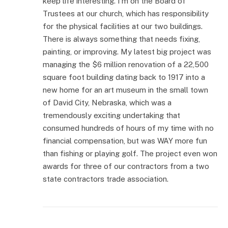
keep life interesting. I’m on the Board of
Trustees at our church, which has responsibility
for the physical facilities at our two buildings.
There is always something that needs fixing,
painting, or improving. My latest big project was
managing the $6 million renovation of a 22,500
square foot building dating back to 1917 into a
new home for an art museum in the small town
of David City, Nebraska, which was a
tremendously exciting undertaking that
consumed hundreds of hours of my time with no
financial compensation, but was WAY more fun
than fishing or playing golf. The project even won
awards for three of our contractors from a two
state contractors trade association.