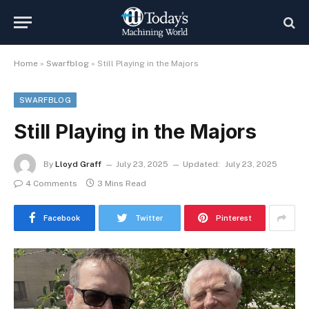
Home
»
Swarfblog
»
Still Playing in the Majors
SWARFBLOG
Still Playing in the Majors
By
Lloyd Graff
July 23, 2025
Updated:
July 23, 2025
4 Comments
3 Mins Read
Facebook
Twitter
Pinterest