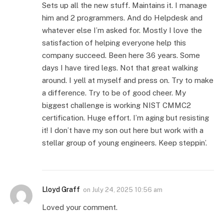
Sets up all the new stuff. Maintains it. I manage
him and 2 programmers. And do Helpdesk and
whatever else I’m asked for. Mostly I love the
satisfaction of helping everyone help this
company succeed. Been here 36 years. Some
days I have tired legs. Not that great walking
around. I yell at myself and press on. Try to make
a difference. Try to be of good cheer. My
biggest challenge is working NIST CMMC2
certification. Huge effort. I’m aging but resisting
it! I don’t have my son out here but work with a
stellar group of young engineers. Keep steppin’.
Lloyd Graff
on
July 24, 2025 10:56 am
Loved your comment.