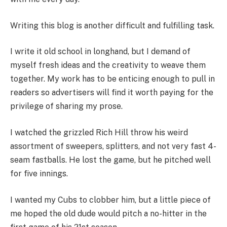
Writing this blog is another difficult and fulfilling task.
I write it old school in longhand, but I demand of
myself fresh ideas and the creativity to weave them
together. My work has to be enticing enough to pull in
readers so advertisers will find it worth paying for the
privilege of sharing my prose.
I watched the grizzled Rich Hill throw his weird
assortment of sweepers, splitters, and not very fast 4-
seam fastballs. He lost the game, but he pitched well
for five innings.
I wanted my Cubs to clobber him, but a little piece of
me hoped the old dude would pitch a no-hitter in the