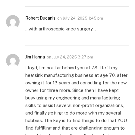
Robert Ducanis
on
July 24, 2025 1:45 pm
…with arthroscopic knee surgery…
Jim Hanna
on
July 24, 2025 3:27 pm
Lloyd, I’m not far behind you at 78. I left my
heatsink manufacturing business at age 70, after
owning it for 13 years and consulting for the new
owner for three more. Since then I have kept
busy using my engineering and manufacturing
skills to assist several non-profit organizations,
and finally getting to do more with my several
hobbies. The key is to find things to do that YOU
find fulfilling and that are challenging enough to