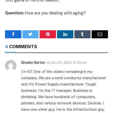
first game of his 21st season.
Question:
How are you dealing with aging?
Facebook
Twitter
Pinterest
LinkedIn
Tumblr
Email
4
COMMENTS
Brooks Norton
on
July 24, 2025 10:43 am
I’m 67. One of the oldest remaining in my
company. We are a semi conductor manufacturer
and HV Power Supply manufacturer. Tough
business. I’m the IT manager. Business is
shrinking. We have hundreds of computers,
printers, and various network devices. Diverse. I
have one other guy. He is the infrastructure guy.