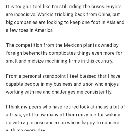
It is tough. I feel like I’m still riding the buses. Buyers
are indecisive. Work is trickling back from China, but
big companies are looking to keep one foot in Asia and
a few toes in America.
The competition from the Mexican plants owned by
foreign behemoths complicates things even more for
small and midsize machining firms in this country.
From a personal standpoint I feel blessed that I have
capable people in my business and a son who enjoys
working with me and challenges me consistently.
I think my peers who have retired look at me as a bit of
a freak, yet I know many of them envy me for waking
up with a purpose and a son who is happy to connect
with me every day.