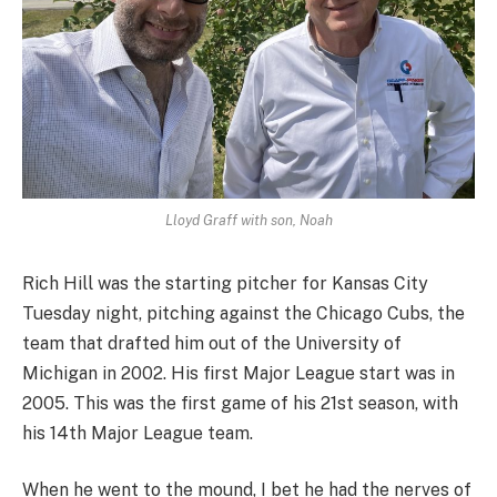
Lloyd Graff with son, Noah
Rich Hill was the starting pitcher for Kansas City
Tuesday night, pitching against the Chicago Cubs, the
team that drafted him out of the University of
Michigan in 2002. His first Major League start was in
2005. This was the first game of his 21st season, with
his 14th Major League team.
When he went to the mound, I bet he had the nerves of