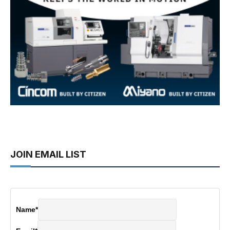
JOIN EMAIL LIST
Name
*