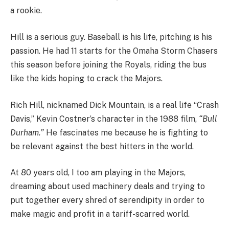
a rookie.
Hill is a serious guy. Baseball is his life, pitching is his
passion. He had 11 starts for the Omaha Storm Chasers
this season before joining the Royals, riding the bus
like the kids hoping to crack the Majors.
Rich Hill, nicknamed Dick Mountain, is a real life “Crash
Davis,” Kevin Costner’s character in the 1988 film,
“Bull
Durham.”
He fascinates me because he is fighting to
be relevant against the best hitters in the world.
At 80 years old, I too am playing in the Majors,
dreaming about used machinery deals and trying to
put together every shred of serendipity in order to
make magic and profit in a tariff-scarred world.