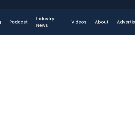
Industry
g
Podcast
Videos
About
Adverti
News