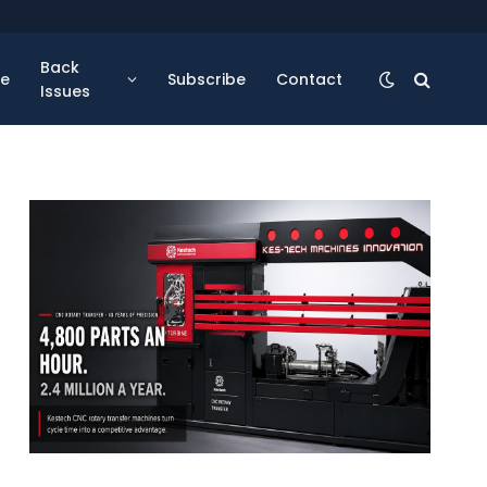
Back
se
Subscribe
Contact
Issues