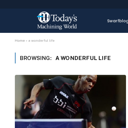
Swarfblo
Home
»
a wonderful life
BROWSING:
A WONDERFUL LIFE