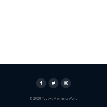
Facebook
Twitter
Instagram
© 2026 Today's Machining World