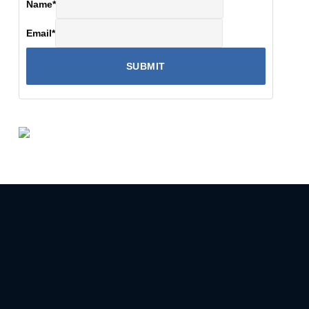
Name
*
Email
*