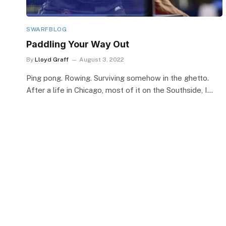
SWARFBLOG
Paddling Your Way Out
By
Lloyd Graff
August 3, 2022
Ping pong. Rowing. Surviving somehow in the ghetto.
After a life in Chicago, most of it on the Southside, I…