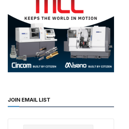
JOIN EMAIL LIST