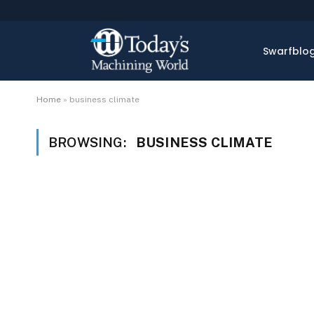
Swarfblo
Home
»
business climate
BROWSING:
BUSINESS CLIMATE