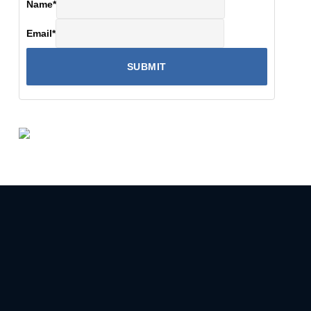
Name
*
Email
*