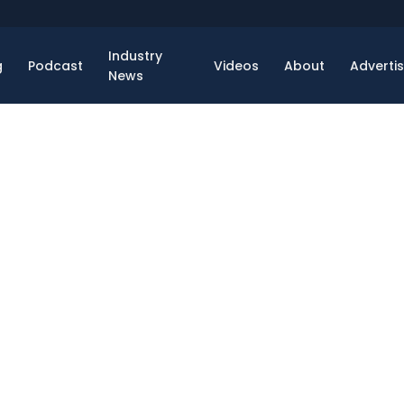
Industry
g
Podcast
Videos
About
Adverti
News