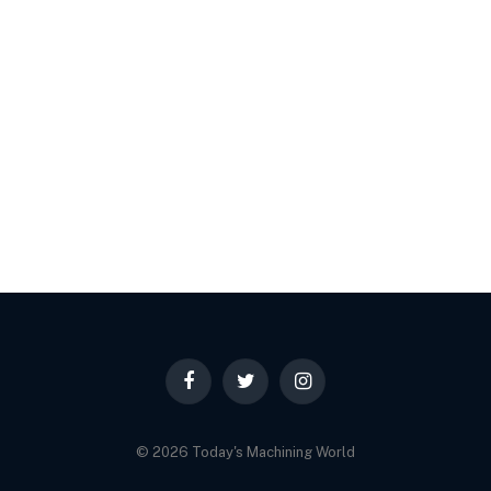
Facebook
Twitter
Instagram
© 2026 Today's Machining World