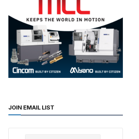
JOIN EMAIL LIST