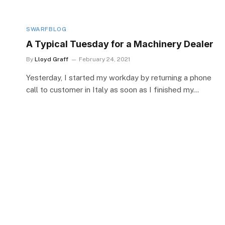
SWARFBLOG
A Typical Tuesday for a Machinery Dealer
By
Lloyd Graff
February 24, 2021
Yesterday, I started my workday by returning a phone
call to customer in Italy as soon as I finished my…