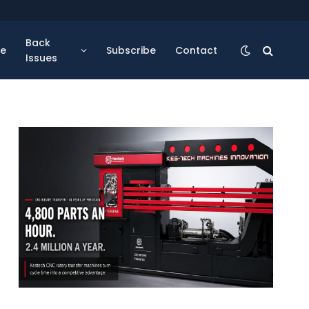
Back
se
Subscribe
Contact
Issues