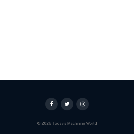
Facebook
Twitter
Instagram
© 2026 Today's Machining World