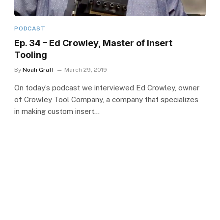
PODCAST
Ep. 34 – Ed Crowley, Master of Insert
Tooling
By
Noah Graff
March 29, 2019
On today’s podcast we interviewed Ed Crowley, owner
of Crowley Tool Company, a company that specializes
in making custom insert…