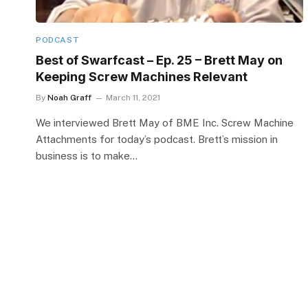
PODCAST
Best of Swarfcast – Ep. 25 – Brett May on
Keeping Screw Machines Relevant
By
Noah Graff
March 11, 2021
We interviewed Brett May of BME Inc. Screw Machine
Attachments for today’s podcast. Brett’s mission in
business is to make…