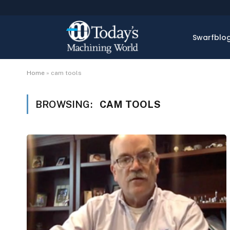
Swarfblo
Home
»
cam tools
BROWSING:
CAM TOOLS