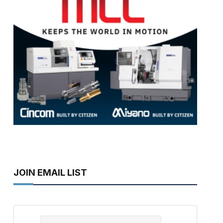
JOIN EMAIL LIST