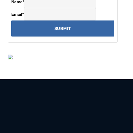
Name
*
Email
*