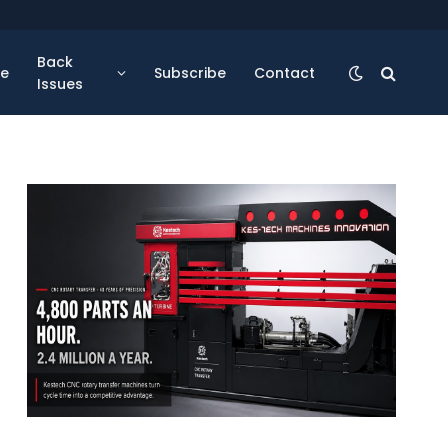
Back
se
Subscribe
Contact
Issues