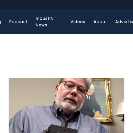
Industry
g
Podcast
Videos
About
Adverti
News