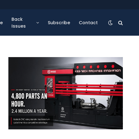
Back
se
Subscribe
Contact
Issues