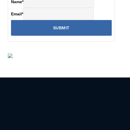
Name
*
Email
*