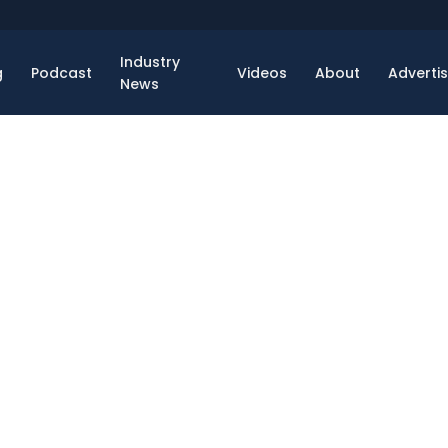
Industry
g
Podcast
Videos
About
Adverti
News