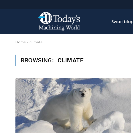
Swarfblo
Home
»
climate
BROWSING:
CLIMATE