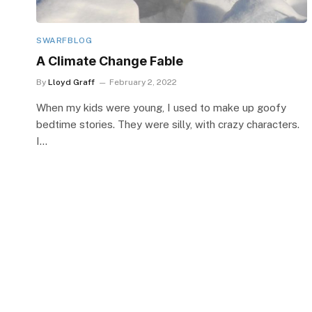
SWARFBLOG
A Climate Change Fable
By
Lloyd Graff
February 2, 2022
When my kids were young, I used to make up goofy
bedtime stories. They were silly, with crazy characters.
I…