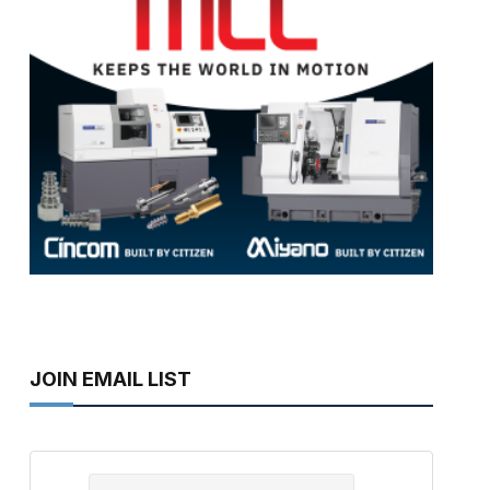
JOIN EMAIL LIST