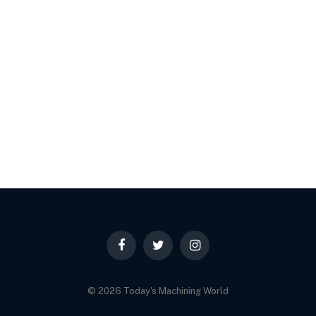
Facebook
Twitter
Instagram
© 2026 Today's Machining World