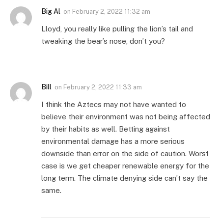
Big Al
on
February 2, 2022 11:32 am
Lloyd, you really like pulling the lion’s tail and
tweaking the bear’s nose, don’t you?
Bill
on
February 2, 2022 11:33 am
I think the Aztecs may not have wanted to
believe their environment was not being affected
by their habits as well. Betting against
environmental damage has a more serious
downside than error on the side of caution. Worst
case is we get cheaper renewable energy for the
long term. The climate denying side can’t say the
same.