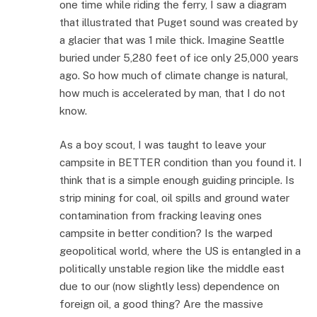
one time while riding the ferry, I saw a diagram
that illustrated that Puget sound was created by
a glacier that was 1 mile thick. Imagine Seattle
buried under 5,280 feet of ice only 25,000 years
ago. So how much of climate change is natural,
how much is accelerated by man, that I do not
know.
As a boy scout, I was taught to leave your
campsite in BETTER condition than you found it. I
think that is a simple enough guiding principle. Is
strip mining for coal, oil spills and ground water
contamination from fracking leaving ones
campsite in better condition? Is the warped
geopolitical world, where the US is entangled in a
politically unstable region like the middle east
due to our (now slightly less) dependence on
foreign oil, a good thing? Are the massive