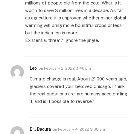
millions of people die from the cold. What is it
worth to save 3 million lives in a decade. As far
as agriculture it is unproven whether minor global
warming will bring more bountiful crops or less,
but the indication is more.
Existential threat? Ignore the jingle.
Leo
on
February 2, 2022 3:40 pm
Climate change is real. About 21,000 years ago,
glaciers covered your beloved Chicago. I think
the real questions are: are humans accelerating
it, and is it possible to reverse?
Bill Badura
on
February 4, 2022 9:08 am