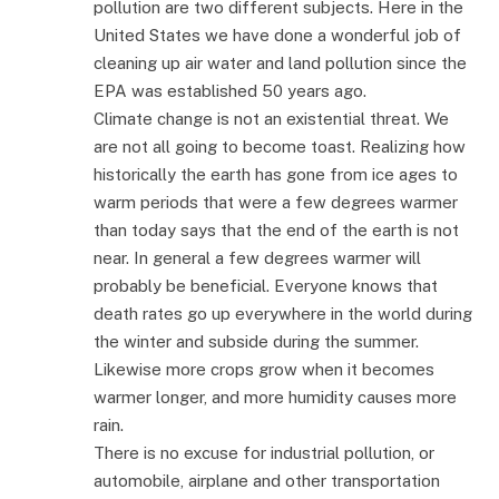
pollution are two different subjects. Here in the
United States we have done a wonderful job of
cleaning up air water and land pollution since the
EPA was established 50 years ago.
Climate change is not an existential threat. We
are not all going to become toast. Realizing how
historically the earth has gone from ice ages to
warm periods that were a few degrees warmer
than today says that the end of the earth is not
near. In general a few degrees warmer will
probably be beneficial. Everyone knows that
death rates go up everywhere in the world during
the winter and subside during the summer.
Likewise more crops grow when it becomes
warmer longer, and more humidity causes more
rain.
There is no excuse for industrial pollution, or
automobile, airplane and other transportation