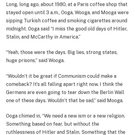
Long, long ago, about 1980, at a Paris coffee shop that
stayed open until 3 a.m., Ooga, Wooga, and Mooga were
sipping Turkish coffee and smoking cigarettes around
midnight. Ooga said “I miss the good old days of Hitler,
Stalin, and McCarthy in America.”
“Yeah, those were the days. Big lies, strong states,
huge prisons,” said Wooga.
“Wouldn’t it be great if Communism could make a
comeback? It’s all falling apart right now. I think the
Germans are even going to tear down the Berlin Wall
one of these days. Wouldn’t that be sad,” said Mooga.
Ooga chimed in, “We need a new ism or a new religion.
Something based on fear, but without the
ruthlessness of Hitler and Stalin. Something that the