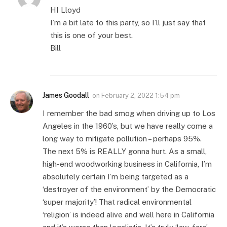
HI Lloyd
I’m a bit late to this party, so I’ll just say that
this is one of your best.
Bill
James Goodall
on
February 2, 2022 1:54 pm
I remember the bad smog when driving up to Los
Angeles in the 1960’s, but we have really come a
long way to mitigate pollution – perhaps 95%.
The next 5% is REALLY gonna hurt. As a small,
high-end woodworking business in California, I’m
absolutely certain I’m being targeted as a
‘destroyer of the environment’ by the Democratic
‘super majority’! That radical environmental
‘religion’ is indeed alive and well here in California