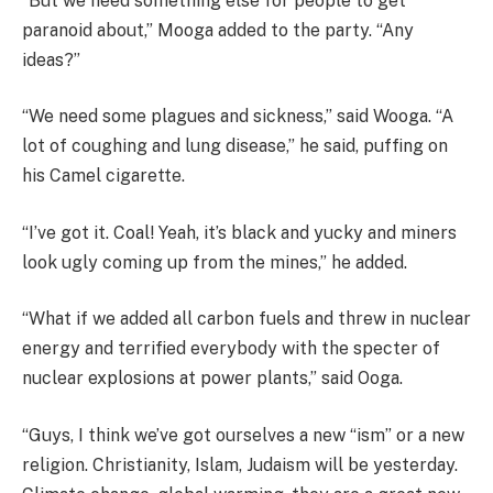
“But we need something else for people to get
paranoid about,” Mooga added to the party. “Any
ideas?”
“We need some plagues and sickness,” said Wooga. “A
lot of coughing and lung disease,” he said, puffing on
his Camel cigarette.
“I’ve got it. Coal! Yeah, it’s black and yucky and miners
look ugly coming up from the mines,” he added.
“What if we added all carbon fuels and threw in nuclear
energy and terrified everybody with the specter of
nuclear explosions at power plants,” said Ooga.
“Guys, I think we’ve got ourselves a new “ism” or a new
religion. Christianity, Islam, Judaism will be yesterday.