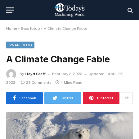
Home
»
Swarfblog
»
A Climate Change Fable
SWARFBLOG
A Climate Change Fable
By
Lloyd Graff
February 2, 2022
Updated:
April 22,
2022
23 Comments
4 Mins Read
Facebook
Twitter
Pinterest