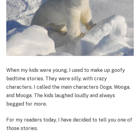
When my kids were young, I used to make up goofy
bedtime stories. They were silly, with crazy
characters. I called the main characters Ooga, Wooga,
and Mooga. The kids laughed loudly and always
begged for more.
For my readers today, I have decided to tell you one of
those stories.