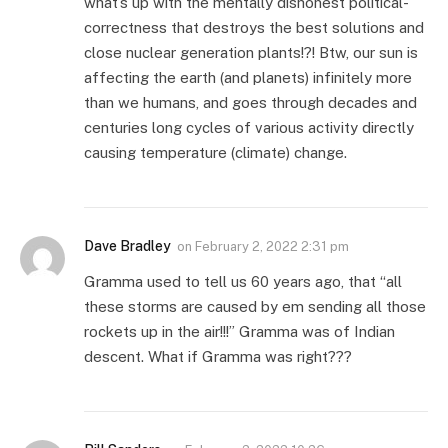
what’s up with the mentally dishonest political-
correctness that destroys the best solutions and
close nuclear generation plants!?! Btw, our sun is
affecting the earth (and planets) infinitely more
than we humans, and goes through decades and
centuries long cycles of various activity directly
causing temperature (climate) change.
Dave Bradley
on
February 2, 2022 2:31 pm
Gramma used to tell us 60 years ago, that “all
these storms are caused by em sending all those
rockets up in the air!!!” Gramma was of Indian
descent. What if Gramma was right???