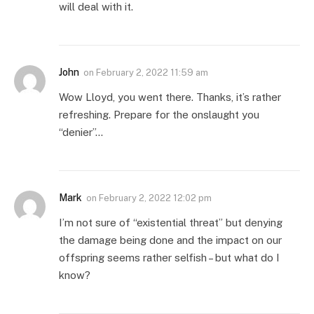
will deal with it.
John
on
February 2, 2022 11:59 am
Wow Lloyd, you went there. Thanks, it’s rather
refreshing. Prepare for the onslaught you
“denier”…
Mark
on
February 2, 2022 12:02 pm
I’m not sure of “existential threat” but denying
the damage being done and the impact on our
offspring seems rather selfish – but what do I
know?