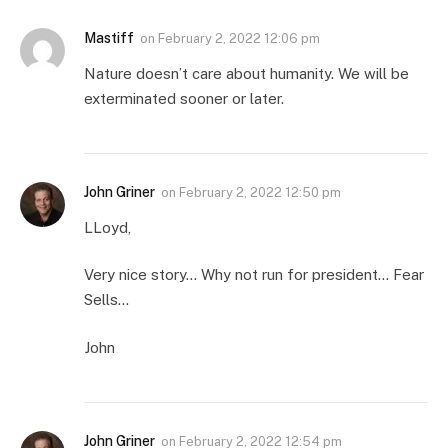
Mastiff
on
February 2, 2022 12:06 pm
Nature doesn’t care about humanity. We will be
exterminated sooner or later.
John Griner
on
February 2, 2022 12:50 pm
LLoyd,
Very nice story… Why not run for president… Fear
Sells…
John
John Griner
on
February 2, 2022 12:54 pm