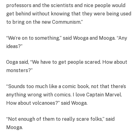
professors and the scientists and nice people would
get behind without knowing that they were being used
to bring on the new Communism.”
“We’re on to something,” said Wooga and Mooga. “Any
ideas?”
Ooga said, “We have to get people scared. How about
monsters?”
“Sounds too much like a comic book, not that there’s
anything wrong with comics. I love Captain Marvel.
How about volcanoes?” said Wooga.
“Not enough of them to really scare folks,” said
Mooga.