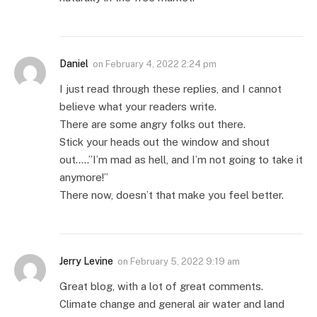
Daniel
on
February 4, 2022 2:24 pm
I just read through these replies, and I cannot
believe what your readers write.
There are some angry folks out there.
Stick your heads out the window and shout
out…..”I’m mad as hell, and I’m not going to take it
anymore!”
There now, doesn’t that make you feel better.
Jerry Levine
on
February 5, 2022 9:19 am
Great blog, with a lot of great comments.
Climate change and general air water and land