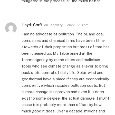
mitigated in the process, all the much better.
Lloyd+Graff
on
February 2, 2022 1:38 pm
I am no advocate of pollution. The oil and coal
companies and chemical firms have been filthy
stewards of their properties but most of that has
been cleaned up. My fable aimed at the
fearmongering by dumb elites and malicious
fools who see climate change as a lever to bring
back state control of daily life. Solar, wind and
geothermal have a place if they are economically
competitive which includes pollution costs. But
climate change is unproven and even if it does
exist to some degree, the actual damage it might
cause it is probably more than offset by how
much good it does. Over a decade, millions and