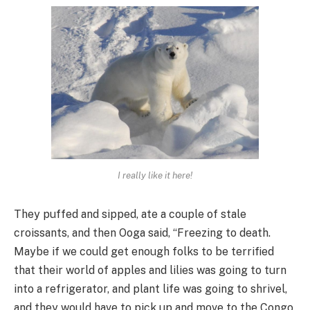
I really like it here!
They puffed and sipped, ate a couple of stale
croissants, and then Ooga said, “Freezing to death.
Maybe if we could get enough folks to be terrified
that their world of apples and lilies was going to turn
into a refrigerator, and plant life was going to shrivel,
and they would have to pick up and move to the Congo