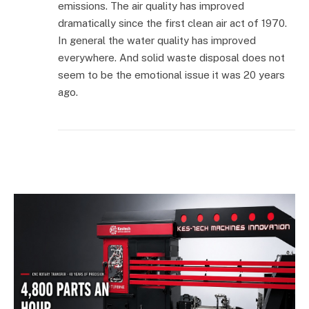
emissions. The air quality has improved
dramatically since the first clean air act of 1970.
In general the water quality has improved
everywhere. And solid waste disposal does not
seem to be the emotional issue it was 20 years
ago.