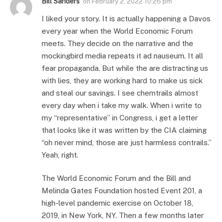
Bill Sanders
on
February 2, 2022 10:26 pm
I liked your story. It is actually happening a Davos
every year when the World Economic Forum
meets. They decide on the narrative and the
mockingbird media repeats it ad nauseum. It all
fear propaganda. But while the are distracting us
with lies, they are working hard to make us sick
and steal our savings. I see chemtrails almost
every day when i take my walk. When i write to
my “representative” in Congress, i get a letter
that looks like it was written by the CIA claiming
“oh never mind, those are just harmless contrails.”
Yeah, right.
The World Economic Forum and the Bill and
Melinda Gates Foundation hosted Event 201, a
high-level pandemic exercise on October 18,
2019, in New York, NY. Then a few months later