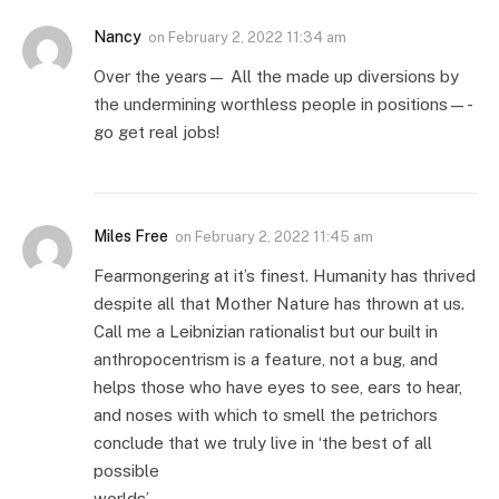
Nancy
on
February 2, 2022 11:34 am
Over the years— All the made up diversions by
the undermining worthless people in positions—-
go get real jobs!
Miles Free
on
February 2, 2022 11:45 am
Fearmongering at it’s finest. Humanity has thrived
despite all that Mother Nature has thrown at us.
Call me a Leibnizian rationalist but our built in
anthropocentrism is a feature, not a bug, and
helps those who have eyes to see, ears to hear,
and noses with which to smell the petrichors
conclude that we truly live in ‘the best of all
possible
worlds’.