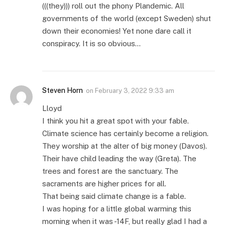
(((they))) roll out the phony Plandemic. All
governments of the world (except Sweden) shut
down their economies! Yet none dare call it
conspiracy. It is so obvious…
Steven Horn
on
February 3, 2022 9:33 am
Lloyd
I think you hit a great spot with your fable.
Climate science has certainly become a religion.
They worship at the alter of big money (Davos).
Their have child leading the way (Greta). The
trees and forest are the sanctuary. The
sacraments are higher prices for all.
That being said climate change is a fable.
I was hoping for a little global warming this
morning when it was -14F, but really glad I had a