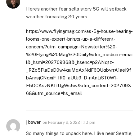
Here’s another fear sells story 5G will setback
weather forcasting 30 years
https://www.flyingmag.com/as-5g-house-hearing-
looms-one-expert-brings-up-a-different-
concern/?utm_campaign=Newsletter%20-
%20Flying%20Mag%20Daily&utm_medium=emai
l&_hsmi=202709368&_hsenc=p2ANqtz-
_RZo5FlaDsD0w4quMqAxNdF6QUqbyrrA1aej9f
bAnrsjCNqxiF_IR0_aUUj9_D-riAnLiST0W1-
F5OCAsvNKftUgWs5w&utm_content=2027093
68&utm_source=hs_email
j bower
on
February 2, 2022 1:13 pm
So many things to unpack here. I live near Seattle,