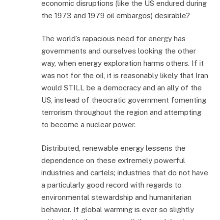
economic disruptions (like the US endured during
the 1973 and 1979 oil embargos) desirable?
The world’s rapacious need for energy has
governments and ourselves looking the other
way, when energy exploration harms others. If it
was not for the oil, it is reasonably likely that Iran
would STILL be a democracy and an ally of the
US, instead of theocratic government fomenting
terrorism throughout the region and attempting
to become a nuclear power.
Distributed, renewable energy lessens the
dependence on these extremely powerful
industries and cartels; industries that do not have
a particularly good record with regards to
environmental stewardship and humanitarian
behavior. If global warming is ever so slightly