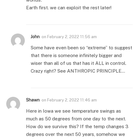
Earth first. we can exploit the rest later!
John
on
February 2, 2022 11:56 am
Some have even been so “extreme” to suggest
that there is someone infinitely bigger and
wiser than all of us that has it ALL in control.
Crazy right? See ANTHROPIC PRINCIPLE…
Shawn
on
February 2, 2022 11:46 am
Here in Iowa we see temperature swings as
much as 50 degrees from one day to the next.
How do we survive this? If the temp changes 3
degrees over the next 50 years, somehow we