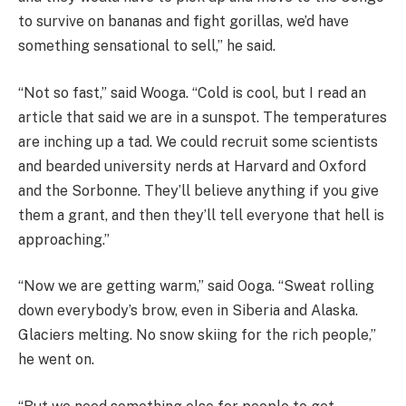
to survive on bananas and fight gorillas, we’d have
something sensational to sell,” he said.
“Not so fast,” said Wooga. “Cold is cool, but I read an
article that said we are in a sunspot. The temperatures
are inching up a tad. We could recruit some scientists
and bearded university nerds at Harvard and Oxford
and the Sorbonne. They’ll believe anything if you give
them a grant, and then they’ll tell everyone that hell is
approaching.”
“Now we are getting warm,” said Ooga. “Sweat rolling
down everybody’s brow, even in Siberia and Alaska.
Glaciers melting. No snow skiing for the rich people,”
he went on.