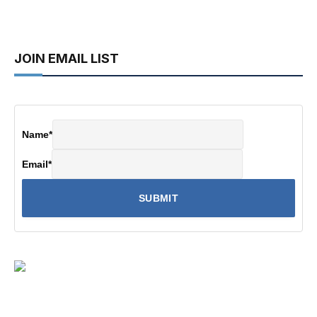
JOIN EMAIL LIST
Name
*
Email
*