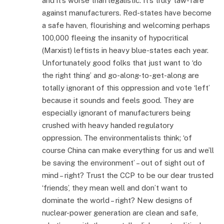
and it’s worse than legalistic. It’s truly ‘law-fare’
against manufacturers. Red-states have become
a safe haven, flourishing and welcoming perhaps
100,000 fleeing the insanity of hypocritical
(Marxist) leftists in heavy blue-states each year.
Unfortunately good folks that just want to ‘do
the right thing’ and go-along-to-get-along are
totally ignorant of this oppression and vote ‘left’
because it sounds and feels good. They are
especially ignorant of manufacturers being
crushed with heavy handed regulatory
oppression. The environmentalists think; ‘of
course China can make everything for us and we’ll
be saving the environment’ – out of sight out of
mind – right? Trust the CCP to be our dear trusted
‘friends’, they mean well and don’t want to
dominate the world – right? New designs of
nuclear-power generation are clean and safe,