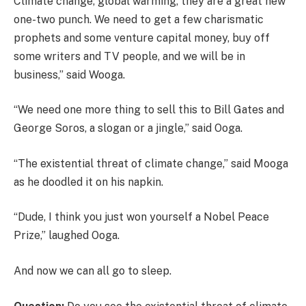
Climate change, global warming, they are a great new
one-two punch. We need to get a few charismatic
prophets and some venture capital money, buy off
some writers and TV people, and we will be in
business,” said Wooga.
“We need one more thing to sell this to Bill Gates and
George Soros, a slogan or a jingle,” said Ooga.
“The existential threat of climate change,” said Mooga
as he doodled it on his napkin.
“Dude, I think you just won yourself a Nobel Peace
Prize,” laughed Ooga.
And now we can all go to sleep.