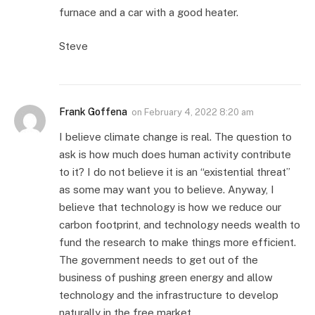
furnace and a car with a good heater.
Steve
Frank Goffena
on
February 4, 2022 8:20 am
I believe climate change is real. The question to
ask is how much does human activity contribute
to it? I do not believe it is an “existential threat”
as some may want you to believe. Anyway, I
believe that technology is how we reduce our
carbon footprint, and technology needs wealth to
fund the research to make things more efficient.
The government needs to get out of the
business of pushing green energy and allow
technology and the infrastructure to develop
naturally in the free market.