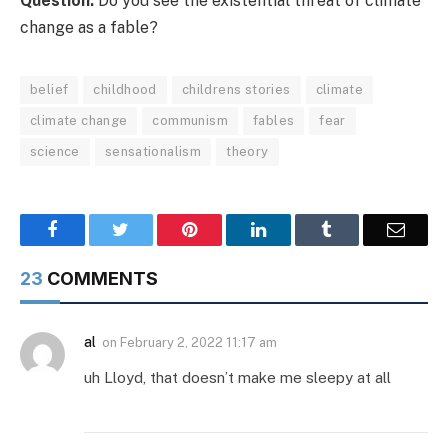
Question:
Do you see the existential threat of climate
change as a fable?
belief
childhood
childrens stories
climate
climate change
communism
fables
fear
science
sensationalism
theory
Facebook
Twitter
Pinterest
LinkedIn
Tumblr
Email
23
COMMENTS
al
on
February 2, 2022 11:17 am
uh Lloyd, that doesn’t make me sleepy at all