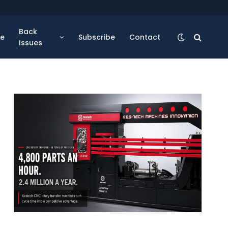
Back
se
Subscribe
Contact
Issues