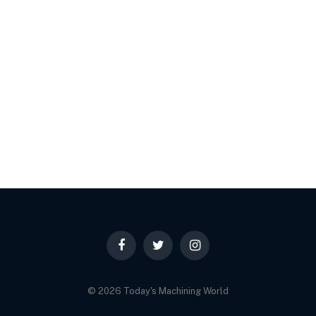
Facebook
Twitter
Instagram
© 2026 Today's Machining World