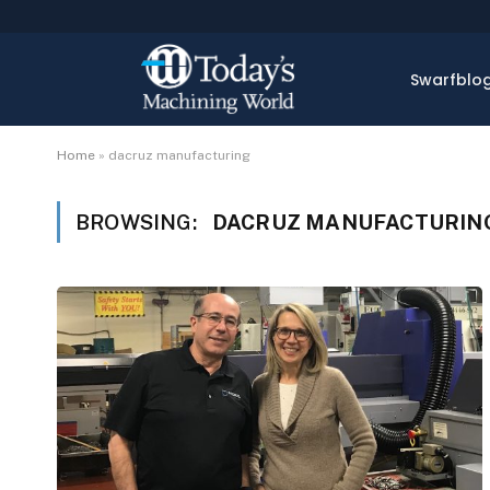
Swarfblo
Home
»
dacruz manufacturing
BROWSING:
DACRUZ MANUFACTURIN