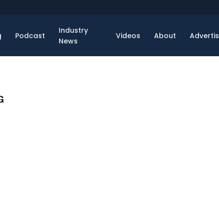
Industry
g
Podcast
Videos
About
Adverti
News
G