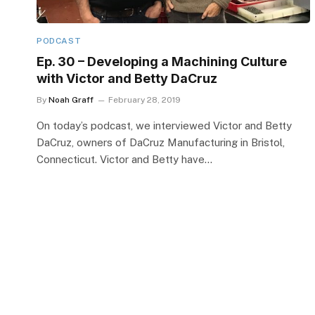
PODCAST
Ep. 30 – Developing a Machining Culture
with Victor and Betty DaCruz
By
Noah Graff
February 28, 2019
On today’s podcast, we interviewed Victor and Betty
DaCruz, owners of DaCruz Manufacturing in Bristol,
Connecticut. Victor and Betty have…