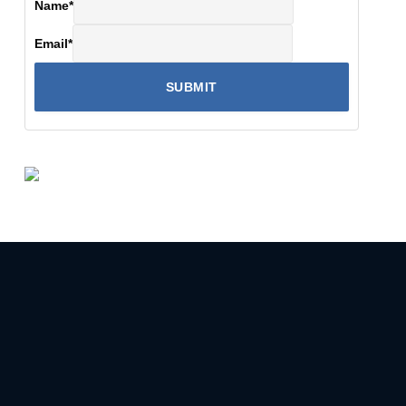
Name
*
Email
*