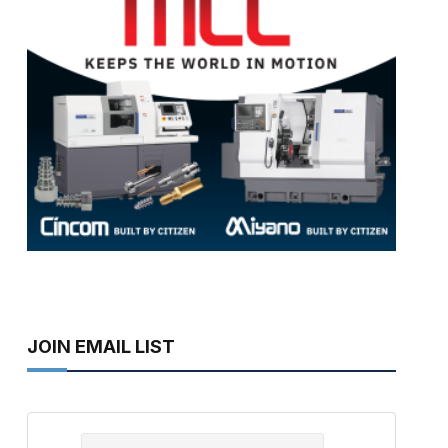
JOIN EMAIL LIST