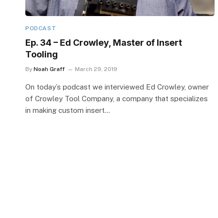
PODCAST
Ep. 34 – Ed Crowley, Master of Insert
Tooling
By
Noah Graff
March 29, 2019
On today’s podcast we interviewed Ed Crowley, owner
of Crowley Tool Company, a company that specializes
in making custom insert…