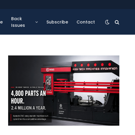
Back
se
Subscribe
Contact
Issues