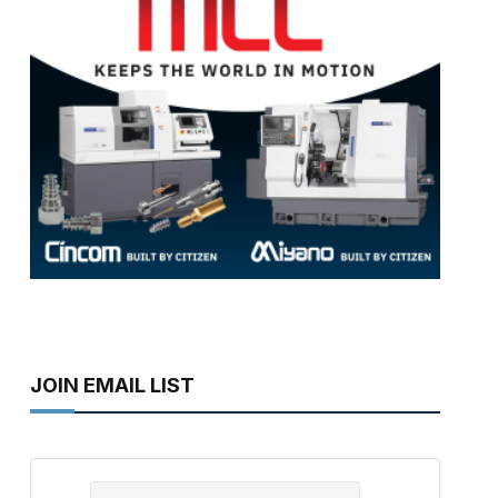
JOIN EMAIL LIST