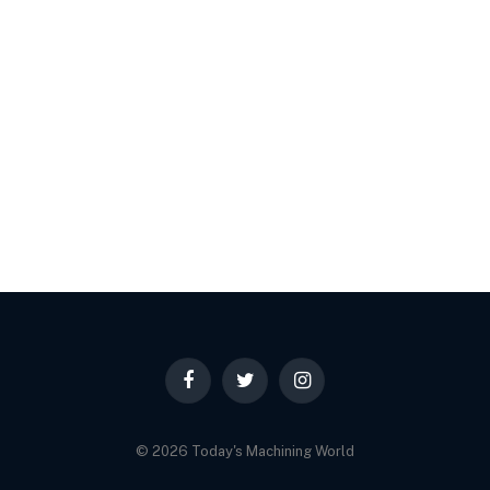
Facebook
Twitter
Instagram
© 2026 Today's Machining World