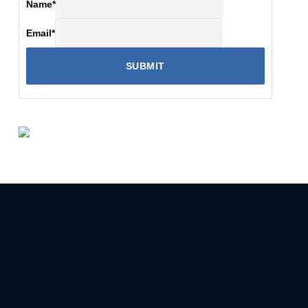
Name
*
Email
*