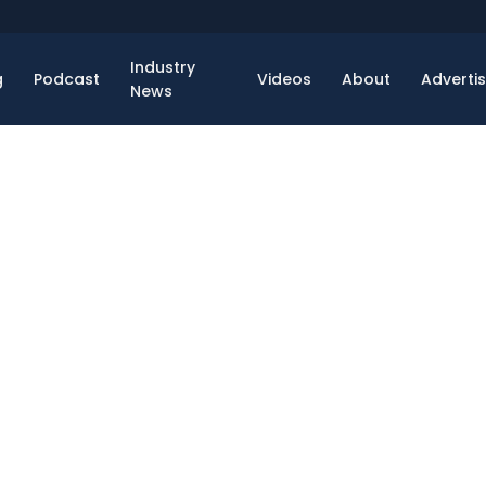
Industry
g
Podcast
Videos
About
Adverti
News