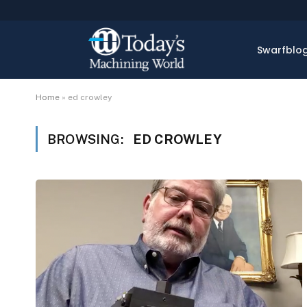
Swarfblo
Home
»
ed crowley
BROWSING:
ED CROWLEY