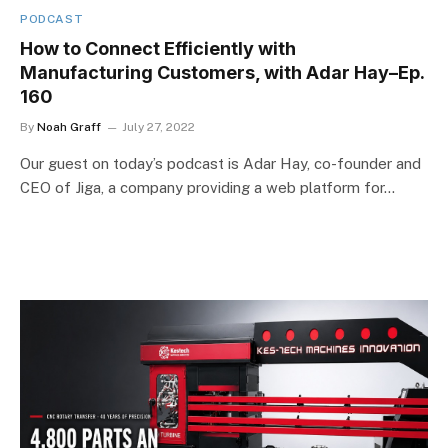
PODCAST
How to Connect Efficiently with
Manufacturing Customers, with Adar Hay–Ep.
160
By
Noah Graff
July 27, 2022
Our guest on today’s podcast is Adar Hay, co-founder and
CEO of Jiga, a company providing a web platform for…