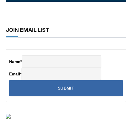
JOIN EMAIL LIST
Name
*
Email
*