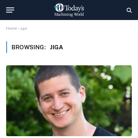
Home
»
jiga
BROWSING:
JIGA