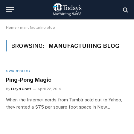
Home
»
manufacturing blog
BROWSING:
MANUFACTURING BLOG
SWARFBLOG
Ping-Pong Magic
By
Lloyd Graff
April 22, 2014
When the Internet nerds from Tumblr sold out to Yahoo,
they rented a $75 per square foot space in New…