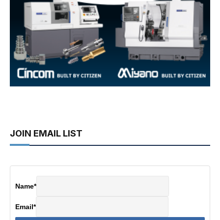
JOIN EMAIL LIST
Name
*
Email
*