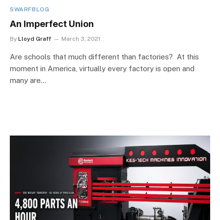
SWARFBLOG
An Imperfect Union
By
Lloyd Graff
March 3, 2021
Are schools that much different than factories? At this
moment in America, virtually every factory is open and
many are…