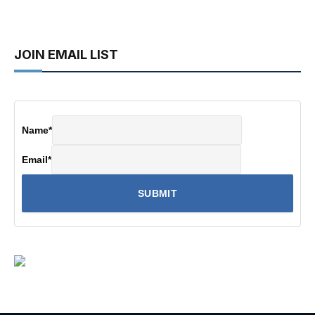
JOIN EMAIL LIST
Name
*
Email
*