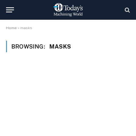
Home
»
masks
BROWSING:
MASKS