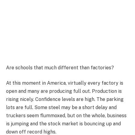
Are schools that much different than factories?
At this moment in America, virtually every factory is
open and many are producing full out. Production is
rising nicely. Confidence levels are high. The parking
lots are full. Some steel may be a short delay and
truckers seem flummoxed, but on the whole, business
is jumping and the stock market is bouncing up and
down off record highs.