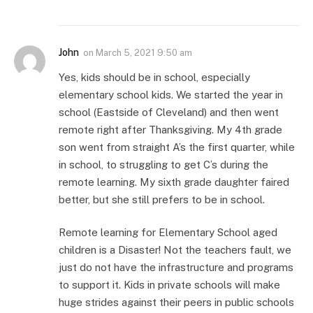
John
on
March 5, 2021 9:50 am
Yes, kids should be in school, especially
elementary school kids. We started the year in
school (Eastside of Cleveland) and then went
remote right after Thanksgiving. My 4th grade
son went from straight A’s the first quarter, while
in school, to struggling to get C’s during the
remote learning. My sixth grade daughter faired
better, but she still prefers to be in school.
Remote learning for Elementary School aged
children is a Disaster! Not the teachers fault, we
just do not have the infrastructure and programs
to support it. Kids in private schools will make
huge strides against their peers in public schools