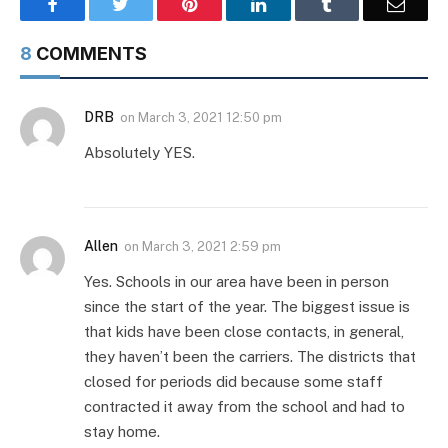
Facebook
Twitter
Pinterest
LinkedIn
Tumblr
Email
8
COMMENTS
DRB
on
March 3, 2021 12:50 pm
Absolutely YES.
Allen
on
March 3, 2021 2:59 pm
Yes. Schools in our area have been in person
since the start of the year. The biggest issue is
that kids have been close contacts, in general,
they haven’t been the carriers. The districts that
closed for periods did because some staff
contracted it away from the school and had to
stay home.