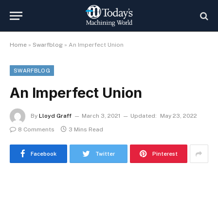
Home
»
Swarfblog
»
An Imperfect Union
SWARFBLOG
An Imperfect Union
By
Lloyd Graff
March 3, 2021
Updated:
May 23, 2022
8 Comments
3 Mins Read
Facebook
Twitter
Pinterest