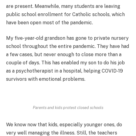
are present. Meanwhile, many students are leaving
public school enrollment for Catholic schools, which
have been open most of the pandemic.
My five-year-old grandson has gone to private nursery
school throughout the entire pandemic. They have had
a few cases, but never enough to close more than a
couple of days. This has enabled my son to do his job
as a psychotherapist in a hospital, helping COVID-19
survivors with emotional problems.
Parents and kids protest closed schools
We know now that kids, especially younger ones, do
very well managing the illness. Still, the teachers