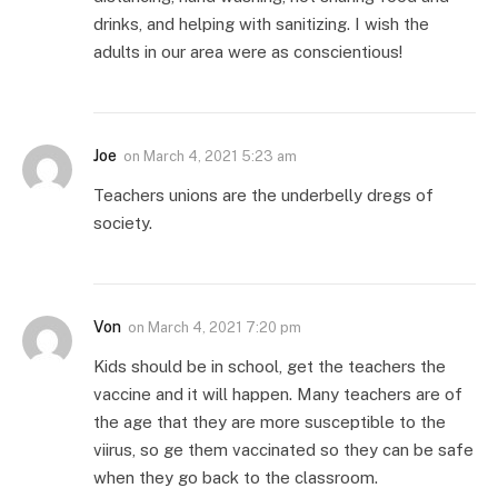
drinks, and helping with sanitizing. I wish the
adults in our area were as conscientious!
Joe
on
March 4, 2021 5:23 am
Teachers unions are the underbelly dregs of
society.
Von
on
March 4, 2021 7:20 pm
Kids should be in school, get the teachers the
vaccine and it will happen. Many teachers are of
the age that they are more susceptible to the
viirus, so ge them vaccinated so they can be safe
when they go back to the classroom.