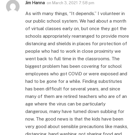
Jim Hanna
on
March 3, 2021 7:58 pm
As with many things, “It depends.” I volunteer in
our public school system. We had about a month
of virtual classes early on, but once they got the
schools appropriately rearranged to provide more
distancing and shields in places for protection of
people who had to work in close proximity we
went back to full time in the classrooms. The
biggest problem has been covering for school
employees who got COViD or were exposed and
had to be gone for a while. Finding substitutes
has been difficult for several years, and since
many of them are retired teachers who are of an
age where the virus can be particularly
dangerous, many have turned down subbing for
now. The good news is that the kids have been
very good about sensible precautions like masks,
distancing, hand washing, not sharing food and