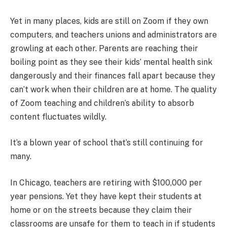
Yet in many places, kids are still on Zoom if they own
computers, and teachers unions and administrators are
growling at each other. Parents are reaching their
boiling point as they see their kids’ mental health sink
dangerously and their finances fall apart because they
can’t work when their children are at home. The quality
of Zoom teaching and children’s ability to absorb
content fluctuates wildly.
It’s a blown year of school that’s still continuing for
many.
In Chicago, teachers are retiring with $100,000 per
year pensions. Yet they have kept their students at
home or on the streets because they claim their
classrooms are unsafe for them to teach in if students