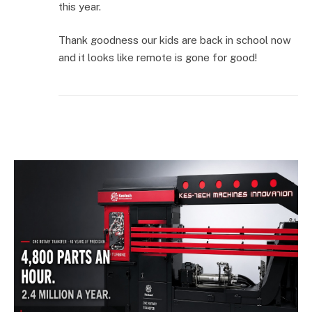
this year.
Thank goodness our kids are back in school now
and it looks like remote is gone for good!