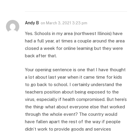
Andy B
on
March 3, 2021 3:23 pm
Yes. Schools in my area (northwest Illinois) have
had a full year, at times a couple around the area
closed a week for online learning but they were
back after that.
Your opening sentence is one that I have thought
a lot about last year when it came time for kids
to go back to school. I certainly understand the
teachers position about being exposed to the
virus, especially if health compromised. But here’s
the thing- what about everyone else that worked
through the whole event? The country would
have fallen apart the rest of the way if people
didn’t work to provide goods and services