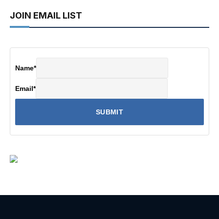
JOIN EMAIL LIST
Name
*
Email
*