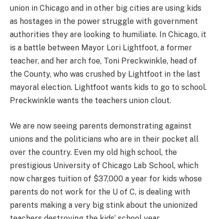
union in Chicago and in other big cities are using kids
as hostages in the power struggle with government
authorities they are looking to humiliate. In Chicago, it
is a battle between Mayor Lori Lightfoot, a former
teacher, and her arch foe, Toni Preckwinkle, head of
the County, who was crushed by Lightfoot in the last
mayoral election. Lightfoot wants kids to go to school.
Preckwinkle wants the teachers union clout.
We are now seeing parents demonstrating against
unions and the politicians who are in their pocket all
over the country. Even my old high school, the
prestigious University of Chicago Lab School, which
now charges tuition of $37,000 a year for kids whose
parents do not work for the U of C, is dealing with
parents making a very big stink about the unionized
teachers destroying the kids’ school year.