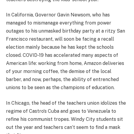
In California, Governor Gavin Newsom, who has
managed to mismanage everything from power
outages to his unmasked birthday party at a ritzy San
Francisco restaurant, will soon be facing a recall
election mainly because he has kept the schools
closed. COVID-19 has accelerated many aspects of
American life: working from home, Amazon deliveries
of your morning coffee, the demise of the local
barber, and now, perhaps, the ability of entrenched
unions to be seen as the champions of education.
In Chicago, the head of the teachers union idolizes the
regime of Castro’s Cuba and goes to Venezuela to
refine his communist tropes. Windy City students sit
out the year and teachers can’t seem to find a mask