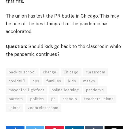
that fits.
The union has lost the PR battle in Chicago. This may
be one of the best things that the pandemic has
accelerated.
Question:
Should kids go back to the classroom while
the pandemic continues?
back to school
change
Chicago
classroom
covid=19
cps
families
kids
masks
mayor lori lightfoot
online learning
pandemic
parents
politics
pr
schools
teachers unions
unions
zoom classroom