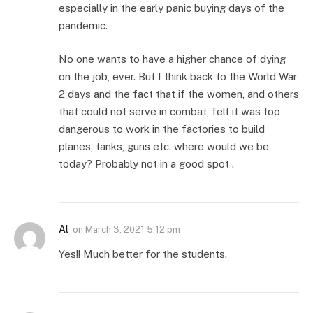
especially in the early panic buying days of the
pandemic.
No one wants to have a higher chance of dying
on the job, ever. But I think back to the World War
2 days and the fact that if the women, and others
that could not serve in combat, felt it was too
dangerous to work in the factories to build
planes, tanks, guns etc. where would we be
today? Probably not in a good spot .
Al
on
March 3, 2021 5:12 pm
Yes!! Much better for the students.