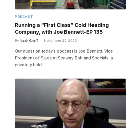
PODCAST
Running a “First Class” Cold Heading
Company, with Joe Bennett-EP 135
By
Noah Graff
November 25, 2025
Our guest on today’s podcast is Joe Bennett, Vice
President of Sales at Seaway Bolt and Specials, a
privately held…