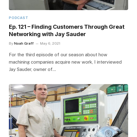
PODCAST
Ep. 121 – Finding Customers Through Great
Networking with Jay Sauder
By
Noah Graff
May 6, 2021
For the third episode of our season about how
machining companies acquire new work, I interviewed
Jay Sauder, owner of…