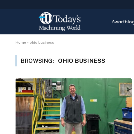
Swarfblo
Home
»
ohio business
BROWSING:
OHIO BUSINESS