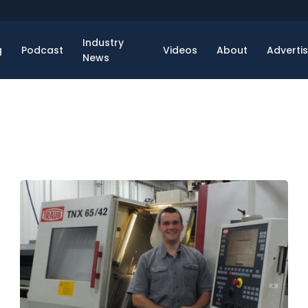
Industry
g
Podcast
Videos
About
Adverti
News