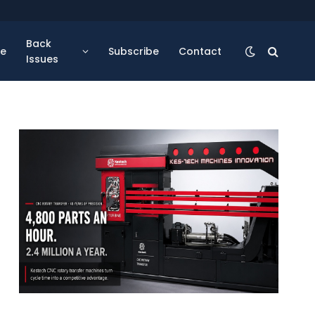
Back
se
Subscribe
Contact
Issues