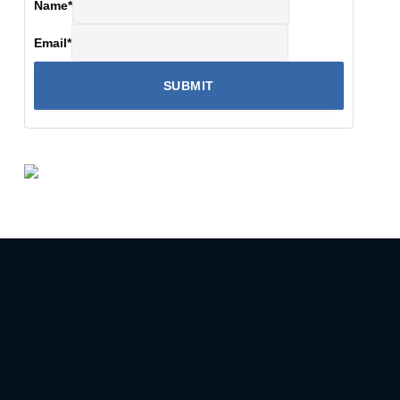
Name
*
Email
*