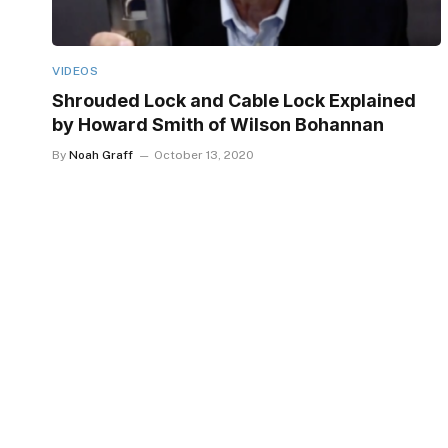
VIDEOS
Shrouded Lock and Cable Lock Explained
by Howard Smith of Wilson Bohannan
By
Noah Graff
October 13, 2020