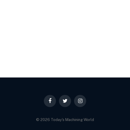
Facebook
Twitter
Instagram
© 2026 Today's Machining World