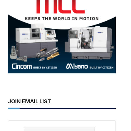
JOIN EMAIL LIST