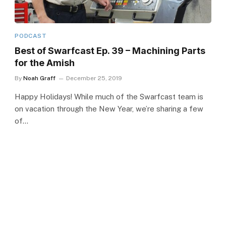
PODCAST
Best of Swarfcast Ep. 39 – Machining Parts
for the Amish
By
Noah Graff
December 25, 2019
Happy Holidays! While much of the Swarfcast team is
on vacation through the New Year, we’re sharing a few
of…