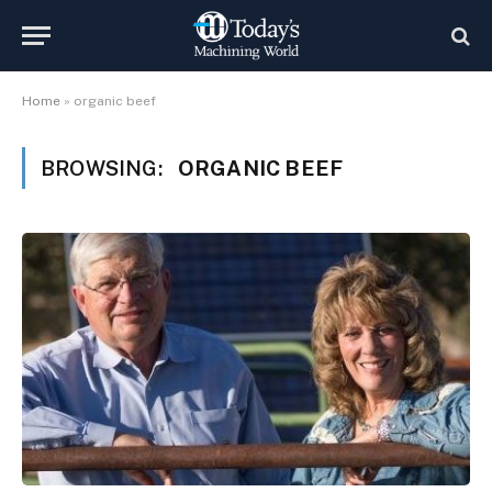
Home
»
organic beef
BROWSING:
ORGANIC BEEF