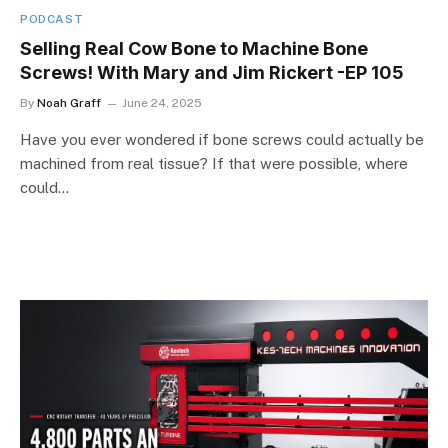
PODCAST
Selling Real Cow Bone to Machine Bone
Screws! With Mary and Jim Rickert -EP 105
By
Noah Graff
June 24, 2025
Have you ever wondered if bone screws could actually be
machined from real tissue? If that were possible, where
could…