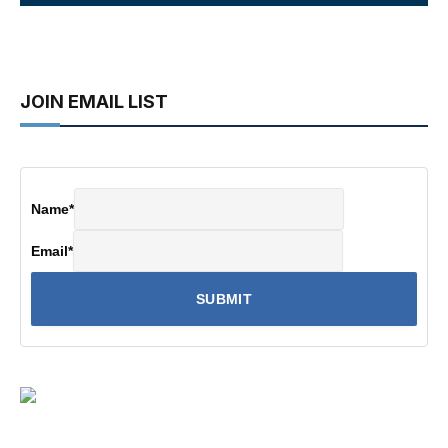
JOIN EMAIL LIST
Name
*
Email
*