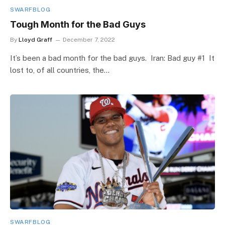
SWARFBLOG
Tough Month for the Bad Guys
By
Lloyd Graff
December 7, 2022
It’s been a bad month for the bad guys. Iran: Bad guy #1 It
lost to, of all countries, the…
SWARFBLOG