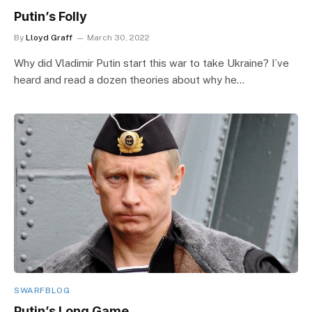
Putin’s Folly
By
Lloyd Graff
March 30, 2022
Why did Vladimir Putin start this war to take Ukraine? I’ve
heard and read a dozen theories about why he…
SWARFBLOG
Putin’s Long Game