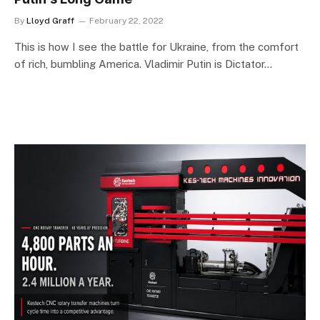
By
Lloyd Graff
February 22, 2022
This is how I see the battle for Ukraine, from the comfort
of rich, bumbling America. Vladimir Putin is Dictator…