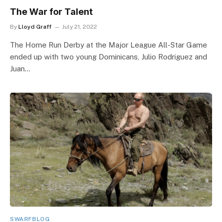
The War for Talent
By
Lloyd Graff
July 21, 2022
The Home Run Derby at the Major League All-Star Game
ended up with two young Dominicans, Julio Rodriguez and
Juan…
SWARFBLOG