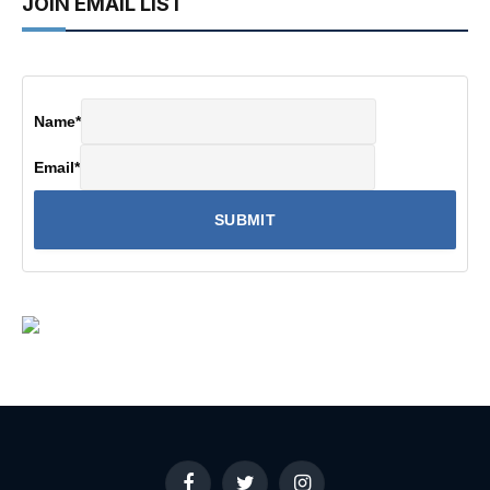
JOIN EMAIL LIST
Name
*
Email
*