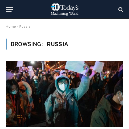
Home
»
Russia
BROWSING:
RUSSIA