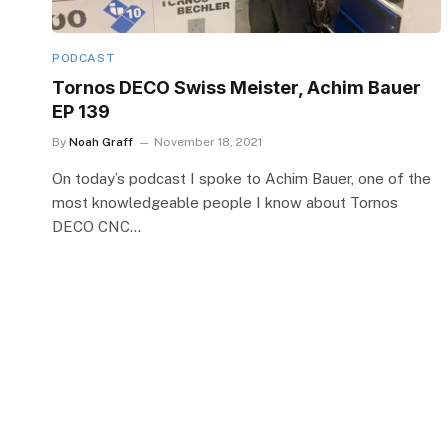
PODCAST
Tornos DECO Swiss Meister, Achim Bauer
EP 139
By
Noah Graff
November 18, 2021
On today’s podcast I spoke to Achim Bauer, one of the
most knowledgeable people I know about Tornos
DECO CNC…