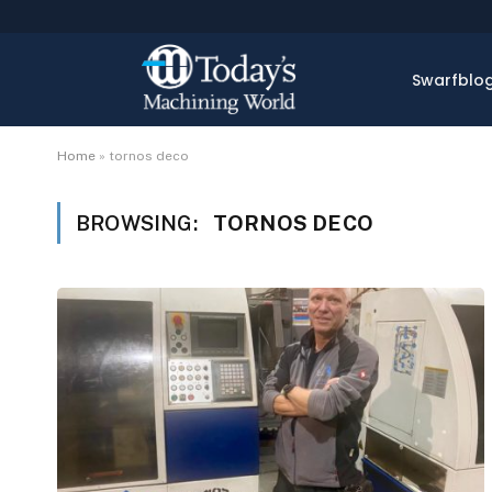
Swarfblo
Home
»
tornos deco
BROWSING:
TORNOS DECO