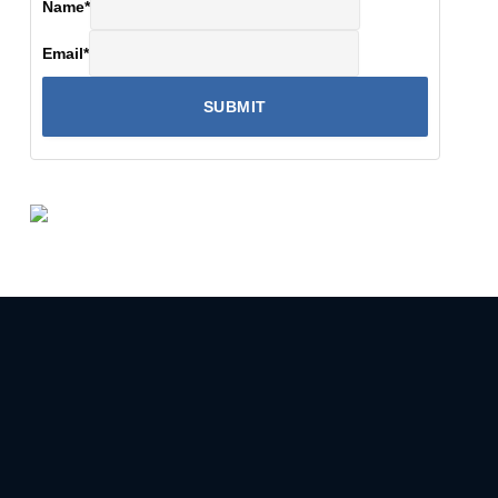
Name
*
Email
*