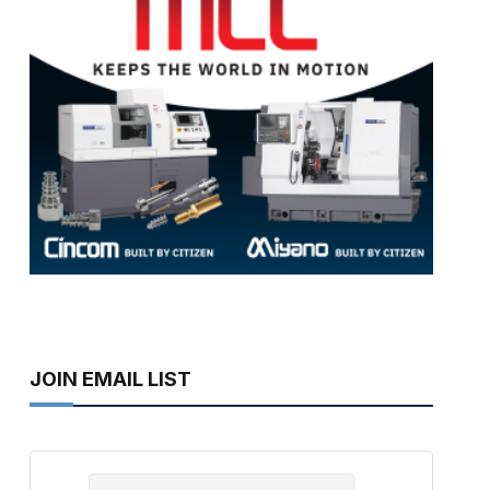
JOIN EMAIL LIST