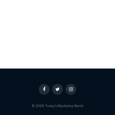
Facebook
Twitter
Instagram
© 2026 Today's Machining World