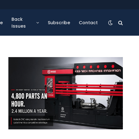
Back
se
Subscribe
Contact
Issues