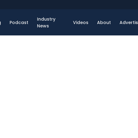
Industry
g
Podcast
Videos
About
Adverti
News