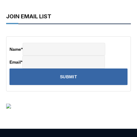
JOIN EMAIL LIST
Name
*
Email
*