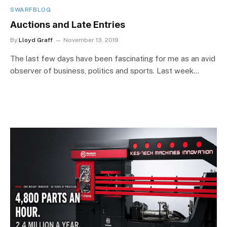
SWARFBLOG
Auctions and Late Entries
By
Lloyd Graff
November 13, 2019
The last few days have been fascinating for me as an avid
observer of business, politics and sports. Last week…