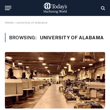
Home
»
university of alabama
BROWSING:
UNIVERSITY OF ALABAMA