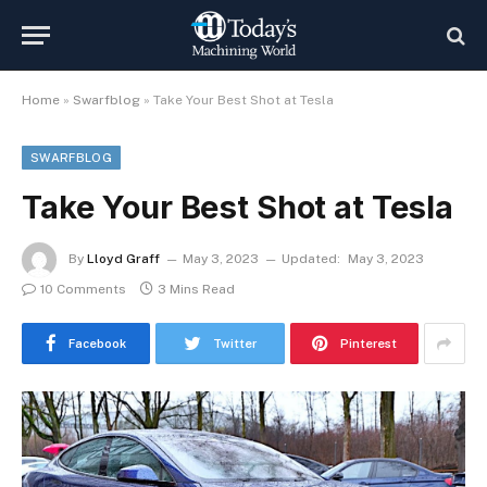
Home
»
Swarfblog
»
Take Your Best Shot at Tesla
SWARFBLOG
Take Your Best Shot at Tesla
By
Lloyd Graff
May 3, 2023
Updated:
May 3, 2023
10 Comments
3 Mins Read
Facebook
Twitter
Pinterest