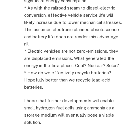
significant energy consumption.
* As with the railroad steam to diesel-electric
conversion, effective vehicle service life will
likely increase due to lower mechanical stresses.
This assumes electronic planned obsolescence
and battery life does not render this advantage
nil.
* Electric vehicles are not zero-emissions, they
are displaced emissions. What generated the
energy in the first place – Coal? Nuclear? Solar?
* How do we effectively recycle batteries?
Hopefully better than we recycle lead-acid
batteries.
I hope that further developments will enable
small hydrogen fuel cells using ammonia as a
storage medium will eventually pose a viable
solution.