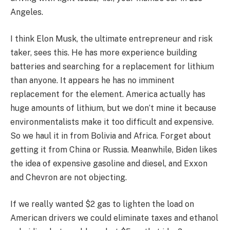
Angeles.
I think Elon Musk, the ultimate entrepreneur and risk
taker, sees this. He has more experience building
batteries and searching for a replacement for lithium
than anyone. It appears he has no imminent
replacement for the element. America actually has
huge amounts of lithium, but we don’t mine it because
environmentalists make it too difficult and expensive.
So we haul it in from Bolivia and Africa. Forget about
getting it from China or Russia. Meanwhile, Biden likes
the idea of expensive gasoline and diesel, and Exxon
and Chevron are not objecting.
If we really wanted $2 gas to lighten the load on
American drivers we could eliminate taxes and ethanol