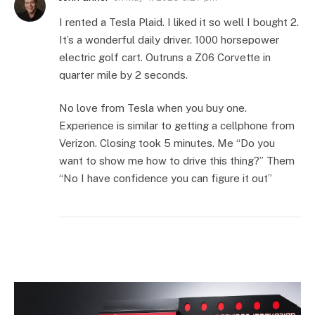
I rented a Tesla Plaid. I liked it so well I bought 2.
It’s a wonderful daily driver. 1000 horsepower
electric golf cart. Outruns a Z06 Corvette in
quarter mile by 2 seconds.
No love from Tesla when you buy one.
Experience is similar to getting a cellphone from
Verizon. Closing took 5 minutes. Me “Do you
want to show me how to drive this thing?” Them
“No I have confidence you can figure it out”