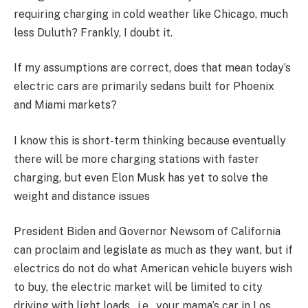
requiring charging in cold weather like Chicago, much
less Duluth? Frankly, I doubt it.
If my assumptions are correct, does that mean today’s
electric cars are primarily sedans built for Phoenix
and Miami markets?
I know this is short-term thinking because eventually
there will be more charging stations with faster
charging, but even Elon Musk has yet to solve the
weight and distance issues
President Biden and Governor Newsom of California
can proclaim and legislate as much as they want, but if
electrics do not do what American vehicle buyers wish
to buy, the electric market will be limited to city
driving with light loads, i.e., your mama’s car in Los