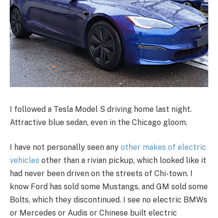
I followed a Tesla Model S driving home last night.
Attractive blue sedan, even in the Chicago gloom.
I have not personally seen any
other makes of electric
vehicles
other than a rivian pickup, which looked like it
had never been driven on the streets of Chi-town. I
know Ford has sold some Mustangs, and GM sold some
Bolts, which they discontinued. I see no electric BMWs
or Mercedes or Audis or Chinese built electric