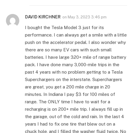
DAVID KIRCHNER
on
May 3, 2023 3:46 pm
I bought the Tesla Model 3 just for its
performance. I can always get a smile with a little
push on the accelerator pedal. I also wonder why
there are so many EV cars with such small
batteries. I have large 320+ mile of range battery
pack. I have done many 3,000-mile trips in the
past 4 years with no problem getting to a Tesla
Superchargers on the interstate. Superchargers
are great, you get a 200 mile charge in 20
minutes. In Indiana I pay $3 for 100 miles of
range. The ONLY time I have to wait for a
recharging is on 200+ mile trip. I always fill up in
the garage, out of the cold and rain. In the last 4
years I had to fix one tire that blew out on a
chuck hole, and I filled the washer fluid twice. No