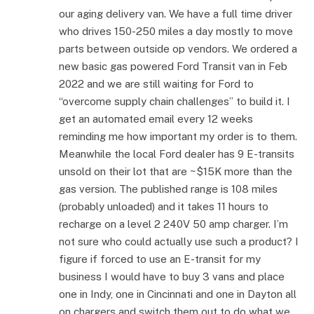
our aging delivery van. We have a full time driver
who drives 150-250 miles a day mostly to move
parts between outside op vendors. We ordered a
new basic gas powered Ford Transit van in Feb
2022 and we are still waiting for Ford to
“overcome supply chain challenges” to build it. I
get an automated email every 12 weeks
reminding me how important my order is to them.
Meanwhile the local Ford dealer has 9 E-transits
unsold on their lot that are ~$15K more than the
gas version. The published range is 108 miles
(probably unloaded) and it takes 11 hours to
recharge on a level 2 240V 50 amp charger. I’m
not sure who could actually use such a product? I
figure if forced to use an E-transit for my
business I would have to buy 3 vans and place
one in Indy, one in Cincinnati and one in Dayton all
on chargers and switch them out to do what we