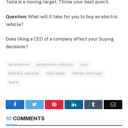
Tesla is a moving target. Throw your best punch.
Question:
What will it take for you to buy an electric
vehicle?
Does liking a CEO of a company affect your buying
decisions?
automotive
automotive industry
cars
electric vehicles
elon musk
lithium shortage
tesla
Facebook
Twitter
Pinterest
LinkedIn
Tumblr
Email
10
COMMENTS