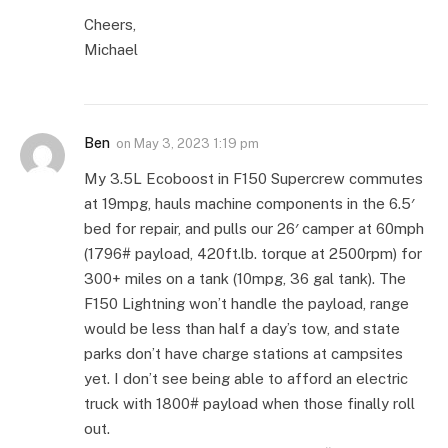
Cheers,
Michael
Ben
on
May 3, 2023 1:19 pm
My 3.5L Ecoboost in F150 Supercrew commutes
at 19mpg, hauls machine components in the 6.5′
bed for repair, and pulls our 26′ camper at 60mph
(1796# payload, 420ft.lb. torque at 2500rpm) for
300+ miles on a tank (10mpg, 36 gal tank). The
F150 Lightning won’t handle the payload, range
would be less than half a day’s tow, and state
parks don’t have charge stations at campsites
yet. I don’t see being able to afford an electric
truck with 1800# payload when those finally roll
out.