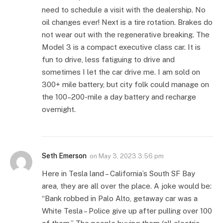
need to schedule a visit with the dealership. No
oil changes ever! Next is a tire rotation. Brakes do
not wear out with the regenerative breaking. The
Model 3 is a compact executive class car. It is
fun to drive, less fatiguing to drive and
sometimes I let the car drive me. I am sold on
300+ mile battery, but city folk could manage on
the 100–200-mile a day battery and recharge
overnight.
Seth Emerson
on
May 3, 2023 3:56 pm
Here in Tesla land – California’s South SF Bay
area, they are all over the place. A joke would be:
“Bank robbed in Palo Alto, getaway car was a
White Tesla – Police give up after pulling over 100