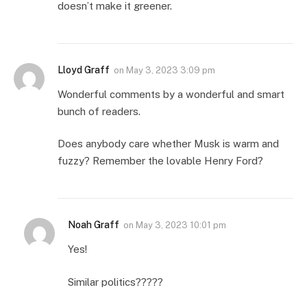
doesn’t make it greener.
Lloyd Graff
on
May 3, 2023 3:09 pm
Wonderful comments by a wonderful and smart
bunch of readers.
Does anybody care whether Musk is warm and
fuzzy? Remember the lovable Henry Ford?
Noah Graff
on
May 3, 2023 10:01 pm
Yes!
Similar politics?????