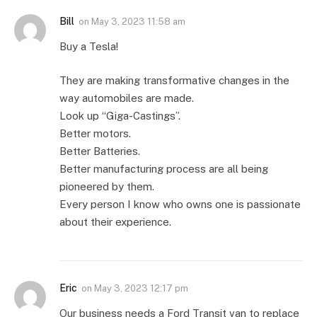
Bill
on
May 3, 2023 11:58 am
Buy a Tesla!
They are making transformative changes in the
way automobiles are made.
Look up “Giga-Castings”.
Better motors.
Better Batteries.
Better manufacturing process are all being
pioneered by them.
Every person I know who owns one is passionate
about their experience.
Eric
on
May 3, 2023 12:17 pm
Our business needs a Ford Transit van to replace