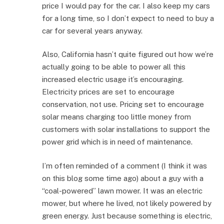
price I would pay for the car. I also keep my cars
for a long time, so I don’t expect to need to buy a
car for several years anyway.
Also, California hasn’t quite figured out how we’re
actually going to be able to power all this
increased electric usage it’s encouraging.
Electricity prices are set to encourage
conservation, not use. Pricing set to encourage
solar means charging too little money from
customers with solar installations to support the
power grid which is in need of maintenance.
I’m often reminded of a comment (I think it was
on this blog some time ago) about a guy with a
“coal-powered” lawn mower. It was an electric
mower, but where he lived, not likely powered by
green energy. Just because something is electric,