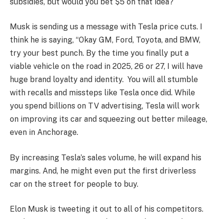
subsidies, but would you bet $5 on that idea?
Musk is sending us a message with Tesla price cuts. I
think he is saying, “Okay GM, Ford, Toyota, and BMW,
try your best punch. By the time you finally put a
viable vehicle on the road in 2025, 26 or 27, I will have
huge brand loyalty and identity. You will all stumble
with recalls and missteps like Tesla once did. While
you spend billions on TV advertising, Tesla will work
on improving its car and squeezing out better mileage,
even in Anchorage.
By increasing Tesla’s sales volume, he will expand his
margins. And, he might even put the first driverless
car on the street for people to buy.
Elon Musk is tweeting it out to all of his competitors.