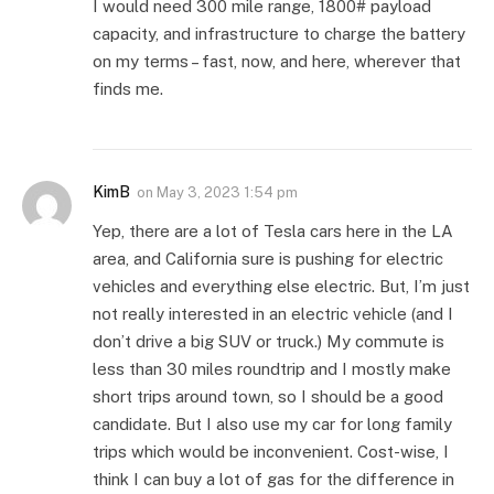
I would need 300 mile range, 1800# payload
capacity, and infrastructure to charge the battery
on my terms – fast, now, and here, wherever that
finds me.
KimB
on
May 3, 2023 1:54 pm
Yep, there are a lot of Tesla cars here in the LA
area, and California sure is pushing for electric
vehicles and everything else electric. But, I’m just
not really interested in an electric vehicle (and I
don’t drive a big SUV or truck.) My commute is
less than 30 miles roundtrip and I mostly make
short trips around town, so I should be a good
candidate. But I also use my car for long family
trips which would be inconvenient. Cost-wise, I
think I can buy a lot of gas for the difference in