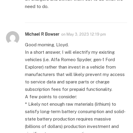
need to do.
Michael R Bowser
on
May 3, 2023 12:19 pm
Good morning, Lloyd.
In a short answer, I will electrify my existing
vehicles (i.e. Alfa Romeo Spyder, gen-1 Ford
Explorer) rather than invest in a vehicle from
manufacturers that will likely prevent my access
to service data and spare parts or charge
subscription fees for prepaid functionality.
A few points to consider:
* Likely not enough raw materials (lithium) to
satisfy long-term battery consumption and solid-
state battery production requires massive
(billions of dollars) production investment and