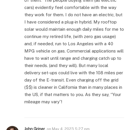
of them.” The people buying them (all electric
cars) evidently feel comfortable with the way
they work for them. I do not have an electric, but
I have considered a plug-in hybrid. My rooftop
solar would maintain enough daily miles for me to
continue my retired life, (with zero gas usage)
and, if needed, run to Los Angeles with a 40
MPG vehicle on gas. Commercial applications will
have to wait until range and charging catch up to
their needs. (and they will). But many local
delivery set-ups could live with the 108 miles per
day of the E-transit. Even charging off the grid
($$) is cleaner in California than in many places in
the US, if that matters to you. As they say, “Your
mileage may vary”!
John Griner
on
May 4, 2023 5:27 pm