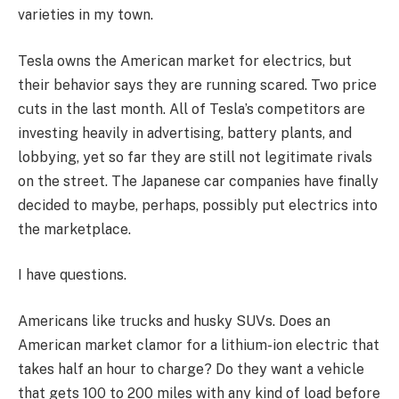
varieties in my town.
Tesla owns the American market for electrics, but
their behavior says they are running scared. Two price
cuts in the last month. All of Tesla’s competitors are
investing heavily in advertising, battery plants, and
lobbying, yet so far they are still not legitimate rivals
on the street. The Japanese car companies have finally
decided to maybe, perhaps, possibly put electrics into
the marketplace.
I have questions.
Americans like trucks and husky SUVs. Does an
American market clamor for a lithium-ion electric that
takes half an hour to charge? Do they want a vehicle
that gets 100 to 200 miles with any kind of load before