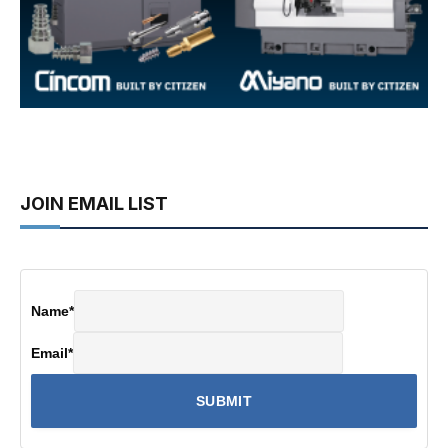
JOIN EMAIL LIST
Name
*
Email
*