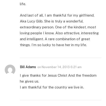
life.
And last of all, I am thankful for my girlfriend,
Aka Lucy Glib. She is truly a wonderful,
extraordinary person. One of the kindest, most
loving people I know. Also attractive, interesting
and intelligent. A rare combination of great
things. I’m so lucky to have her in my life.
Bill Adams
on
November 14, 2013 6:21 am
I give thanks for Jesus Christ And the freedom
he gives us.
I am thankful for the country we live in.