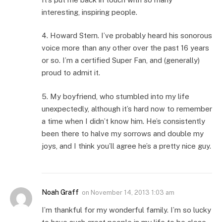
interesting, inspiring people.
4. Howard Stern. I’ve probably heard his sonorous
voice more than any other over the past 16 years
or so. I’m a certified Super Fan, and (generally)
proud to admit it.
5. My boyfriend, who stumbled into my life
unexpectedly, although it’s hard now to remember
a time when I didn’t know him. He’s consistently
been there to halve my sorrows and double my
joys, and I think you’ll agree he’s a pretty nice guy.
Noah Graff
on
November 14, 2013 1:03 am
I’m thankful for my wonderful family. I’m so lucky