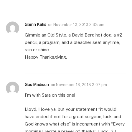
Glenn Kalis
on
November 13, 2013 2:33 pm
Gimmie an Old Style, a David Berg hot dog, a #2
pencil, a program, and a bleacher seat anytime,
rain or shine.
Happy Thanksgiving.
Gus Madison
on
November 13, 2013 3:07 pm
I’m with Sara on this one!
Lloyd, I love ya, but your statement “it would
have ended if not for a great surgeon, luck, and
God knows what else” is incongruent with “Every
morning I recite a prayer of thanks”. Luck…? I