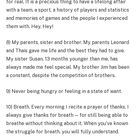
for real. It is a precious thing to have a lifelong affair
with a team, a sport, a history of players and statistics
and memories of games and the people I experienced
them with. Hey, Hey!
8) My parents, sister and brother. My parents Leonard
and Thais gave me life and the best they had to give.
My sister Susan, 13 months younger than me, has
always made me feel special. My brother Jim has been
a constant, despite the competition of brothers.
9) Never being hungry or feeling in a state of want.
10) Breath. Every morning I recite a prayer of thanks. I
always give thanks for breath — for still being able to
breathe without thinking about it. When you’ve known
the struggle for breath, you will fully understand.