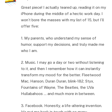
Great piece! I actually teared up, reading it on my
iPhone during the middle of a hectic work day. I
won’t bore the masses with my list of 15, but I’ll
offer five:
1. My parents, who understand my sense of
humor, support my decisions, and truly made me
who I am.
2. Music. I may go a day or two without listening
to it, and then I remember how it can instantly
transform my mood for the better. Fleetwood
Mac, Hanson, Duran Duran, blink-182, Styx,
Fountains of Wayne, The Beatles, the UVa
Hullabahoos … and much more in between.
3. Facebook. Honestly, a life-altering invention.
It’s put me back in touch with so many