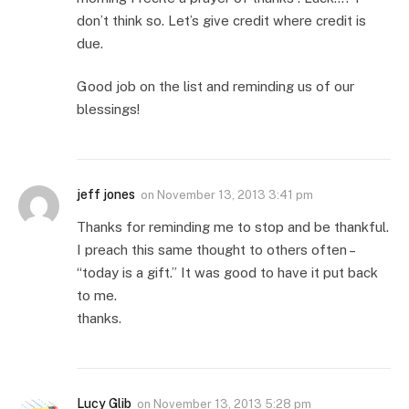
don’t think so. Let’s give credit where credit is
due.
Good job on the list and reminding us of our
blessings!
jeff jones
on
November 13, 2013 3:41 pm
Thanks for reminding me to stop and be thankful.
I preach this same thought to others often –
“today is a gift.” It was good to have it put back
to me.
thanks.
Lucy Glib
on
November 13, 2013 5:28 pm