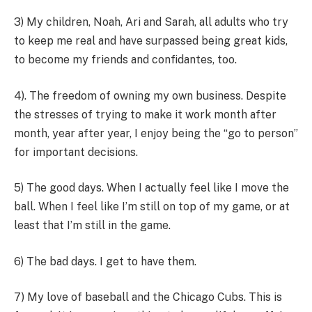
3) My children, Noah, Ari and Sarah, all adults who try
to keep me real and have surpassed being great kids,
to become my friends and confidantes, too.
4). The freedom of owning my own business. Despite
the stresses of trying to make it work month after
month, year after year, I enjoy being the “go to person”
for important decisions.
5) The good days. When I actually feel like I move the
ball. When I feel like I’m still on top of my game, or at
least that I’m still in the game.
6) The bad days. I get to have them.
7) My love of baseball and the Chicago Cubs. This is