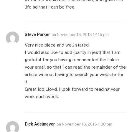
life so that I can be free.
Steve Parker
on
November 13, 2013 12:15 pm
Very nice piece and well stated.
I would also like to add (partly in jest) that I am
grateful for you having reconnected the link in
your email so that I can read the remainder of the
article without having to search your website for
it.
Great job Lloyd, I look forward to reading your
work each week.
Dick Adelmeyer
on
November 13, 2013 1:38 pm