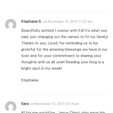
Stephanie S.
on
November 13, 2013 11:33 am
Beautifully written! I concur with Ed! It’s what you
said, just changing out the names to fit my family!
Thanks to you, Lloyd, for reminding us to be
grateful for the amazing blessings we have in our
lives and for your commitment to sharing your
thoughts with us all year! Reading your blog is a
bright spot in my week!
Stephanie
Sara
on
November 13, 2013 12:14 pm
#1 for me would be… Jesus Christ, who gave His