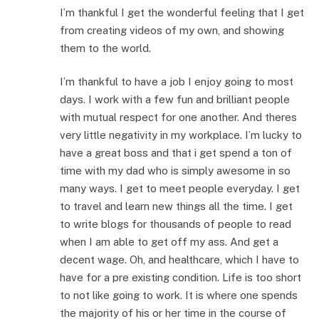
I’m thankful I get the wonderful feeling that I get
from creating videos of my own, and showing
them to the world.
I’m thankful to have a job I enjoy going to most
days. I work with a few fun and brilliant people
with mutual respect for one another. And theres
very little negativity in my workplace. I’m lucky to
have a great boss and that i get spend a ton of
time with my dad who is simply awesome in so
many ways. I get to meet people everyday. I get
to travel and learn new things all the time. I get
to write blogs for thousands of people to read
when I am able to get off my ass. And get a
decent wage. Oh, and healthcare, which I have to
have for a pre existing condition. Life is too short
to not like going to work. It is where one spends
the majority of his or her time in the course of