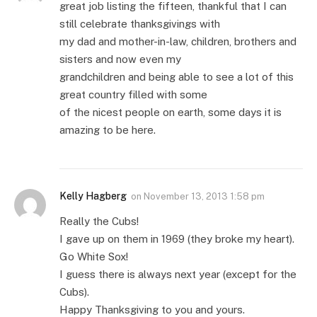
great job listing the fifteen, thankful that I can
still celebrate thanksgivings with
my dad and mother-in-law, children, brothers and
sisters and now even my
grandchildren and being able to see a lot of this
great country filled with some
of the nicest people on earth, some days it is
amazing to be here.
Kelly Hagberg
on
November 13, 2013 1:58 pm
Really the Cubs!
I gave up on them in 1969 (they broke my heart).
Go White Sox!
I guess there is always next year (except for the
Cubs).
Happy Thanksgiving to you and yours.