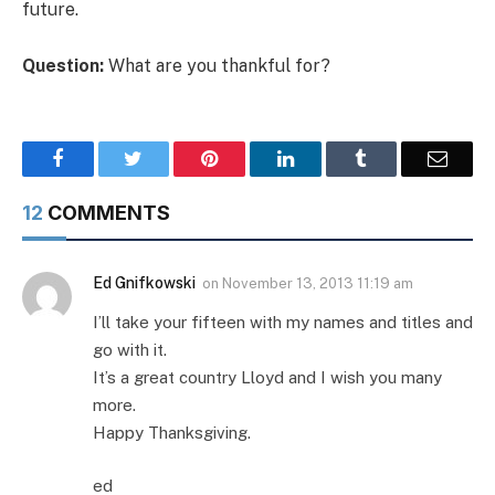
future.
Question:
What are you thankful for?
Facebook
Twitter
Pinterest
LinkedIn
Tumblr
Email
12
COMMENTS
Ed Gnifkowski
on
November 13, 2013 11:19 am
I’ll take your fifteen with my names and titles and
go with it.
It’s a great country Lloyd and I wish you many
more.
Happy Thanksgiving.
ed