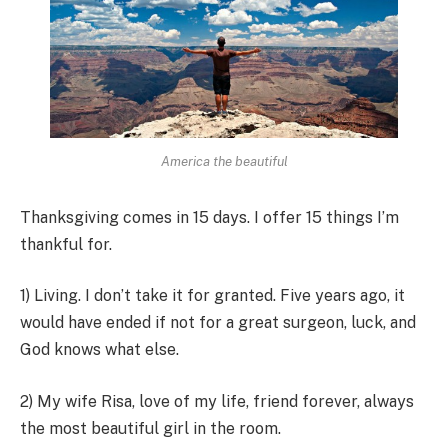
America the beautiful
Thanksgiving comes in 15 days. I offer 15 things I’m
thankful for.
1) Living. I don’t take it for granted. Five years ago, it
would have ended if not for a great surgeon, luck, and
God knows what else.
2) My wife Risa, love of my life, friend forever, always
the most beautiful girl in the room.