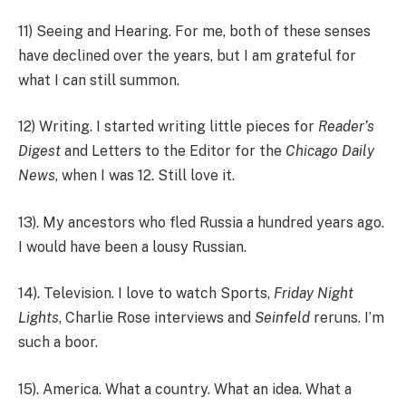
11) Seeing and Hearing. For me, both of these senses
have declined over the years, but I am grateful for
what I can still summon.
12) Writing. I started writing little pieces for
Reader’s
Digest
and Letters to the Editor for the
Chicago Daily
News
, when I was 12. Still love it.
13). My ancestors who fled Russia a hundred years ago.
I would have been a lousy Russian.
14). Television. I love to watch Sports,
Friday Night
Lights
, Charlie Rose interviews and
Seinfeld
reruns. I’m
such a boor.
15). America. What a country. What an idea. What a