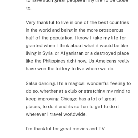
to have such great people in my life to be close
to.
Very thankful to live in one of the best countries
in the world and being in the more prosperous
half of the population. I know I take my life for
granted when I think about what it would be like
living in Syria, or Afganistan or a destroyed place
like the Philippines right now. Us Ameicans really
have won the lottery to live where we do.
Salsa dancing. It’s a magical, wonderful feeling to
do so, whether at a club or stretching my mind to
keep improving. Chicago has a lot of great
places, to do it and its so fun to get to do it
wherever I travel worldwide.
I’m thankful for great movies and TV.