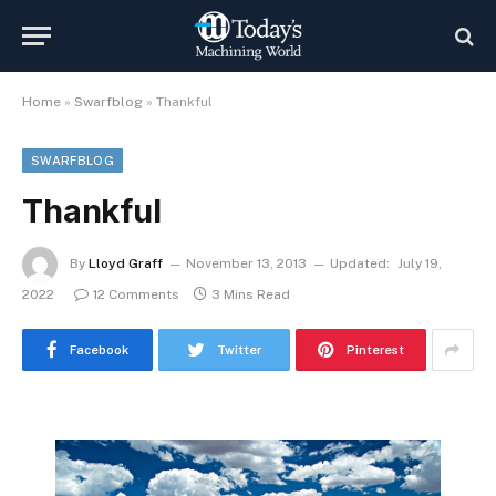
Home
»
Swarfblog
»
Thankful
SWARFBLOG
Thankful
By
Lloyd Graff
November 13, 2013
Updated:
July 19,
2022
12 Comments
3 Mins Read
Facebook
Twitter
Pinterest