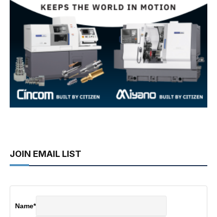
JOIN EMAIL LIST
Name
*