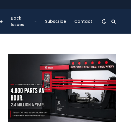
Back
se
Subscribe
Contact
Issues