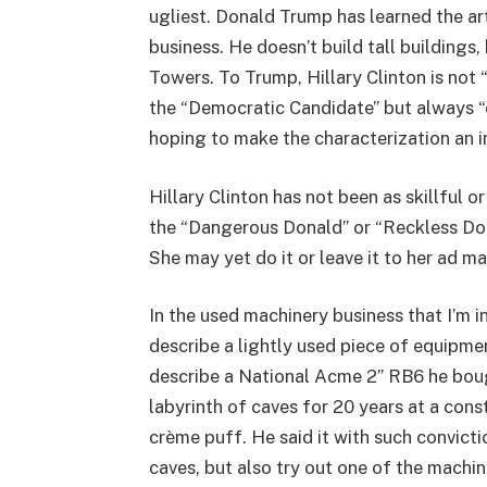
ugliest. Donald Trump has learned the ar
business. He doesn’t build tall buildings
Towers. To Trump, Hillary Clinton is not 
the “Democratic Candidate” but always “c
hoping to make the characterization an i
Hillary Clinton has not been as skillful o
the “Dangerous Donald” or “Reckless Don
She may yet do it or leave it to her ad ma
In the used machinery business that I’m 
describe a lightly used piece of equipme
describe a National Acme 2” RB6 he boug
labyrinth of caves for 20 years at a con
crème puff. He said it with such convict
caves, but also try out one of the machin