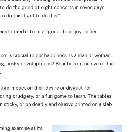
to do the grind of eight concerts in seven days.
o do this, I get to do this.”
nsformed it from a “grind” to a “joy” in her
ers is crucial to our happiness. Is a man or woman
ig, husky or voluptuous? Beauty is in the eye of the
.
uge impact on their desire or disgust for
oring drudgery, or a fun game to learn. The tables
 sticky, or be deadly and elusive printed on a slab
ming exercise at its