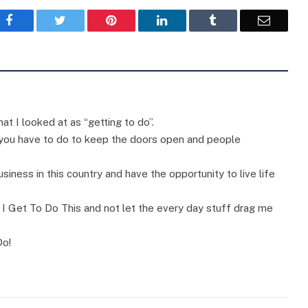
Facebook
Twitter
Pinterest
LinkedIn
Tumblr
Email
at I looked at as “getting to do”.
 you have to do to keep the doors open and people
usiness in this country and have the opportunity to live life
f I Get To Do This and not let the every day stuff drag me
Do!