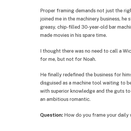
Proper framing demands not just the rig
joined me in the machinery business, he 
greasy, chip-filled 30-year-old bar mach
made movies in his spare time.
I thought there was no need to call a Wi
for me, but not for Noah.
He finally redefined the business for him
disguised as a machine tool waiting to 
with superior knowledge and the guts to 
an ambitious romantic.
Question:
How do you frame your daily 