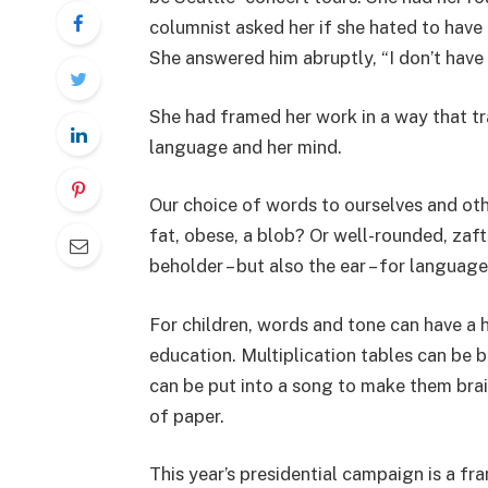
columnist asked her if she hated to have 
She answered him abruptly, “I don’t have t
She had framed her work in a way that tra
language and her mind.
Our choice of words to ourselves and oth
fat, obese, a blob? Or well-rounded, zaft
beholder – but also the ear – for language
For children, words and tone can have a h
education. Multiplication tables can be b
can be put into a song to make them brain
of paper.
This year’s presidential campaign is a fra