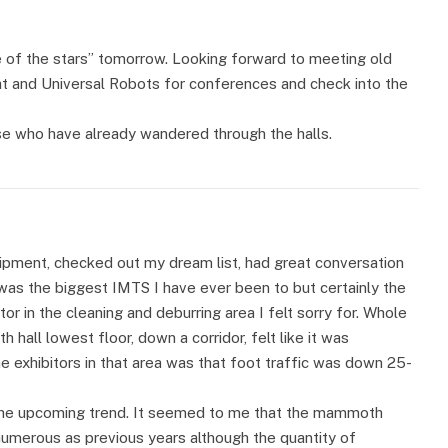
e of the stars” tomorrow. Looking forward to meeting old
mat and Universal Robots for conferences and check into the
se who have already wandered through the halls.
uipment, checked out my dream list, had great conversation
was the biggest IMTS I have ever been to but certainly the
or in the cleaning and deburring area I felt sorry for. Whole
h hall lowest floor, down a corridor, felt like it was
 exhibitors in that area was that foot traffic was down 25-
s the upcoming trend. It seemed to me that the mammoth
numerous as previous years although the quantity of