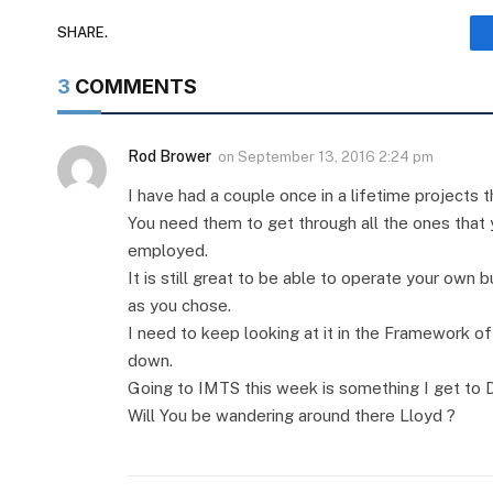
SHARE.
3
COMMENTS
Rod Brower
on
September 13, 2016 2:24 pm
I have had a couple once in a lifetime projects th
You need them to get through all the ones that
employed.
It is still great to be able to operate your own b
as you chose.
I need to keep looking at it in the Framework o
down.
Going to IMTS this week is something I get to 
Will You be wandering around there Lloyd ?