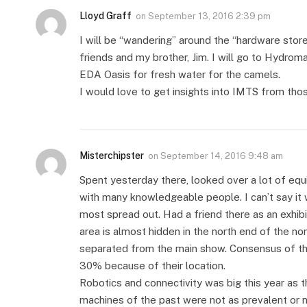
Lloyd Graff
on
September 13, 2016 2:39 pm
I will be “wandering” around the “hardware stor
friends and my brother, Jim. I will go to Hydro
EDA Oasis for fresh water for the camels.
I would love to get insights into IMTS from tho
Misterchipster
on
September 14, 2016 9:48 am
Spent yesterday there, looked over a lot of eq
with many knowledgeable people. I can’t say it 
most spread out. Had a friend there as an exhibit
area is almost hidden in the north end of the nort
separated from the main show. Consensus of the
30% because of their location.
Robotics and connectivity was big this year a
machines of the past were not as prevalent or 