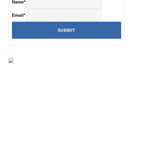
Name
*
Email
*