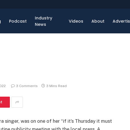
Industry
g
Podcast
Videos
About
Adverti
News
2022
3 Comments
3 Mins Read
st
a singer, was on one of her “if it’s Thursday it must
utine publicity meeting with the local press. A