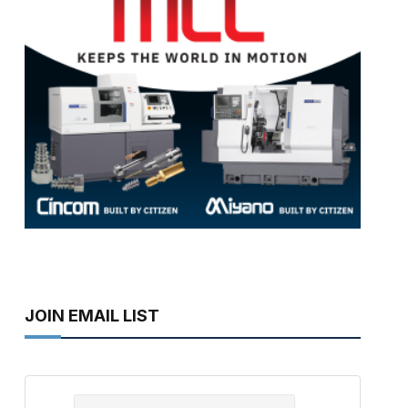
JOIN EMAIL LIST