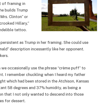
t of framing in
, he builds Trump
“Mrs. Clinton” or
rooked Hillary,”
ndelible tattoo.
r persistent as Trump in her framing. She could use
ald” description incessantly like her opponent.
kers.
in we occasionally use the phrase “crème puff” to
nt. I remember chuckling when I heard my father
ht which had been stored in the Atchison, Kansas
stant 58 degrees and 37% humidity, as being a
ion that I not only wanted to descend into those
es for dessert.