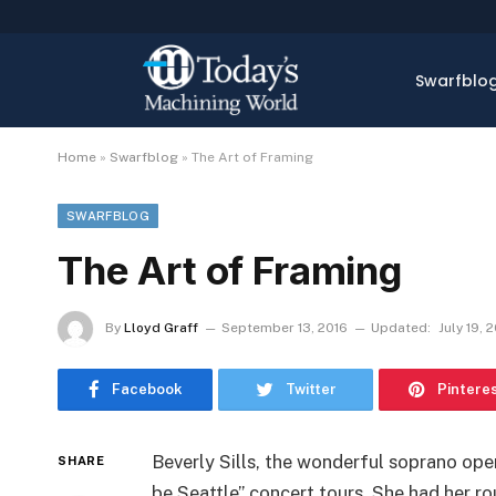
Swarfblo
Home
»
Swarfblog
»
The Art of Framing
SWARFBLOG
The Art of Framing
By
Lloyd Graff
September 13, 2016
Updated:
July 19, 
Facebook
Twitter
Pintere
Beverly Sills, the wonderful soprano oper
SHARE
be Seattle” concert tours. She had her ro