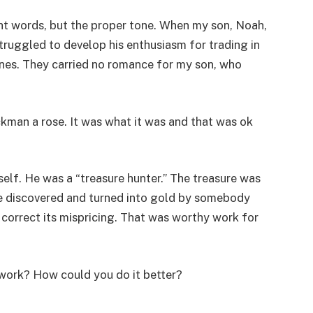
ht words, but the proper tone. When my son, Noah,
struggled to develop his enthusiasm for trading in
ines. They carried no romance for my son, who
ckman a rose. It was what it was and that was ok
self. He was a “treasure hunter.” The treasure was
be discovered and turned into gold by somebody
correct its mispricing. That was worthy work for
work? How could you do it better?